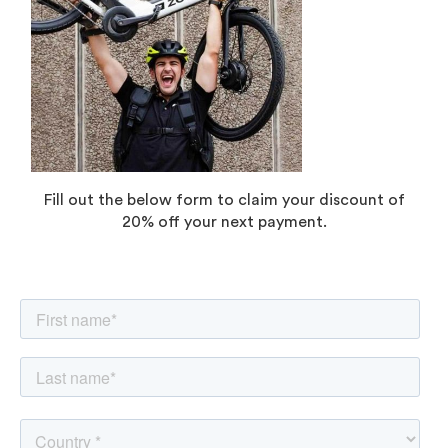
Fill out the below form to claim your discount of
20% off your next payment.