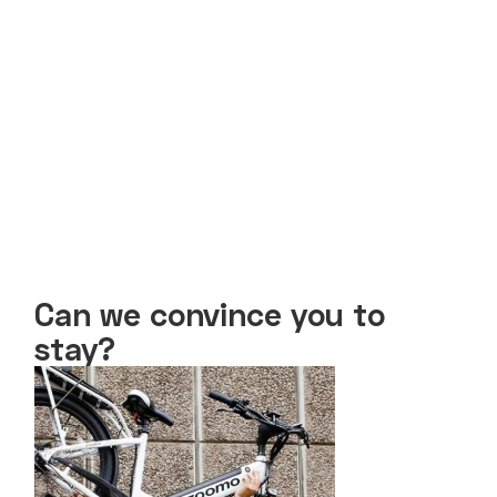
Can we convince you to
stay?