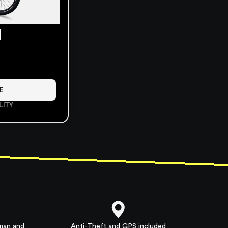
l
E
LITY
rman and
Anti-Theft and GPS included