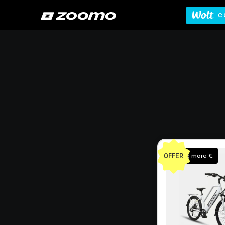
C
OFFER
Save more €