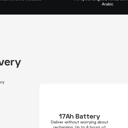
Arabic
ivery
ery
17Ah Battery
Deliver without worrying about
recharging. Up to 8 hours of