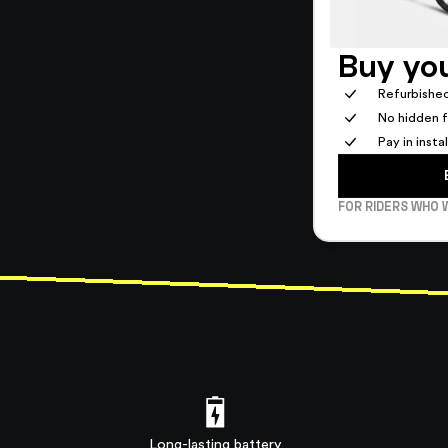
Buy you
Refurbished
No hidden 
Pay in inst
FOR RIDERS WHO 
Long-lasting battery