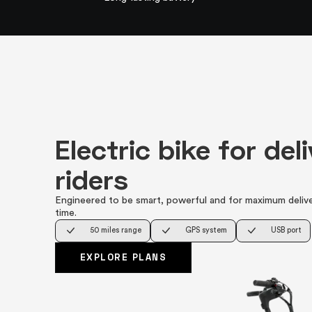
Electric bike for del
riders
Engineered to be smart, powerful and for maximum deliv
time.
50 miles range
GPS system
USB port
EXPLORE PLANS