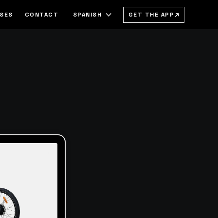
→
GET THE APP
SSES
CONTACT
SPANISH
h