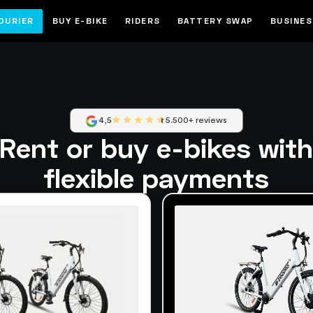
OURIER
BUY E-BIKE
RIDERS
BATTERY SWAP
BUSINE
4,5
5.500+ reviews
Rent or buy e-bikes wit
flexible payments