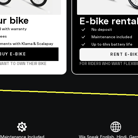
r bike
E-bike renta
 with warranty
No deposit
fees
Maintenance included
alments with Klarna & Scalapay
Up to 6hrs battery life
BUY E-BIKE
RENT E-BIK
WANT TO OWN THEIR BIKE
FOR RIDERS WHO WANT FLEXIBI
Maintenance Included
We Speak English, Hindi, Ge