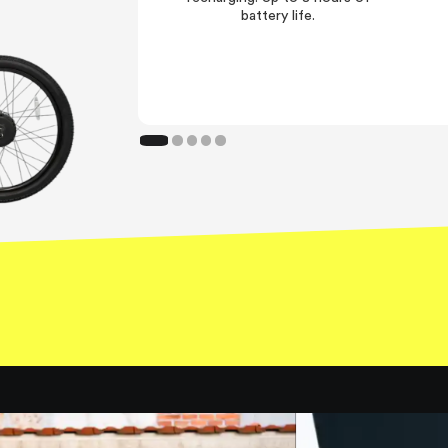
battery life.