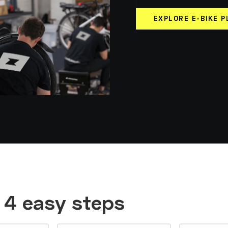
EXPLORE E-BIKE P
n 4 easy steps