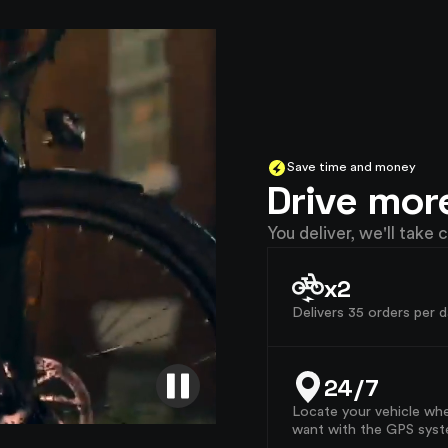
Save time and money
Drive mor
You deliver, we'll take c
x2
Delivers 35 orders per d
24/7
Locate your vehicle wh
want with the GPS syst