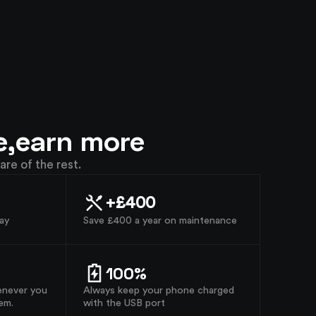
e,
earn more
are of the rest.
+£400
ay
Save £400 a year on maintenance
100%
enever you
Always keep your phone charged
em.
with the USB port