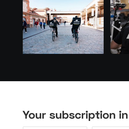
Your subscription i