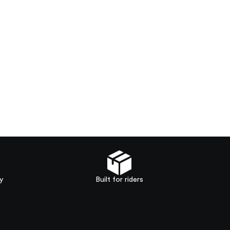
y
Built for riders