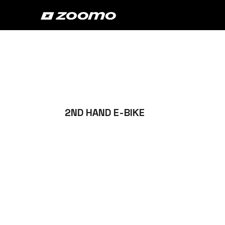
2ND HAND E-BIKE
Buy the best
second hand e
in the market