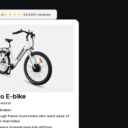
4,5
5.500+ reviews
o E-bike
 motor
 brakes
ough frame (customers who want ease of
 their bike)
exus internal gear hub shifting