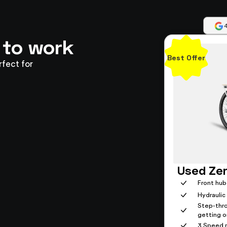
 to work
Best Offer
rfect for
Used Zer
Front hub
Hydraulic
Step-thr
getting on
3 Speed n