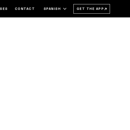
→
GET THE APP
SSES
CONTACT
SPANISH