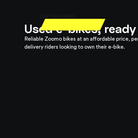
LIMITED E-BIKES
Used e-bikes, ready
Reliable Zoomo bikes at an affordable price, pe
delivery riders looking to own their e-bike.