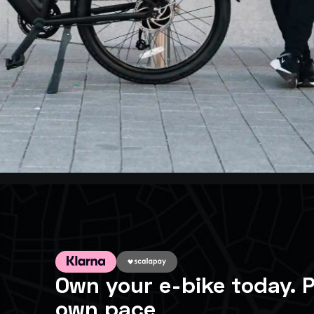
Own your e-bike today. P
own pace