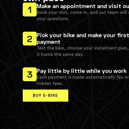
Make an appointment and visit ou
1
Book your slot, come in, and our team will 
your questions.
Pick your bike and make your firs
2
payment
Test the bike, choose your instalment plan
it home the same day.
Pay little by little while you work
3
Each payment is made automatically. No in
hidden fees.
BUY E-BIKE