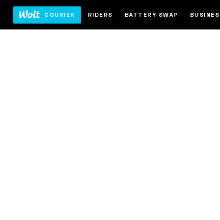
COURIER
RIDERS
BATTERY SWAP
BUSINE
-bike
 from