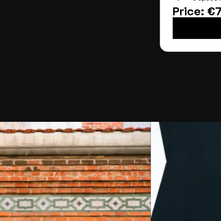
Price: €