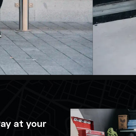
ay at your