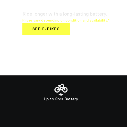
€799
Ride longer with a long-lasting battery.
Prices vary depending on condition and availability.*
SEE E-BIKES
Up to 8hrs Battery