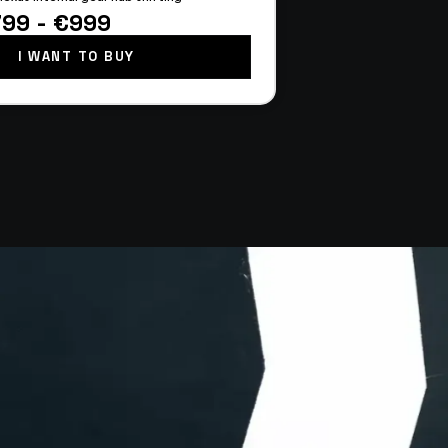
799 - €999
I WANT TO BUY