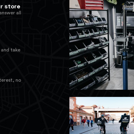
r store
answer all
t
, and take
terest, no