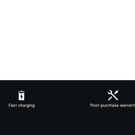
Fast charging
Post-purchase warrant