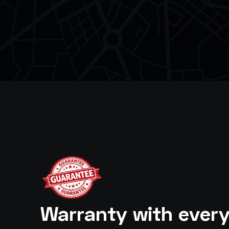
Warranty with ever