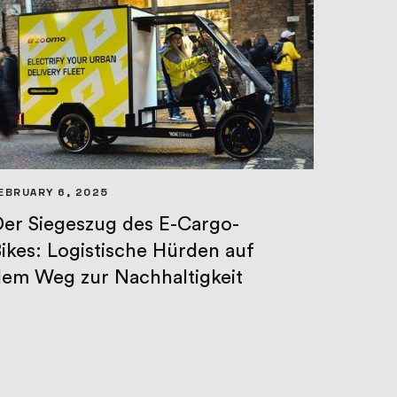
EBRUARY 6, 2025
er Siegeszug des E-Cargo-
ikes: Logistische Hürden auf
em Weg zur Nachhaltigkeit