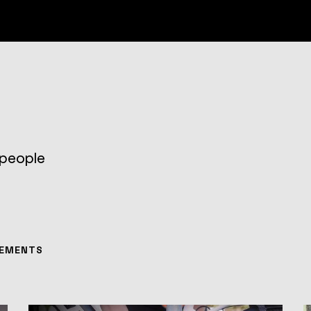
 people
EMENTS