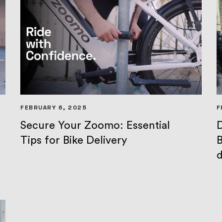
FEBRUARY 6, 2025
F
Secure Your Zoomo: Essential
D
Tips for Bike Delivery
B
d