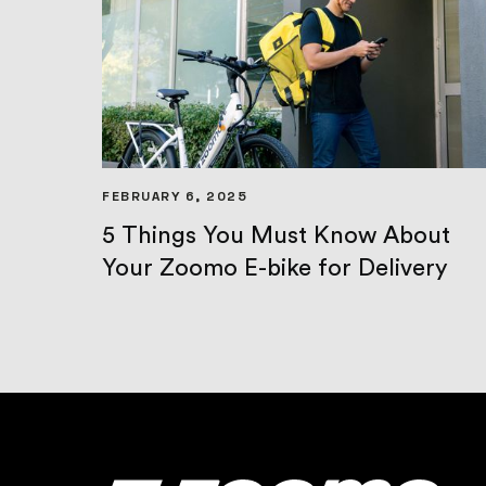
FEBRUARY 6, 2025
5 Things You Must Know About
Your Zoomo E-bike for Delivery