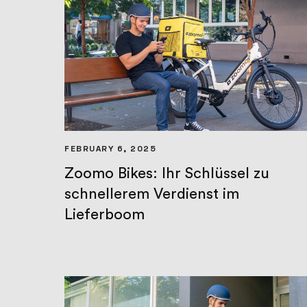
FEBRUARY 6, 2025
Zoomo Bikes: Ihr Schlüssel zu
schnellerem Verdienst im
Lieferboom