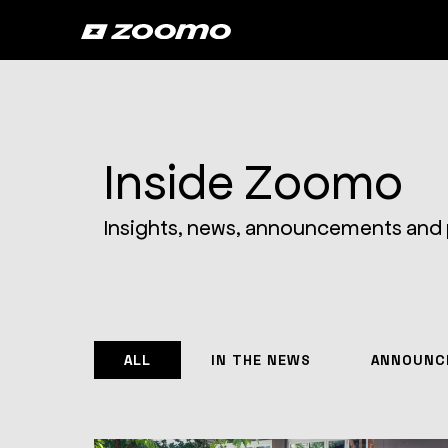
Inside Zoomo
Insights, news, announcements and
ALL
IN THE NEWS
ANNOUNC