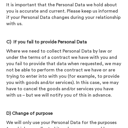
It is important that the Personal Data we hold about
you is accurate and current. Please keep us informed
if your Personal Data changes during your relationship
with us.
C) If you fail to provide Personal Data
Where we need to collect Personal Data by law or
under the terms of a contract we have with you and
you fail to provide that data when requested, we may
not be able to perform the contract we have or are
trying to enter into with you (for example, to provide
you with goods and/or services). In this case, we may
have to cancel the goods and/or services you have
with us – but we will notify you of this in advance.
D) Change of purpose
We will only use your Personal Data for the purposes