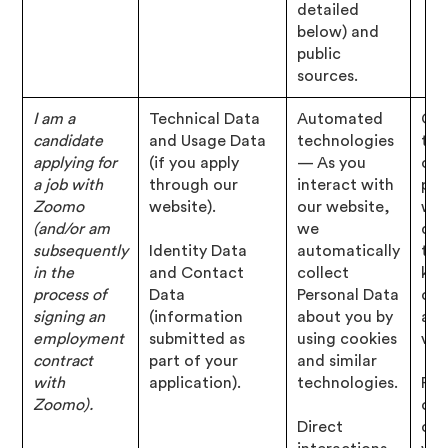
detailed
below) and
public
sources.
I am a
Technical Data
Automated
Con
candidate
and Usage Data
technologies
tha
applying for
(if you apply
— As you
cho
a job with
through our
interact with
pro
Zoomo
website).
our website,
wit
(and/or am
we
det
subsequently
Identity Data
automatically
tha
in the
and Contact
collect
kno
process of
Data
Personal Data
con
signing an
(information
about you by
abo
employment
submitted as
using cookies
vac
contract
part of your
and similar
with
application).
technologies.
Per
Zoomo).
of 
Direct
con