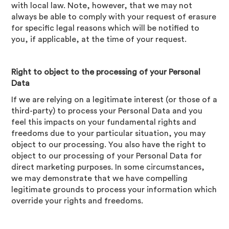
with local law. Note, however, that we may not
always be able to comply with your request of erasure
for specific legal reasons which will be notified to
you, if applicable, at the time of your request.
Right to object to the processing of your Personal
Data
If we are relying on a legitimate interest (or those of a
third-party) to process your Personal Data and you
feel this impacts on your fundamental rights and
freedoms due to your particular situation, you may
object to our processing. You also have the right to
object to our processing of your Personal Data for
direct marketing purposes. In some circumstances,
we may demonstrate that we have compelling
legitimate grounds to process your information which
override your rights and freedoms.