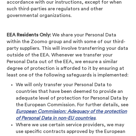
accordance with our instructions, except for when
such third-parties are regulators and other
governmental organizations.
EEA Residents Only:
We share your Personal Data
within the Zoomo group and with some of our third-
party suppliers. This will involve transferring your data
outside of the EEA. Whenever we transfer your
Personal Data out of the EEA, we ensure a similar
degree of protection is afforded to it by ensuring at
least one of the following safeguards is implemented:
We will only transfer your Personal Data to
countries that have been deemed to provide an
adequate level of protection for Personal Data by
the European Commission. For further details, see
European Commission: Adequacy of the protection
of Personal Data in non-EU countries
.
Where we use certain service providers, we may
use specific contracts approved by the European