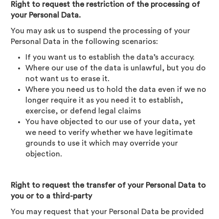
Right to request the restriction of the processing of
your Personal Data.
You may ask us to suspend the processing of your
Personal Data in the following scenarios:
If you want us to establish the data’s accuracy.
Where our use of the data is unlawful, but you do
not want us to erase it.
Where you need us to hold the data even if we no
longer require it as you need it to establish,
exercise, or defend legal claims
You have objected to our use of your data, yet
we need to verify whether we have legitimate
grounds to use it which may override your
objection.
Right to request the transfer of your Personal Data to
you or to a third-party
You may request that your Personal Data be provided