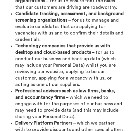
organizations
– for us to ensure that the bikes
that our customers are driving are roadworthy.
Candidate tracking, assessment, and background
screening organizations
– for us to manage and
evaluate candidates that are applying for
vacancies with us and to confirm their details and
credentials.
Technology companies that provide us with
desktop and cloud-based products
– for us to
conduct our business and back-up data (which
may include your Personal Data) whilst you are
reviewing our website, applying to be our
customer, applying for a vacancy with us, or
acting as one of our suppliers.
Professional advisers such as law firms, banks,
and accountancy firms
– which we need to
engage with for the purposes of our business and
may need to provide data (and this may include
sharing your Personal Data).
Delivery Platform Partners –
which we partner
with to provide discounts and other special offers