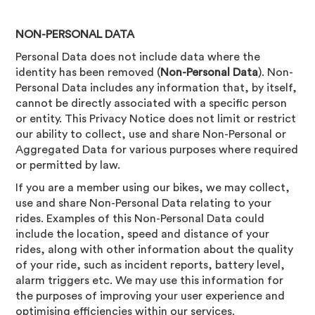
NON-PERSONAL DATA
Personal Data does not include data where the
identity has been removed (
Non-Personal Data
). Non-
Personal Data includes any information that, by itself,
cannot be directly associated with a specific person
or entity. This Privacy Notice does not limit or restrict
our ability to collect, use and share Non-Personal or
Aggregated Data for various purposes where required
or permitted by law.
If you are a member using our bikes, we may collect,
use and share Non-Personal Data relating to your
rides. Examples of this Non-Personal Data could
include the location, speed and distance of your
rides, along with other information about the quality
of your ride, such as incident reports, battery level,
alarm triggers etc. We may use this information for
the purposes of improving your user experience and
optimising efficiencies within our services.