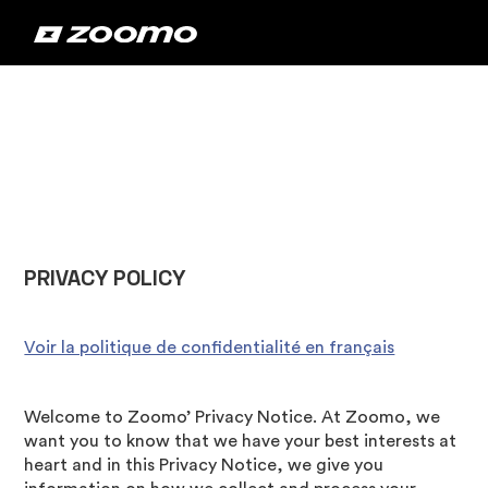
‍PRIVACY POLICY
Voir la politique de confidentialité en français
Welcome to Zoomo’ Privacy Notice. At Zoomo, we
want you to know that we have your best interests at
heart and in this Privacy Notice, we give you