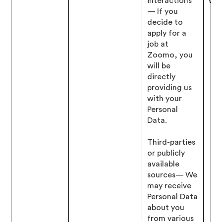
interactions
wit
— If you
decide to
apply for a
job at
Zoomo, you
will be
directly
providing us
with your
Personal
Data.
Third-parties
or publicly
available
sources— We
may receive
Personal Data
about you
from various