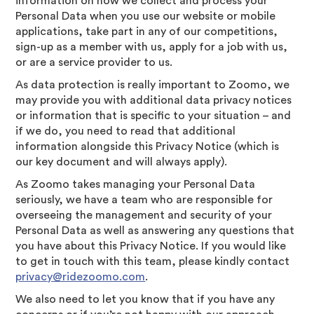
information on how we collect and process your
Personal Data when you use our website or mobile
applications, take part in any of our competitions,
sign-up as a member with us, apply for a job with us,
or are a service provider to us.
As data protection is really important to Zoomo, we
may provide you with additional data privacy notices
or information that is specific to your situation – and
if we do, you need to read that additional
information alongside this Privacy Notice (which is
our key document and will always apply).
As Zoomo takes managing your Personal Data
seriously, we have a team who are responsible for
overseeing the management and security of your
Personal Data as well as answering any questions that
you have about this Privacy Notice. If you would like
to get in touch with this team, please kindly contact
privacy@ridezoomo.com
.
We also need to let you know that if you have any