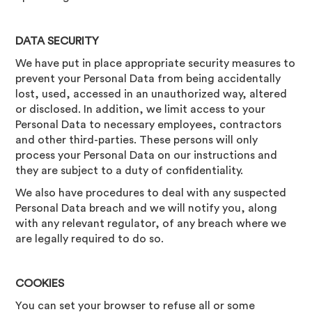
DATA SECURITY
We have put in place appropriate security measures to
prevent your Personal Data from being accidentally
lost, used, accessed in an unauthorized way, altered
or disclosed. In addition, we limit access to your
Personal Data to necessary employees, contractors
and other third-parties. These persons will only
process your Personal Data on our instructions and
they are subject to a duty of confidentiality.
We also have procedures to deal with any suspected
Personal Data breach and we will notify you, along
with any relevant regulator, of any breach where we
are legally required to do so.
COOKIES
You can set your browser to refuse all or some