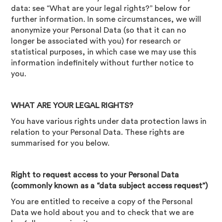
data: see “What are your legal rights?” below for
further information. In some circumstances, we will
anonymize your Personal Data (so that it can no
longer be associated with you) for research or
statistical purposes, in which case we may use this
information indefinitely without further notice to
you.
WHAT ARE YOUR LEGAL RIGHTS?
You have various rights under data protection laws in
relation to your Personal Data. These rights are
summarised for you below.
Right to request access to your Personal Data
(commonly known as a “data subject access request”)
You are entitled to receive a copy of the Personal
Data we hold about you and to check that we are