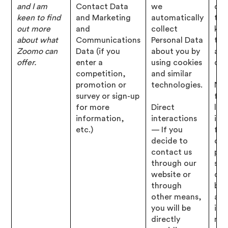
and I am
Contact Data
we
det
keen to find
and Marketing
automatically
tha
out more
and
collect
kn
about what
Communications
Personal Data
to 
Zoomo can
Data (if you
about you by
abo
offer.
enter a
using cookies
que
competition,
and similar
promotion or
technologies.
Nec
survey or sign-up
for
for more
Direct
leg
information,
interactions
inte
etc.)
— If you
for
decide to
our
contact us
pro
through our
ser
website or
dev
through
bus
other means,
and
you will be
inf
directly
mar