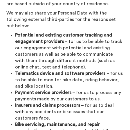
are based outside of your country of residence.
We may also share your Personal Data with the
following external third-parties for the reasons set
out below:
Potential and existing customer tracking and
engagement providers
– for us to be able to track
our engagement with potential and existing
customers as well as be able to communicate
with them through different methods (such as
online chat, text and telephone).
Telematics device and software providers
– for us
to be able to monitor bike data, riding behavior,
and bike location.
Payment service providers
– for us to process any
payments made by our customers to us.
Insurers and claims processors
– for us to deal
with any accidents or bike issues that our
customers face.
Bike servicing, maintenance, and repair