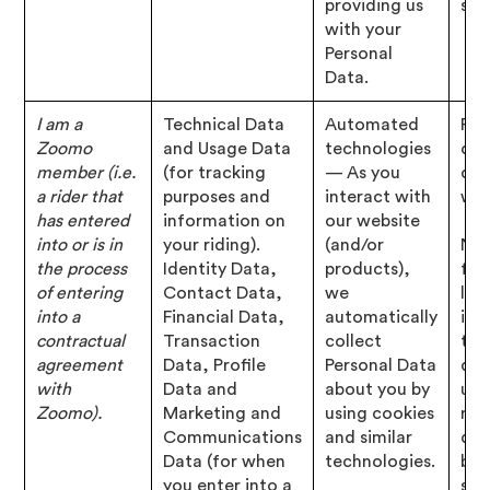
providing us
str
with your
Personal
Data.
I am a
Technical Data
Automated
Per
Zoomo
and Usage Data
technologies
of 
member (i.e.
(for tracking
— As you
con
a rider that
purposes and
interact with
wit
has entered
information on
our website
into or is in
your riding).
(and/or
Nec
the process
Identity Data,
products),
for
of entering
Contact Data,
we
leg
into a
Financial Data,
automatically
inte
contractual
Transaction
collect
to 
agreement
Data, Profile
Personal Data
deb
with
Data and
about you by
us,
Zoomo).
Marketing and
using cookies
rec
Communications
and similar
dev
Data (for when
technologies.
bus
you enter into a
str