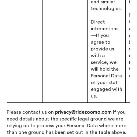
and similar
bus
technologies.
Nec
Direct
to 
interactions
wit
—If you
obl
agree to
(i.e
provide us
res
with a
our
service, we
fin
will hold the
tax
Personal Data
affa
of your staff
engaged with
us.
Please contact us on
privacy@ridezoomo.com
if you
need details about the specific legal ground we are
relying on to process your Personal Data where more
than one ground has been set out in the table above.