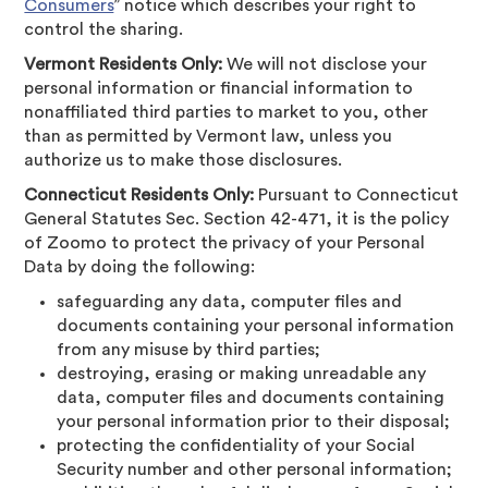
Consumers
” notice which describes your right to
control the sharing.
Vermont Residents Only:
We will not disclose your
personal information or financial information to
nonaffiliated third parties to market to you, other
than as permitted by Vermont law, unless you
authorize us to make those disclosures.
Connecticut Residents Only:
Pursuant to Connecticut
General Statutes Sec. Section 42-471, it is the policy
of Zoomo to protect the privacy of your Personal
Data by doing the following:
safeguarding any data, computer files and
documents containing your personal information
from any misuse by third parties;
destroying, erasing or making unreadable any
data, computer files and documents containing
your personal information prior to their disposal;
protecting the confidentiality of your Social
Security number and other personal information;