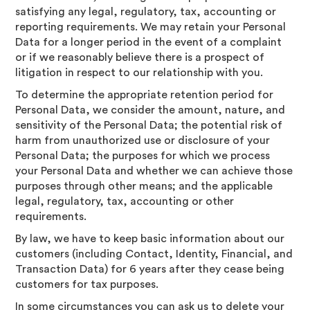
satisfying any legal, regulatory, tax, accounting or
reporting requirements. We may retain your Personal
Data for a longer period in the event of a complaint
or if we reasonably believe there is a prospect of
litigation in respect to our relationship with you.
To determine the appropriate retention period for
Personal Data, we consider the amount, nature, and
sensitivity of the Personal Data; the potential risk of
harm from unauthorized use or disclosure of your
Personal Data; the purposes for which we process
your Personal Data and whether we can achieve those
purposes through other means; and the applicable
legal, regulatory, tax, accounting or other
requirements.
By law, we have to keep basic information about our
customers (including Contact, Identity, Financial, and
Transaction Data) for 6 years after they cease being
customers for tax purposes.
In some circumstances you can ask us to delete your