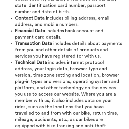
state identification card number, passport
number and date of birth.
Contact Data
includes billing address, email
address, and mobile numbers.
Financial Data
includes bank account and
payment card details.
Transaction Data
includes details about payments
from you and other details of products and
services you have registered for with us.
Technical Data
includes internet protocol
address, your login data, browser type and
version, time zone setting and location, browser
plug-in types and versions, operating system and
platform, and other technology on the devices
you use to access our website. Where you are a
member with us, it also includes data on your
rides, such as the locations that you have
travelled to and from with our bike, return time,
mileage, accidents, etc., as our bikes are
equipped with bike tracking and anti-theft