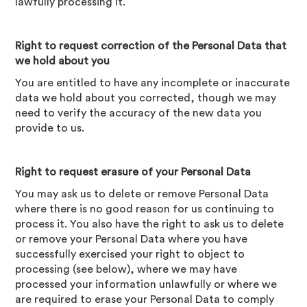
lawfully processing it.
Right to request correction of the Personal Data that
we hold about you
You are entitled to have any incomplete or inaccurate
data we hold about you corrected, though we may
need to verify the accuracy of the new data you
provide to us.
Right to request erasure of your Personal Data
You may ask us to delete or remove Personal Data
where there is no good reason for us continuing to
process it. You also have the right to ask us to delete
or remove your Personal Data where you have
successfully exercised your right to object to
processing (see below), where we may have
processed your information unlawfully or where we
are required to erase your Personal Data to comply