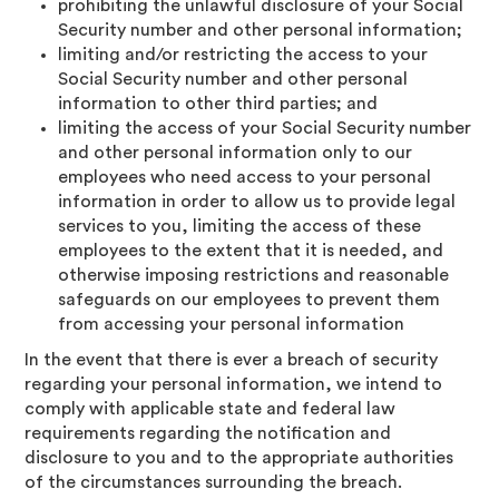
prohibiting the unlawful disclosure of your Social
Security number and other personal information;
limiting and/or restricting the access to your
Social Security number and other personal
information to other third parties; and
limiting the access of your Social Security number
and other personal information only to our
employees who need access to your personal
information in order to allow us to provide legal
services to you, limiting the access of these
employees to the extent that it is needed, and
otherwise imposing restrictions and reasonable
safeguards on our employees to prevent them
from accessing your personal information
In the event that there is ever a breach of security
regarding your personal information, we intend to
comply with applicable state and federal law
requirements regarding the notification and
disclosure to you and to the appropriate authorities
of the circumstances surrounding the breach.