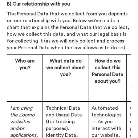
B) Our relationship with you
The Personal Data that we collect from you depends
on our relationship with you. Below we’ve made a
chart that explains the Personal Data that we collect,
how we collect this data, and what our legal basis is
for collecting it (as we will only collect and process
your Personal Data when the law allows us to do so).
Who are
What data do
How do we
Wh
you?
we collect about
collect this
le
you?
Personal Data
about you?
co
thi
I am using
Technical Data
Automated
Con
the Zoomo
and Usage Data
technologies
tha
websites
(for tracking
— As you
cho
and/or
purposes).
interact with
pro
applications,
Identity Data,
our website,
wit