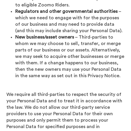
to eligible Zoomo Riders.
Regulators and other governmental authorities
–
which we need to engage with for the purposes
of our business and may need to provide data
(and this may include sharing your Personal Data).
New business/asset owners
– Third-parties to
whom we may choose to sell, transfer, or merge
parts of our business or our assets. Alternatively,
we may seek to acquire other businesses or merge
with them. If a change happens to our business,
then the new owners may use your Personal Data
in the same way as set out in this Privacy Notice.
We require all third-parties to respect the security of
your Personal Data and to treat it in accordance with
the law. We do not allow our third-party service
providers to use your Personal Data for their own
purposes and only permit them to process your
Personal Data for specified purposes and in