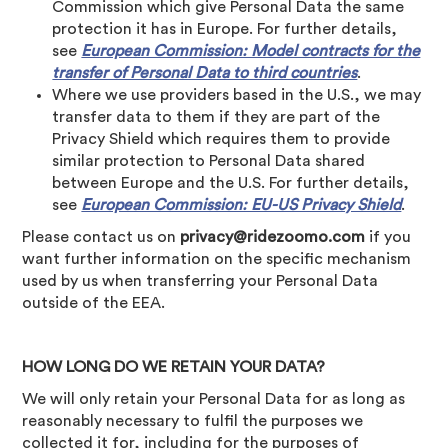
Commission which give Personal Data the same
protection it has in Europe. For further details,
see
European Commission: Model contracts for the
transfer of Personal Data to third countries
.
Where we use providers based in the U.S., we may
transfer data to them if they are part of the
Privacy Shield which requires them to provide
similar protection to Personal Data shared
between Europe and the U.S. For further details,
see
European Commission: EU-US Privacy Shield
.
Please contact us on
privacy@ridezoomo.com
if you
want further information on the specific mechanism
used by us when transferring your Personal Data
outside of the EEA.
HOW LONG DO WE RETAIN YOUR DATA?
We will only retain your Personal Data for as long as
reasonably necessary to fulfil the purposes we
collected it for, including for the purposes of