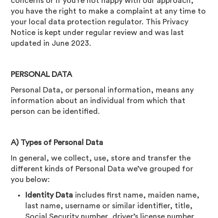
concerns or if you’re not happy with our approach,
you have the right to make a complaint at any time to
your local data protection regulator. This Privacy
Notice is kept under regular review and was last
updated in June 2023.
PERSONAL DATA
Personal Data, or personal information, means any
information about an individual from which that
person can be identified.
A) Types of Personal Data
In general, we collect, use, store and transfer the
different kinds of Personal Data we’ve grouped for
you below:
Identity Data
includes first name, maiden name,
last name, username or similar identifier, title,
Social Security number, driver’s license number,