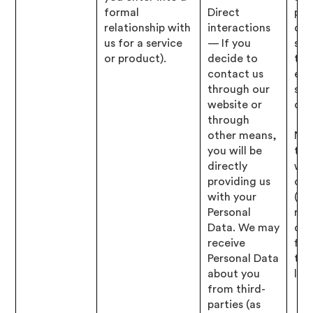
formal
Direct
pro
relationship with
interactions
opt
us for a service
— If you
ser
or product).
decide to
to 
contact us
elig
through our
spe
website or
offe
through
other means,
Nec
you will be
to 
directly
wit
providing us
obl
with your
(i.e
Personal
res
Data. We may
our
receive
fin
Personal Data
tax
about you
lega
from third-
parties (as