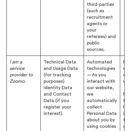
third-parties
(such as
recruitment
agents or
your
referees) and
public
sources.
I am a
Technical Data
Automated
Per
service
and Usage Data
technologies
of 
provider to
(for tracking
—As you
con
Zoomo.
purposes)
interact with
wit
Identity Data
our website,
and Contact
we
Nec
Data (if you
automatically
for
register your
collect
leg
interest).
Personal Data
inte
about you by
for
using cookies
our