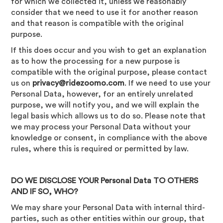
for which we collected it, unless we reasonably
consider that we need to use it for another reason
and that reason is compatible with the original
purpose.
If this does occur and you wish to get an explanation
as to how the processing for a new purpose is
compatible with the original purpose, please contact
us on
privacy@ridezoomo.com
. If we need to use your
Personal Data, however, for an entirely unrelated
purpose, we will notify you, and we will explain the
legal basis which allows us to do so. Please note that
we may process your Personal Data without your
knowledge or consent, in compliance with the above
rules, where this is required or permitted by law.
DO WE DISCLOSE YOUR Personal Data TO OTHERS
AND IF SO, WHO?
We may share your Personal Data with internal third-
parties, such as other entities within our group, that