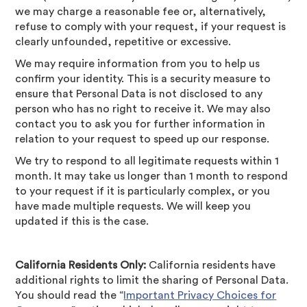
we may charge a reasonable fee or, alternatively,
refuse to comply with your request, if your request is
clearly unfounded, repetitive or excessive.
We may require information from you to help us
confirm your identity. This is a security measure to
ensure that Personal Data is not disclosed to any
person who has no right to receive it. We may also
contact you to ask you for further information in
relation to your request to speed up our response.
We try to respond to all legitimate requests within 1
month. It may take us longer than 1 month to respond
to your request if it is particularly complex, or you
have made multiple requests. We will keep you
updated if this is the case.
California Residents Only:
California residents have
additional rights to limit the sharing of Personal Data.
You should read the “
Important Privacy Choices for