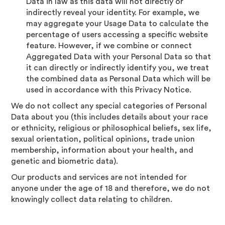
Data in law as this data will not directly or
indirectly reveal your identity. For example, we
may aggregate your Usage Data to calculate the
percentage of users accessing a specific website
feature. However, if we combine or connect
Aggregated Data with your Personal Data so that
it can directly or indirectly identify you, we treat
the combined data as Personal Data which will be
used in accordance with this Privacy Notice.
We do not collect any special categories of Personal
Data about you (this includes details about your race
or ethnicity, religious or philosophical beliefs, sex life,
sexual orientation, political opinions, trade union
membership, information about your health, and
genetic and biometric data).
Our products and services are not intended for
anyone under the age of 18 and therefore, we do not
knowingly collect data relating to children.