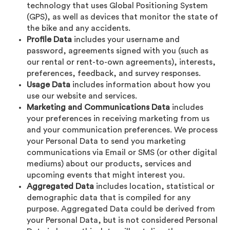
technology that uses Global Positioning System
(GPS), as well as devices that monitor the state of
the bike and any accidents.
Profile Data
includes your username and
password, agreements signed with you (such as
our rental or rent-to-own agreements), interests,
preferences, feedback, and survey responses.
Usage Data
includes information about how you
use our website and services.
Marketing and Communications Data
includes
your preferences in receiving marketing from us
and your communication preferences. We process
your Personal Data to send you marketing
communications via Email or SMS (or other digital
mediums) about our products, services and
upcoming events that might interest you.
Aggregated Data
includes location, statistical or
demographic data that is compiled for any
purpose. Aggregated Data could be derived from
your Personal Data, but is not considered Personal