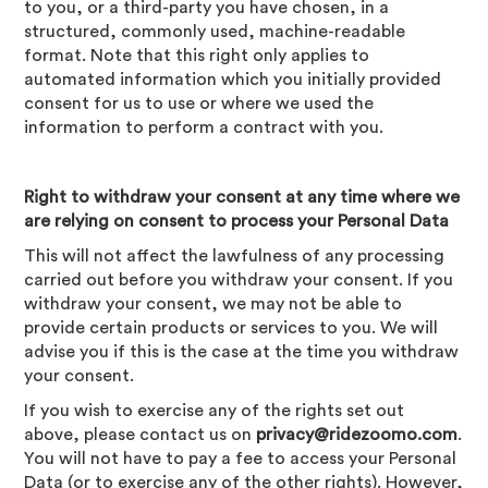
to you, or a third-party you have chosen, in a
structured, commonly used, machine-readable
format. Note that this right only applies to
automated information which you initially provided
consent for us to use or where we used the
information to perform a contract with you.
Right to withdraw your consent at any time where we
are relying on consent to process your Personal Data
This will not affect the lawfulness of any processing
carried out before you withdraw your consent. If you
withdraw your consent, we may not be able to
provide certain products or services to you. We will
advise you if this is the case at the time you withdraw
your consent.
If you wish to exercise any of the rights set out
above, please contact us on
privacy@ridezoomo.com
.
You will not have to pay a fee to access your Personal
Data (or to exercise any of the other rights). However,