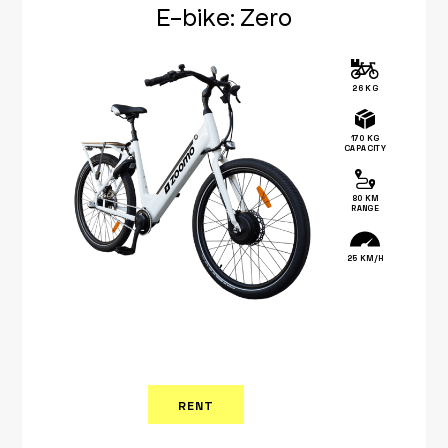
E-bike: Zero
26 KG
170 KG
CAPACITY
80 KM
RANGE
25 KM/H
RENT