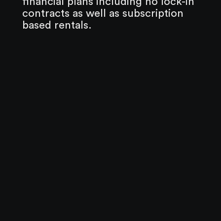
financial plans including no lock-in
contracts as well as subscription
based rentals.