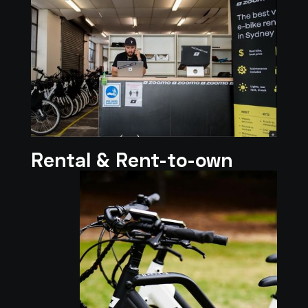
Rental & Rent-to-own