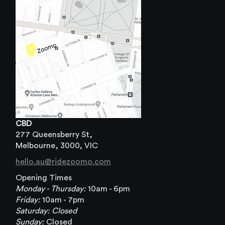
CBD
277 Queensberry St,
Melbourne, 3000, VIC
hello.au@ridezoomo.com
Opening Times
Monday - Thursday:
10am - 6pm
Friday:
10am - 7pm
Saturday: Closed
Sunday:
Closed