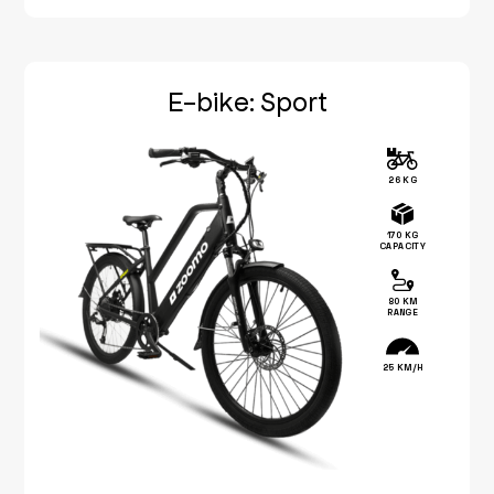
E-bike: Sport
26 KG
170 KG
CAPACITY
80 KM
RANGE
25 KM/H