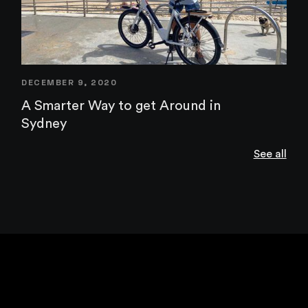
DECEMBER 9, 2020
A Smarter Way to get Around in
Sydney
See all