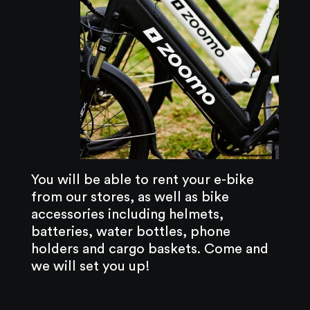
You will be able to rent your e-bike
from our stores, as well as bike
accessories including helmets,
batteries, water bottles, phone
holders and cargo baskets. Come and
we will set you up!