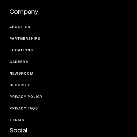
Company
ABOUT US
PARTNERSHIPS
LOCATIONS
CAREERS
NEWSROOM
SECURITY
PRIVACY POLICY
PRIVACY FAQS
TERMS
Social