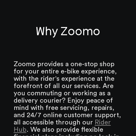
Why Zoomo
Zoomo provides a one-stop shop
for your entire e-bike experience,
with the rider's experience at the
forefront of all our services. Are
you commuting or working as a
delivery courier? Enjoy peace of
mind with free servicing, repairs,
and 24/7 online customer support,
all accessible through our
Rider
Hub
. We also provide flexible