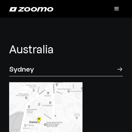
Australia
Sydney
→