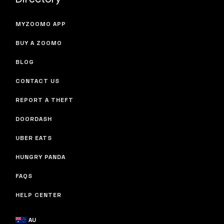
MYZOOMO APP
BUY A ZOOMO
BLOG
CONTACT US
REPORT A THEFT
DOORDASH
UBER EATS
HUNGRY PANDA
FAQS
HELP CENTER
AU