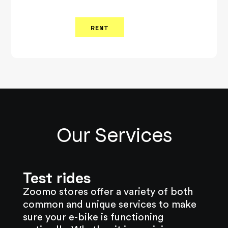
RENT
Our Services
Test rides
Zoomo stores offer a variety of both
common and unique services to make
sure your e-bike is functioning