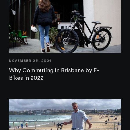
NOVEMBER 25, 2021
Why Commuting in Brisbane by E-
Bikes in 2022