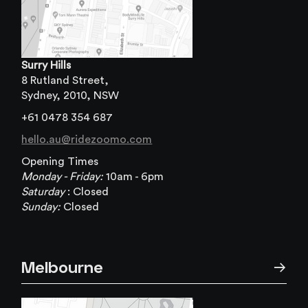
Surry Hills
8 Rutland Street,
Sydney, 2010, NSW
+61 0478 354 687
hello.au@ridezoomo.com
Opening Times
Monday - Friday:
10am - 6pm
Saturday
:
Closed
Sunday:
Closed
Melbourne
→