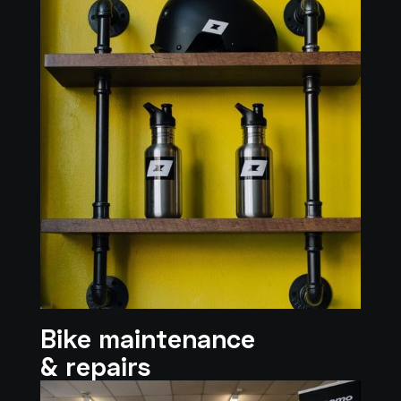
Bike maintenance
& repairs