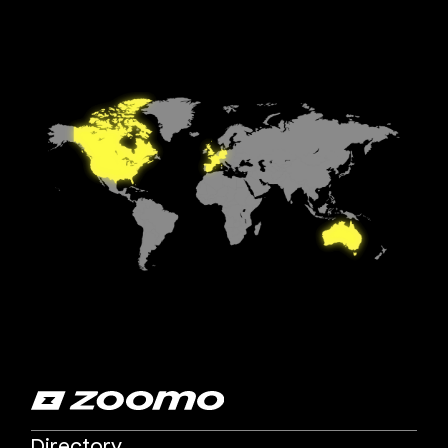
Directory