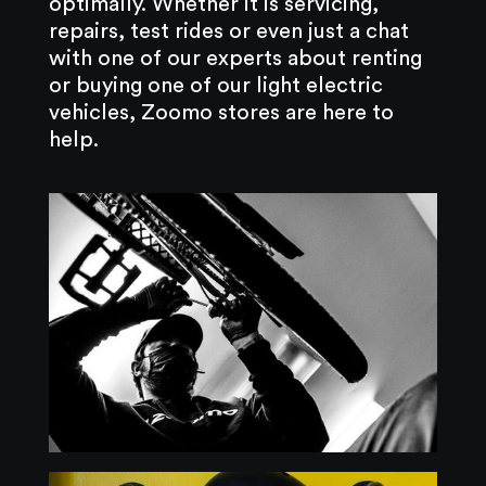
optimally. Whether it is servicing,
repairs, test rides or even just a chat
with one of our experts about renting
or buying one of our light electric
vehicles, Zoomo stores are here to
help.