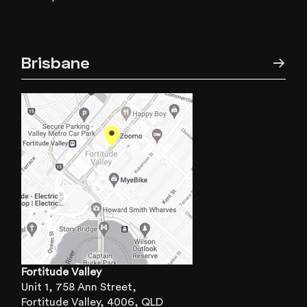
Brisbane
→
Fortitude Valley
Unit 1, 758 Ann Street,
Fortitude Valley, 4006, QLD