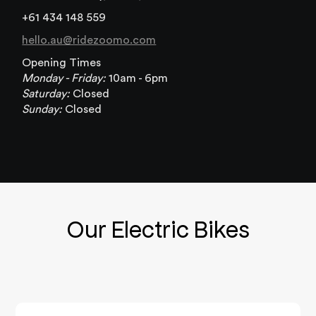
+61 434 148 559
hello.au@ridezoomo.com
Opening Times
Monday - Friday:
10am - 6pm
Saturday:
Closed
Sunday:
Closed
Our Electric Bikes