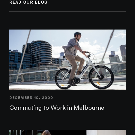
READ OUR BLOG
DECEMBER 10, 2020
Commuting to Work in Melbourne