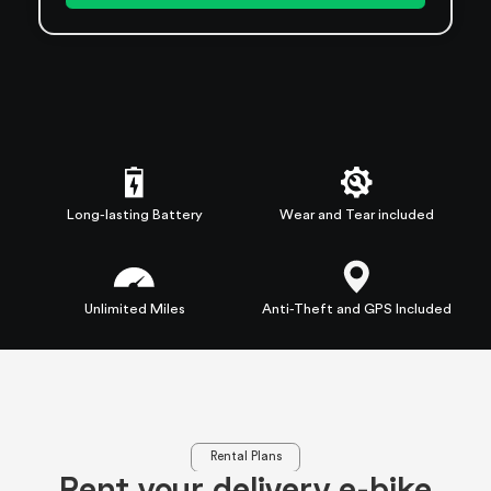
Long-lasting Battery
Wear and Tear included
Unlimited Miles
Anti-Theft and GPS Included
Rental Plans
Rent your delivery e-bike