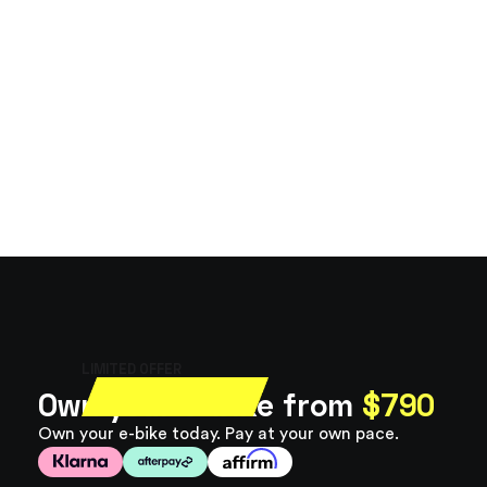
LIMITED OFFER
Own your e-bike from
$790
Own your e-bike today. Pay at your own pace.