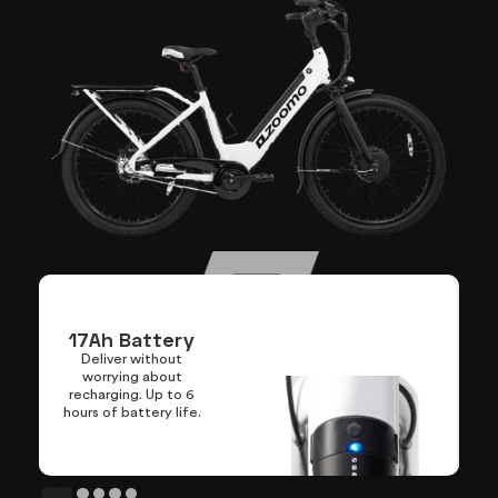
17Ah Battery
Deliver without
worrying about
L
recharging. Up to 6
hours of battery life.