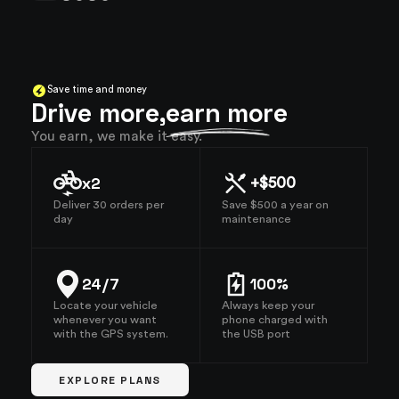
Save time and money
Drive more,
earn more
You earn, we make it easy.
x2
+$500
Deliver 30 orders per
Save $500 a year on
day
maintenance
24/7
100%
Locate your vehicle
Always keep your
whenever you want
phone charged with
with the GPS system.
the USB port
EXPLORE PLANS