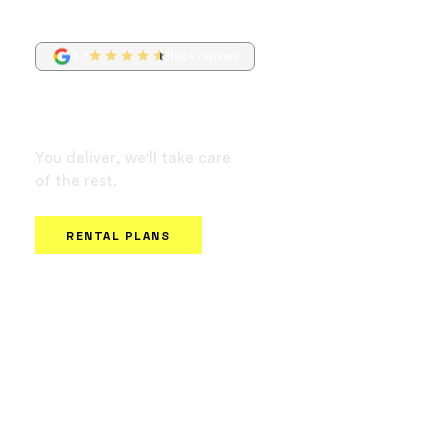
4.7
1160+ reviews
Own or rent your
delivery e-bike
You deliver, we'll take care
of the rest.
No background check or SSN required.
RENTAL PLANS