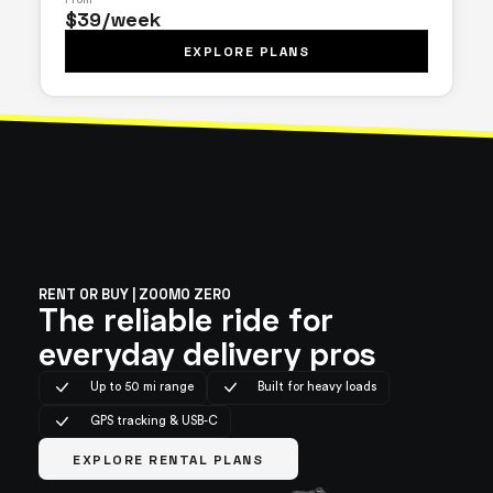
$39/week
EXPLORE PLANS
RENT OR BUY | ZOOMO ZERO
The reliable ride for
everyday delivery pros
Up to 50 mi range
Built for heavy loads
GPS tracking & USB-C
EXPLORE RENTAL PLANS