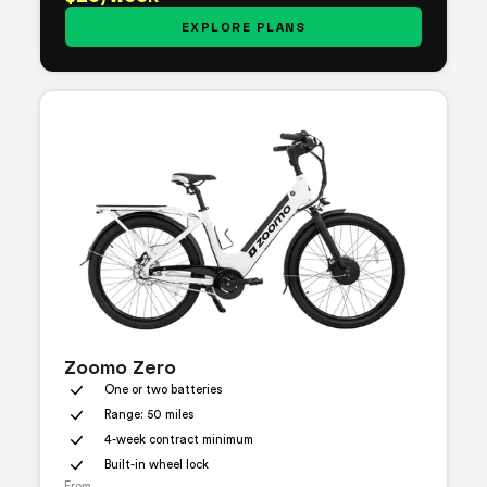
EXPLORE PLANS
Zoomo Zero
One or two batteries
Range: 50 miles
4-week contract minimum
Built-in wheel lock
From