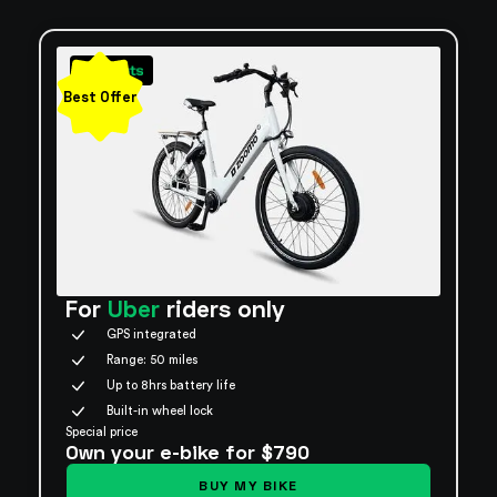
Best Offer
For
Uber
riders only
GPS integrated
Range: 50 miles
Up to 8hrs battery life
Built-in wheel lock
Special price
Own your e-bike for $790
BUY MY BIKE