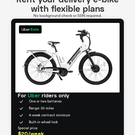
with flexible plans
No background check or SSN required.
For
Uber
riders only
One or two batteries
Range: 50 miles
4-week contract minimum
Built-in wheel lock
Special price
$20/week