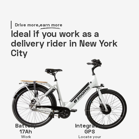
Drive more,
earn more
Ideal if you work as a
delivery rider in New York
City
Battery
Integrated
17Ah
GPS
Work
Locate your