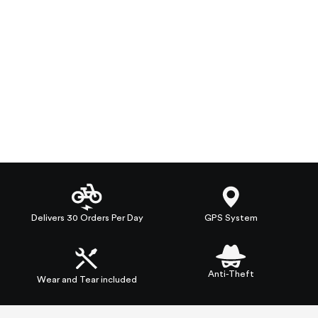
Delivers 30 Orders Per Day
GPS System
Anti-Theft
Wear and Tear included