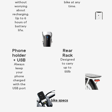
without
bike at any
worrying
time.
about
recharging.
Up to 6
hours of
battery
life.
Phone
Rear
holder
Rack
+ USB
Designed
to carry
Always
up to
keep
55lb
your
phone
charged
with the
USB port
See bike specs