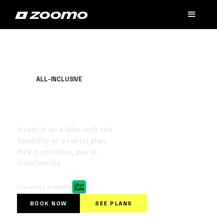
ALL-INCLUSIVE
Buy an e-bike for
$49/week
Invest in an e-bike with the
flexibility of a rental plan.
Pick it up today, pay in
installments.
No background check or SSN required.
Discounts available
BOOK NOW
SEE PLANS