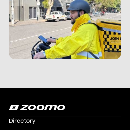
Directory