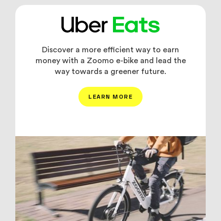
Discover a more efficient way to earn
money with a Zoomo e-bike and lead the
way towards a greener future.
LEARN MORE