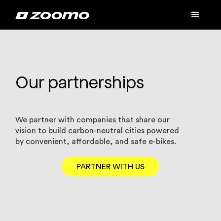
Our partnerships
We partner with companies that share our
vision to build carbon-neutral cities powered
by convenient, affordable, and safe e-bikes.
PARTNER WITH US