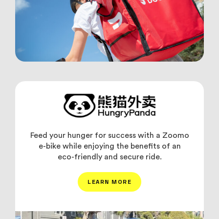
Feed your hunger for success with a Zoomo
e-bike while enjoying the benefits of an
eco-friendly and secure ride.
LEARN MORE