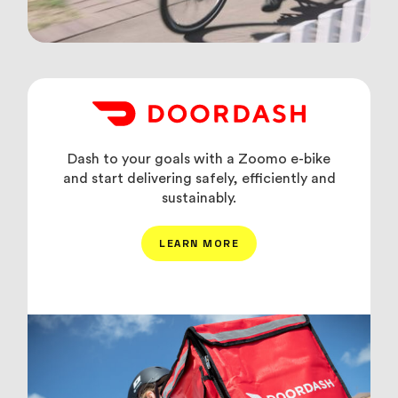
Dash to your goals with a Zoomo e-bike
and start delivering safely, efficiently and
sustainably.
LEARN MORE