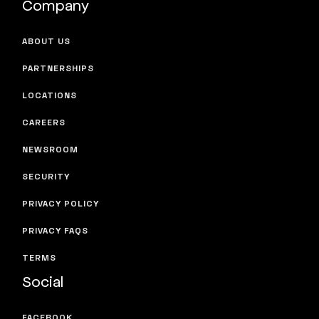
Company
ABOUT US
PARTNERSHIPS
LOCATIONS
CAREERS
NEWSROOM
SECURITY
PRIVACY POLICY
PRIVACY FAQS
TERMS
Social
FACEBOOK