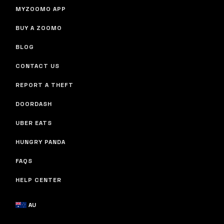
MYZOOMO APP
BUY A ZOOMO
BLOG
CONTACT US
REPORT A THEFT
DOORDASH
UBER EATS
HUNGRY PANDA
FAQS
HELP CENTER
AU