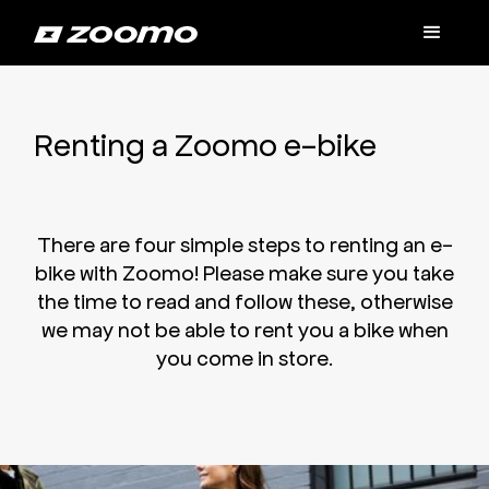
Renting a Zoomo e-bike
There are four simple steps to renting an e-
bike with Zoomo! Please make sure you take
the time to read and follow these, otherwise
we may not be able to rent you a bike when
you come in store.