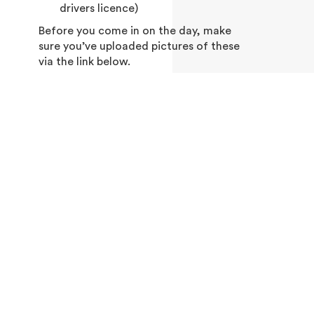
drivers licence)
Before you come in on the day, make
sure you’ve uploaded pictures of these
via the link below.
UPLOAD DOCUMENTS IN ADVANCE OF
YOUR BOOKING