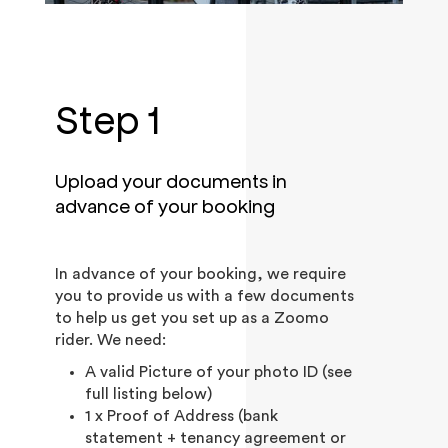
Step 1
Upload your documents in
advance of your booking
In advance of your booking, we require
you to provide us with a few documents
to help us get you set up as a Zoomo
rider. We need:
A valid Picture of your photo ID (see
full listing below)
1 x Proof of Address (bank
statement + tenancy agreement or