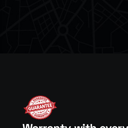
Warranty with ever