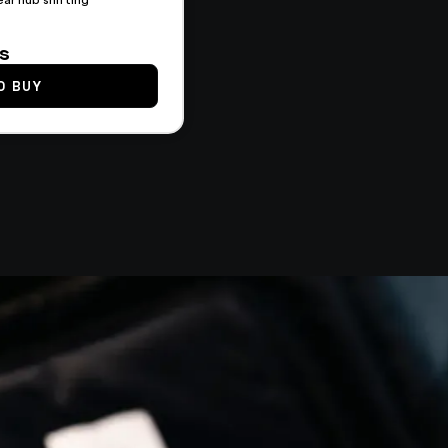
ts
O BUY