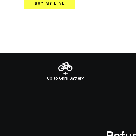
BUY MY BIKE
Up to 6hrs Battery
Refur