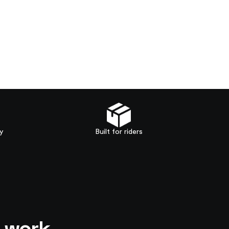
y
Built for riders
o work