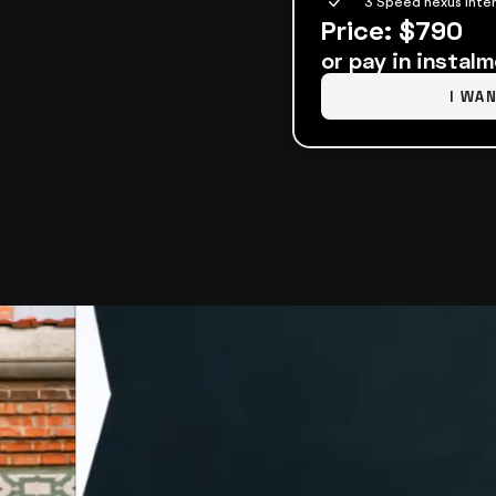
3 Speed nexus inter
Price: $790
or pay in instal
I WA