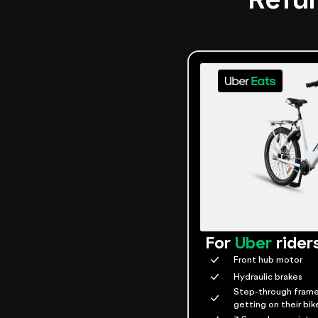
For
Uber
rider
Front hub motor
Hydraulic brakes
Step-through frame
getting on their bik