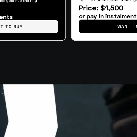
nal gear hub shifting
Price: $1,500
or pay in instalmen
ments
I WANT T
NT TO BUY