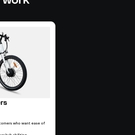
ers
tomers who want ease of
ar hub shifting