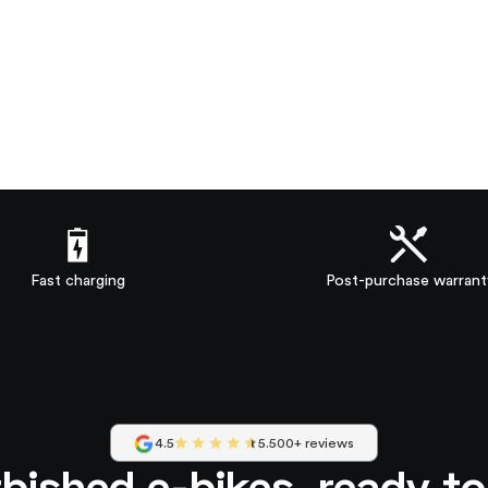
Fast charging
Post-purchase warrant
4.5
5.500+ reviews
bished e-bikes, ready t