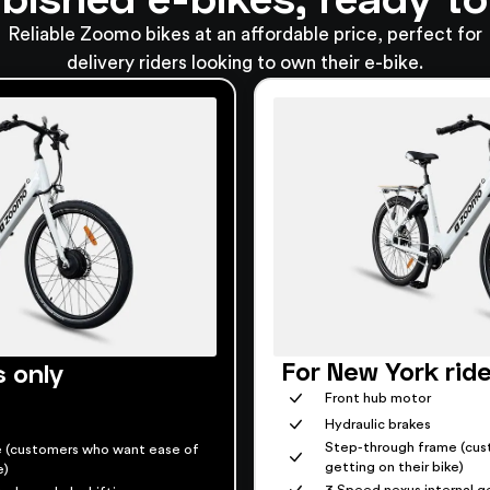
Reliable Zoomo bikes at an affordable price, perfect for
delivery riders looking to own their e-bike.
For New York rid
s only
Front hub motor
Hydraulic brakes
Step-through frame (cus
 (customers who want ease of
getting on their bike)
e)
3 Speed nexus internal ge