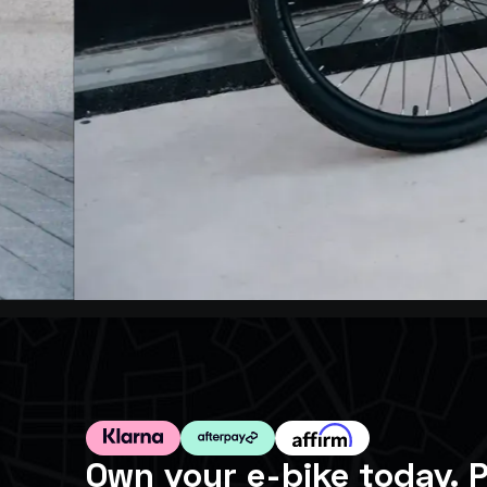
Own your e-bike today. P