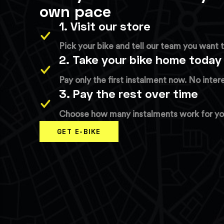
own pace
1. Visit our store
Pick your bike and tell our team you want t
2. Take your bike home today
Pay only the first instalment now. No inter
3. Pay the rest over time
Choose how many instalments work for you.
GET E-BIKE