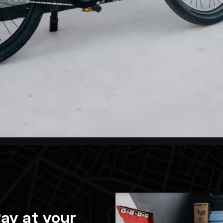
ay at your