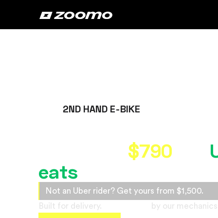
2ND HAND E-BIKE
Own the best refurb
bike from
$790
for
eats
riders
Not an Uber rider? Get yours from $1,500.
Built for delivery.
Refurbished
by our mechanics