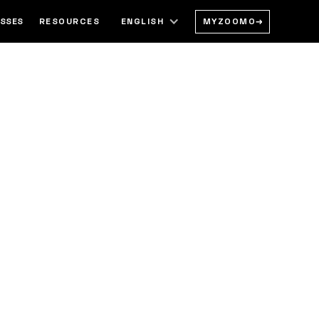
MYZOOMO
→
ESSES
RESOURCES
ENGLISH