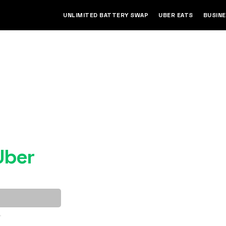
UNLIMITED BATTERY SWAP
UBER EATS
BUSIN
ished e-
Uber
.