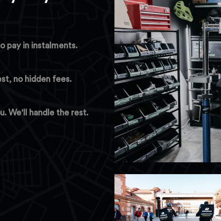
o pay in instalments.
est, no hidden fees.
 We'll handle the rest.