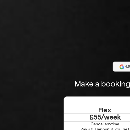
4.5
Make a booking 
Flex
£55/week
Cancel anytime
Pay £0 Deposit if you get