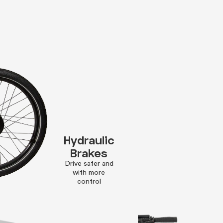
Hydraulic
Brakes
Drive safer and
with more
control