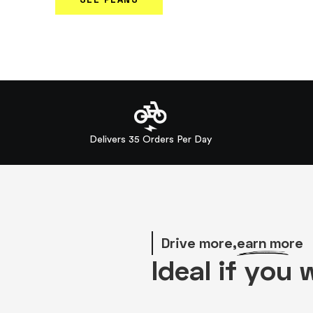
Delivers 35 Orders Per Day
Drive more,
earn more
Ideal if you