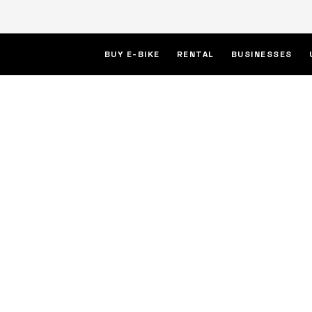
BUY E-BIKE
RENTAL
BUSINESSES
ric
week