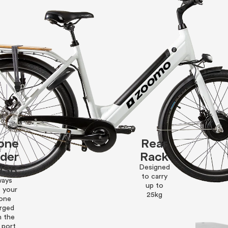
one
Rear
lder
Rack
USB
Designed
to carry
ways
up to
 your
25kg
one
rged
h the
 port