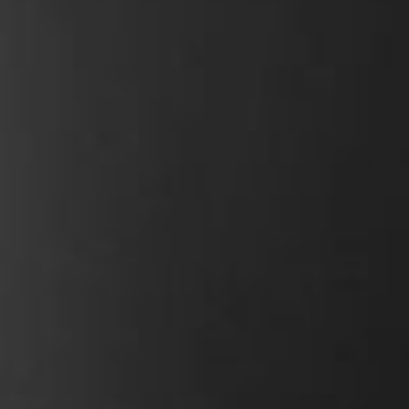
h uphill climbs, and 3
Controller
y.
Rack capacit
Carry capaci
Amp hours
Watt hours
Weight
Wheel size
Tyres