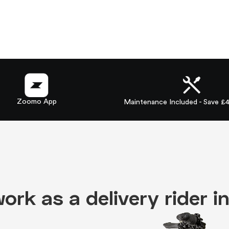
Zoomo App
Maintenance Included - Save £
 work as a delivery rider 