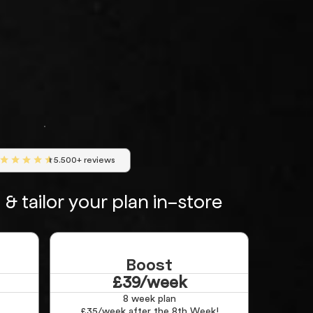
5.500+ reviews
& tailor your plan in-store
Boost
£39/week
8 week plan
£35/week after the 8th Week!