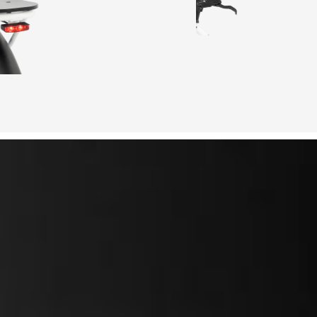
50mi
s
5 level PAS
250w front
4 hours
80Nm