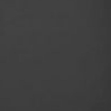
best - highlighted by 80Nm of torque for toug
speed internal gearing for maximum reliabilit