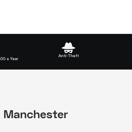
Anti-Theft
400 a Year
in Manchester