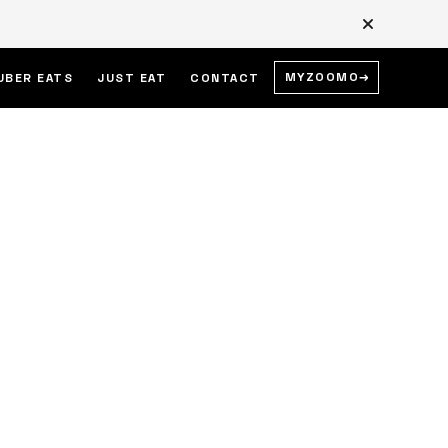
MYZOOMO
→
UBER EATS
JUST EAT
CONTACT