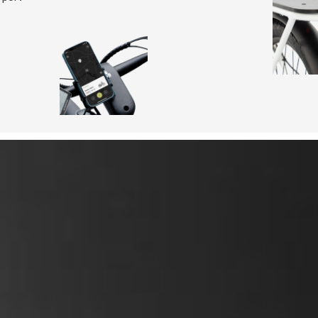
Range
Assist mode
Motor
Charge time
features to challenge the
Torque