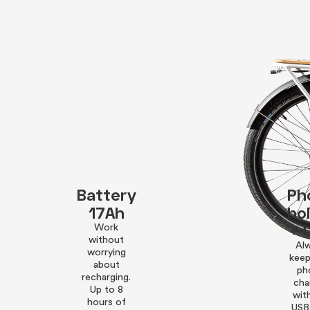
Battery
Ph
17Ah
ho
+ 
Work
without
Al
worrying
keep
about
ph
recharging.
cha
Up to 8
wit
hours of
USB