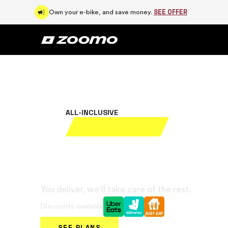
SEE OFFER
Own your e-bike, and save money.
ALL-INCLUSIVE
Rent your elect
bike for £39/
You deliver, we'll take care of the rest.
Discounts available
SEE PLANS