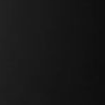
Field-oriented
y
25kg
ty
110kg
13 & 17Ah
628Wh
25kg
26"
Kenda Kwick Drumlin