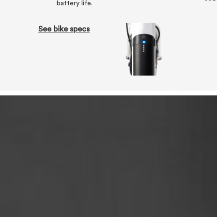
battery life.
See bike specs
Tech specs
We've stacked the Zero with the battery and 