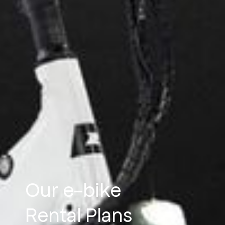
Our e-bike
Rental Plans