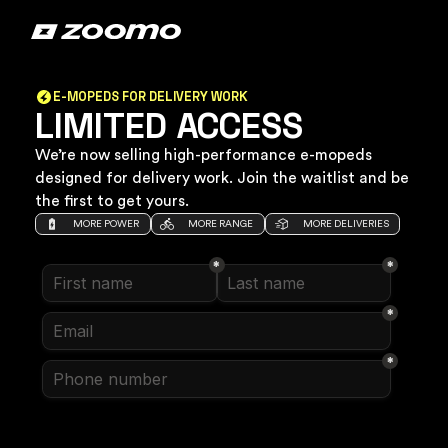
E-MOPEDS FOR DELIVERY WORK
LIMITED ACCESS
We’re now selling high-performance e-mopeds
designed for delivery work. Join the waitlist and be
the first to get yours.
MORE POWER
MORE RANGE
MORE DELIVERIES