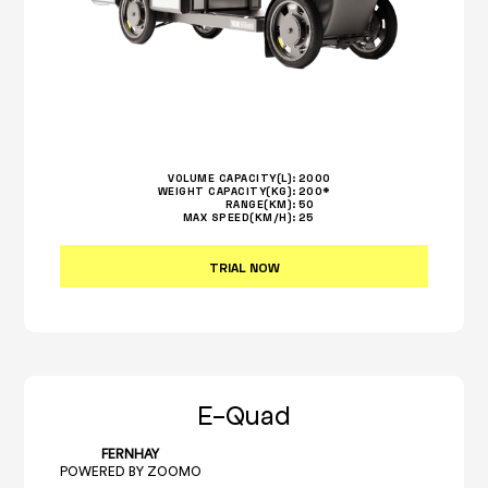
VOLUME CAPACITY(L):
2000
WEIGHT CAPACITY(KG):
200*
RANGE(KM):
50
MAX SPEED(KM/H):
25
TRIAL NOW
E-Quad
FERNHAY
POWERED BY ZOOMO