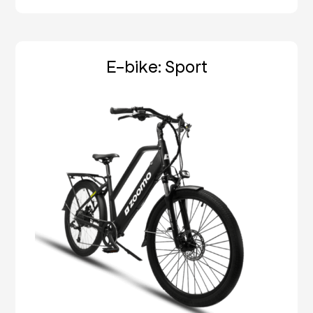
E-bike: Sport