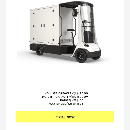
VOLUME CAPACITY(L):
2000
WEIGHT CAPACITY(KG):
200*
RANGE(KM):
50
MAX SPEED(KM/H):
25
TRIAL NOW