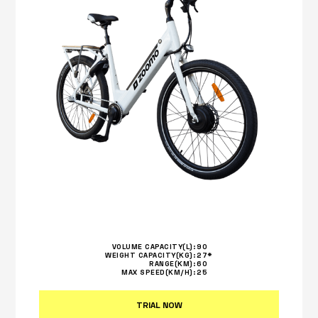
VOLUME CAPACITY(L):
90
WEIGHT CAPACITY(KG):
27*
RANGE(KM):
60
MAX SPEED(KM/H):
25
TRIAL NOW