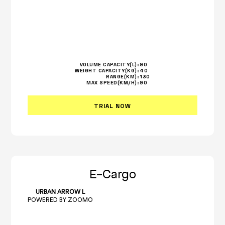
VOLUME CAPACITY(L):
90
WEIGHT CAPACITY(KG):
40
RANGE(KM):
130
MAX SPEED(KM/H):
90
TRIAL NOW
E-Cargo
URBAN ARROW L
POWERED BY ZOOMO