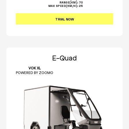
RANGE(KM):
70
MAX SPEED(KM/H):
25
TRIAL NOW
E-Quad
VOK XL
POWERED BY ZOOMO