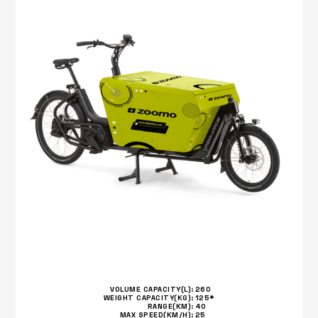
VOLUME CAPACITY(L):
260
WEIGHT CAPACITY(KG):
125*
RANGE(KM):
40
MAX SPEED(KM/H):
25