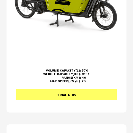
VOLUME CAPACITY(L):
570
WEIGHT CAPACITY(KG):
125*
RANGE(KM):
40
MAX SPEED(KM/H):
25
TRIAL NOW