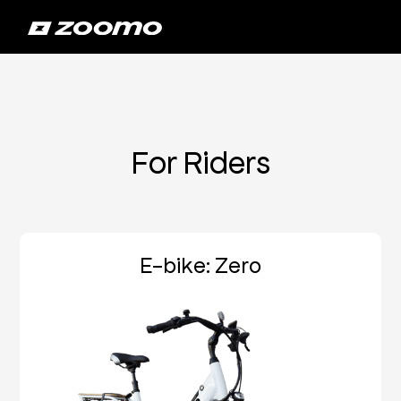
For Riders
E-bike: Zero