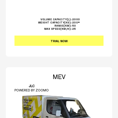
VOLUME CAPACITY(L):
2000
WEIGHT CAPACITY(KG):
200*
RANGE(KM):
50
MAX SPEED(KM/H):
25
TRIAL NOW
MEV
JLC
POWERED BY ZOOMO