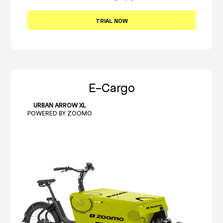
TRIAL NOW
E-Cargo
URBAN ARROW XL
POWERED BY ZOOMO