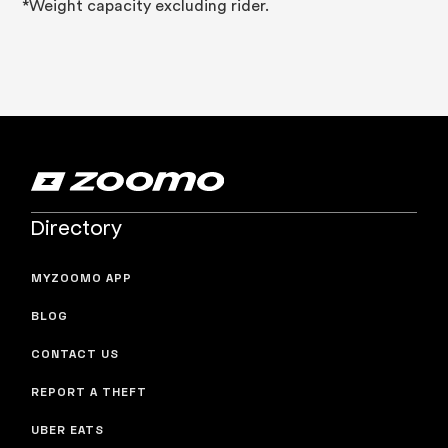
*Weight capacity excluding rider.
Directory
MYZOOMO APP
BLOG
CONTACT US
REPORT A THEFT
UBER EATS