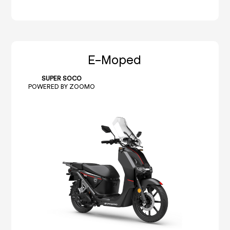
E-Moped
SUPER SOCO
POWERED BY ZOOMO