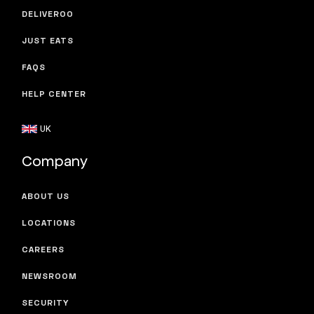
DELIVEROO
JUST EATS
FAQS
HELP CENTER
UK
Company
ABOUT US
LOCATIONS
CAREERS
NEWSROOM
SECURITY