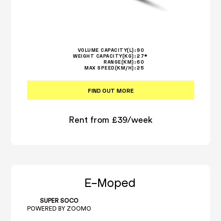
VOLUME CAPACITY(L):
90
WEIGHT CAPACITY(KG):
27*
RANGE(KM):
60
MAX SPEED(KM/H):
25
FIND OUT MORE
Rent from £39/week
E-Moped
SUPER SOCO
POWERED BY ZOOMO