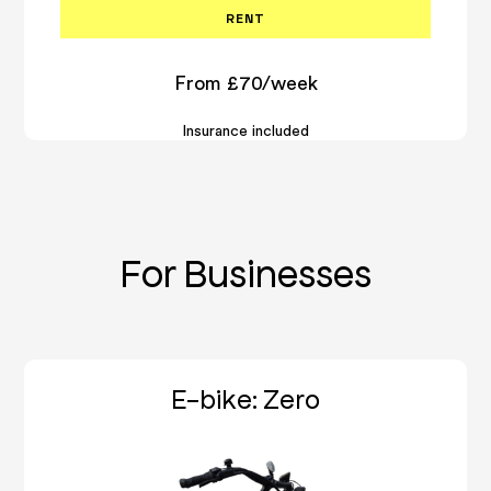
RENT
From £70/week
Insurance included
For Businesses
E-bike: Zero