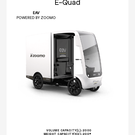
E-Quad
EAV
POWERED BY ZOOMO
VOLUME CAPACITY(L):
2000
WEIGHT CAPACITY(KG):
200*