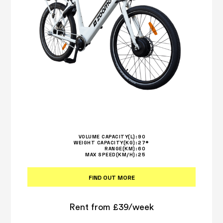
VOLUME CAPACITY(L):
90
WEIGHT CAPACITY(KG):
27*
RANGE(KM):
60
MAX SPEED(KM/H):
25
FIND OUT MORE
Rent from £39/week