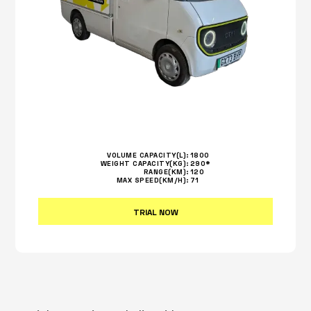
VOLUME CAPACITY(L):
1800
WEIGHT CAPACITY(KG):
290*
RANGE(KM):
120
MAX SPEED(KM/H):
71
TRIAL NOW