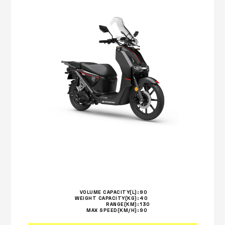
VOLUME CAPACITY(L):
90
WEIGHT CAPACITY(KG):
40
RANGE(KM):
130
MAX SPEED(KM/H):
90