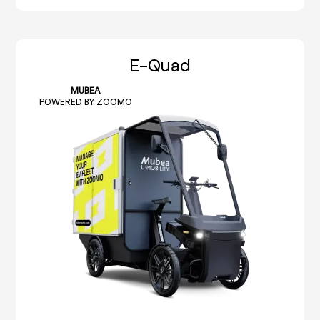
E-Quad
MUBEA
POWERED BY ZOOMO