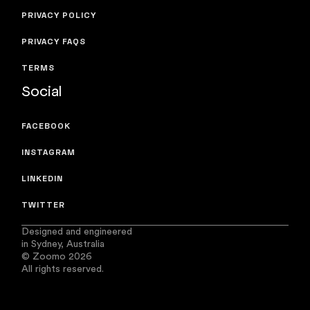
PRIVACY POLICY
PRIVACY FAQS
TERMS
Social
FACEBOOK
INSTAGRAM
LINKEDIN
TWITTER
Designed and engineered
in Sydney, Australia
© Zoomo 2026
All rights reserved.