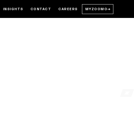
MYZOOMO
→
INSIGHTS
CONTACT
CAREERS