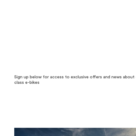
Sign up below for access to exclusive offers and news about 
class e-bikes