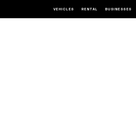
VEHICLES
RENTAL
BUSINESSES