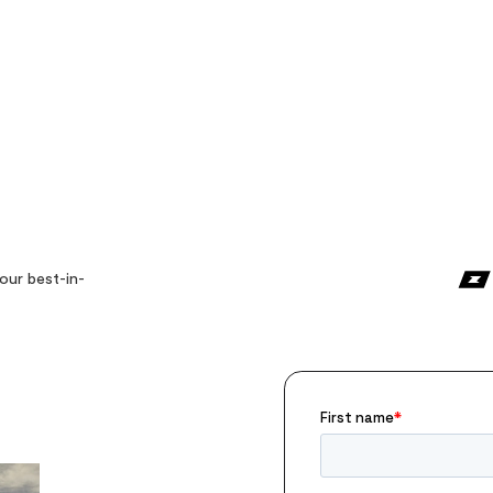
our best-in-