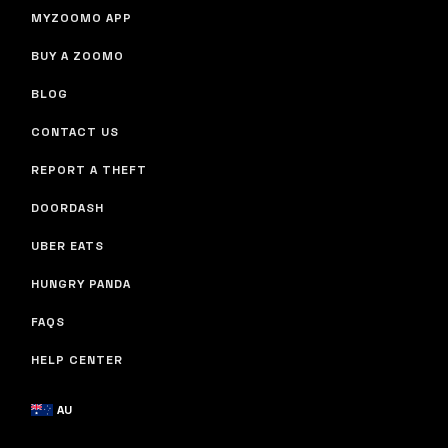
MYZOOMO APP
BUY A ZOOMO
BLOG
CONTACT US
REPORT A THEFT
DOORDASH
UBER EATS
HUNGRY PANDA
FAQS
HELP CENTER
AU