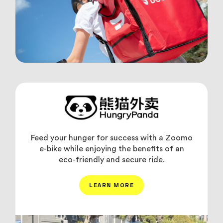
Feed your hunger for success with a Zoomo
e-bike while enjoying the benefits of an
eco-friendly and secure ride.
LEARN MORE