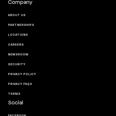
Company
ABOUT US
PARTNERSHIPS
LOCATIONS
CAREERS
NEWSROOM
SECURITY
PRIVACY POLICY
PRIVACY FAQS
TERMS
Social
FACEBOOK