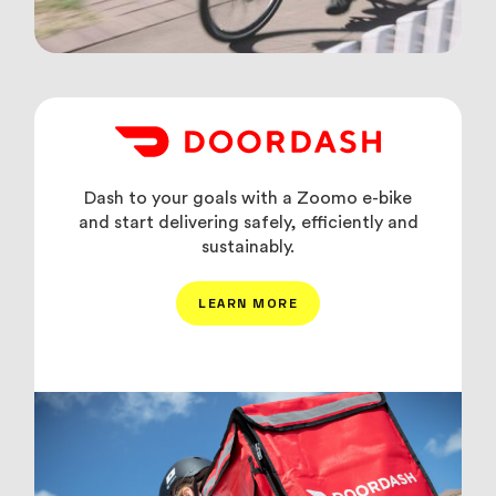
Dash to your goals with a Zoomo e-bike
and start delivering safely, efficiently and
sustainably.
LEARN MORE