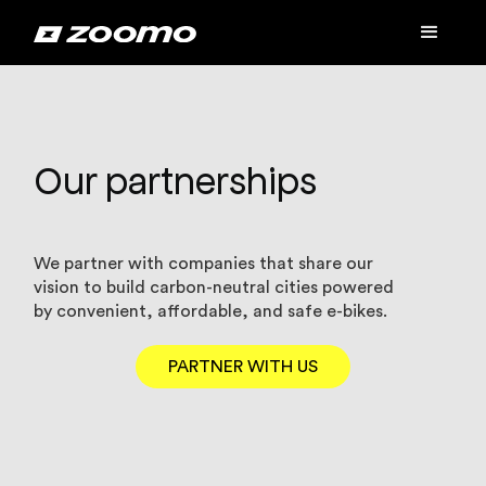
Our partnerships
We partner with companies that share our
vision to build carbon-neutral cities powered
by convenient, affordable, and safe e-bikes.
PARTNER WITH US