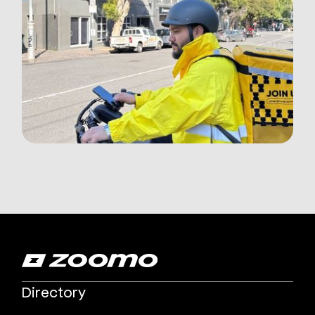
Directory