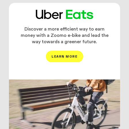
Discover a more efficient way to earn
money with a Zoomo e-bike and lead the
way towards a greener future.
LEARN MORE