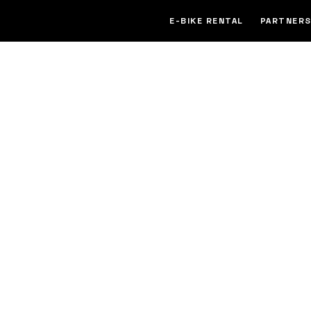
E-BIKE RENTAL
PARTNERS