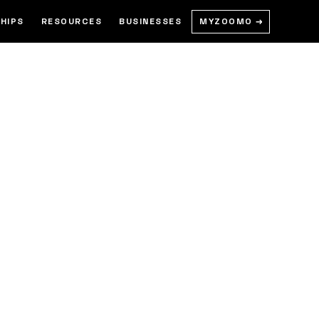
MYZOOMO →
HIPS
RESOURCES
BUSINESSES