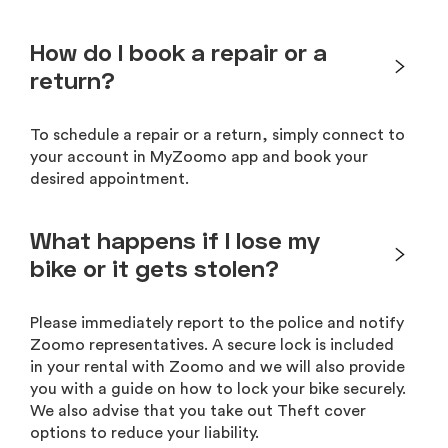
How do I book a repair or a
return?
To schedule a repair or a return, simply connect to
your account in MyZoomo app and book your
desired appointment.
What happens if I lose my
bike or it gets stolen?
Please immediately report to the police and notify
Zoomo representatives. A secure lock is included
in your rental with Zoomo and we will also provide
you with a guide on how to lock your bike securely.
We also advise that you take out Theft cover
options to reduce your liability.