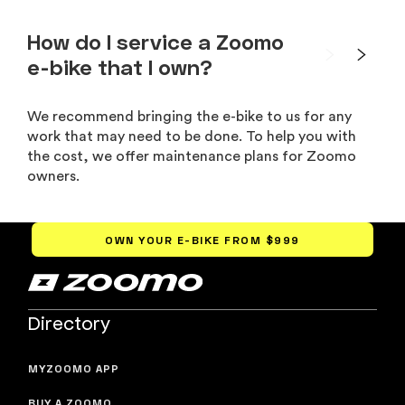
How do I service a Zoomo
e-bike that I own?
We recommend bringing the e-bike to us for any
work that may need to be done. To help you with
the cost, we offer maintenance plans for Zoomo
owners.
OWN YOUR E-BIKE FROM
$999
Directory
MYZOOMO APP
BUY A ZOOMO