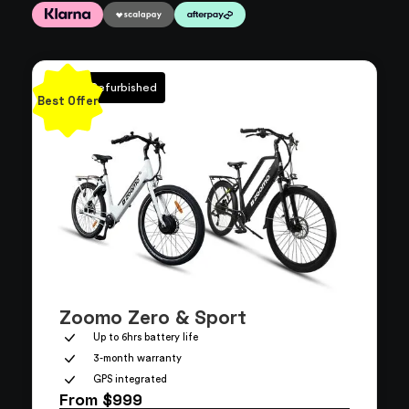
100% Refurbished
Best Offer
Zoomo Zero & Sport
Up to 6hrs battery life
3-month warranty
GPS integrated
From $999