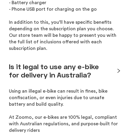
- Battery charger
- Phone USB port for charging on the go
In addition to this, you’ll have specific benefits
depending on the subscription plan you choose.
Our store team will be happy to present you with
the full list of inclusions offered with each
subscription plan.
Is it legal to use any e-bike
for delivery in Australia?
Using an illegal e-bike can result in fines, bike
confiscation, or even injuries due to unsafe
battery and build quality.
At Zoomo, our e-bikes are 100% legal, compliant
with Australian regulations, and purpose-built for
delivery riders