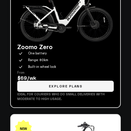
Zoomo Zero
One battery
Range: 80km
Built-in wheel lock
From
$69/wk
EXPLORE PLANS
IDEAL FOR COURIERS WHO DO SMALL DELIVERIES WITH
MODERATE TO HIGH USAGE.
NEW