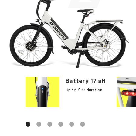
Battery 17 aH
Up to 6 hr duration