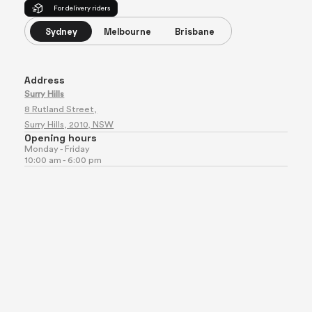
For delivery riders
Sydney
Melbourne
Brisbane
Address
Surry Hills
8 Rutland Street,
Surry Hills, 2010, NSW
Opening hours
Monday - Friday
10:00 am - 6:00 pm