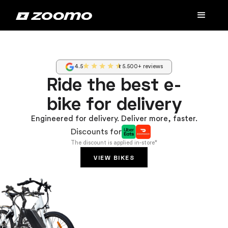
4.5
5.500+ reviews
Ride the best e-
bike for delivery
Engineered for delivery. Deliver more, faster.
Discounts for
The discount is applied in-store*
VIEW BIKES