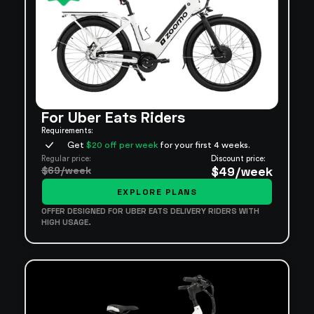
For Uber Eats Riders
Requirements:
Get
$20 off per week
for your first 4 weeks.
Regular price:
Discount price:
$69/week
$49/week
EXPLORE PLANS
OFFER DESIGNED FOR UBER EATS DELIVERY RIDERS WITH
HIGH USAGE.