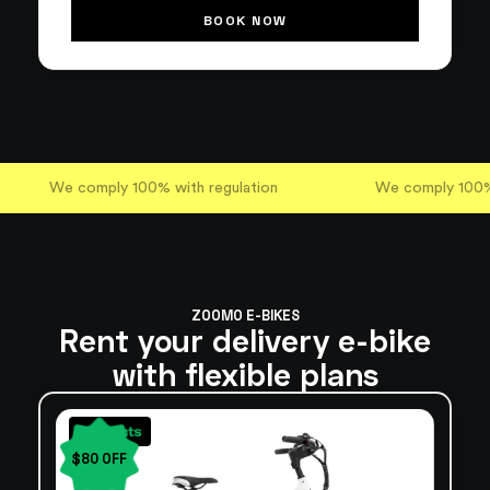
BOOK NOW
We comply 100% with regulation
We comply 100% 
ZOOMO E-BIKES
Rent your delivery e-bike
with flexible plans
$80 OFF