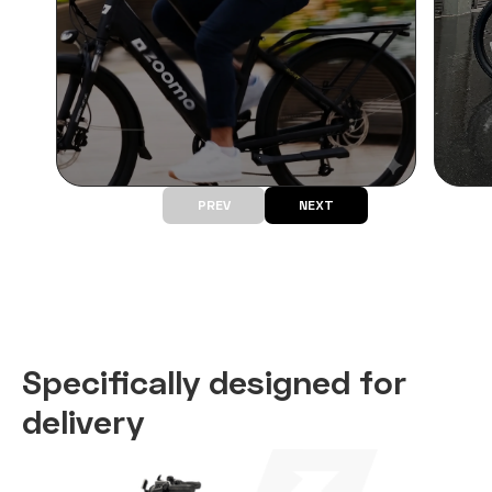
PREV
NEXT
Specifically
designed for
delivery