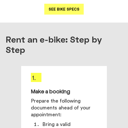
SEE BIKE SPECS
Rent an e-bike: Step by
Step
1.
2.
Make a booking
Come
pick
Prepare the following
documents ahead of your
Our e
appointment:
your
need
Bring a valid