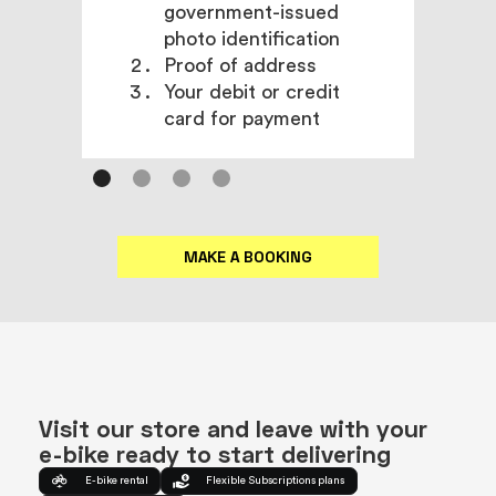
government-issued
photo identification
Proof of address
Your debit or credit
card for payment
MAKE A BOOKING
Visit our store and leave with your
e-bike ready to start delivering
E-bike rental
Flexible Subscriptions plans