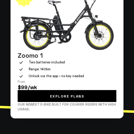
Zoomo 1
Two batteries included
Range: 140km
Unlock via the app – no key needed
From
$99/wk
EXPLORE PLANS
OUR NEWEST E-BIKE BUILT FOR COURIER RIDERS WITH HIGH
USAGE.