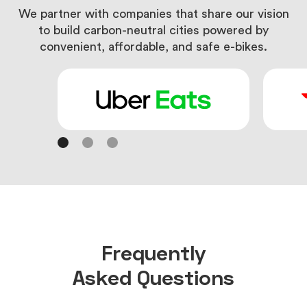
We partner with companies that share our vision
to
build carbon-neutral cities powered by
convenient,
affordable, and safe e-bikes.
Frequently
Asked Questions