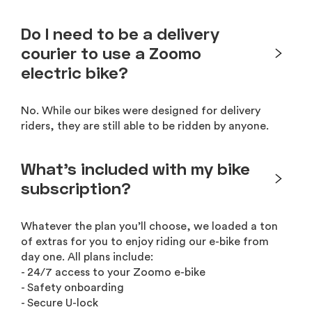
Do I need to be a delivery
courier to use a Zoomo
electric bike?
No. While our bikes were designed for delivery
riders, they are still able to be ridden by anyone.
What’s included with my bike
subscription?
Whatever the plan you’ll choose, we loaded a ton
of extras for you to enjoy riding our e-bike from
day one. All plans include:
- 24/7 access to your Zoomo e-bike
- Safety onboarding
- Secure U-lock