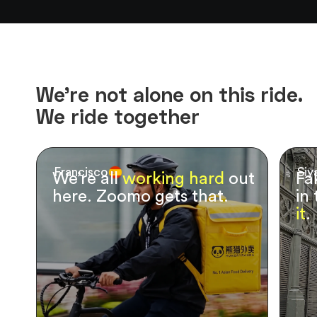
We’re not alone on this ride.
We ride together
Francisco
Siy
We’re all
working hard
out
Fa
here. Zoomo gets that.
in
it
.