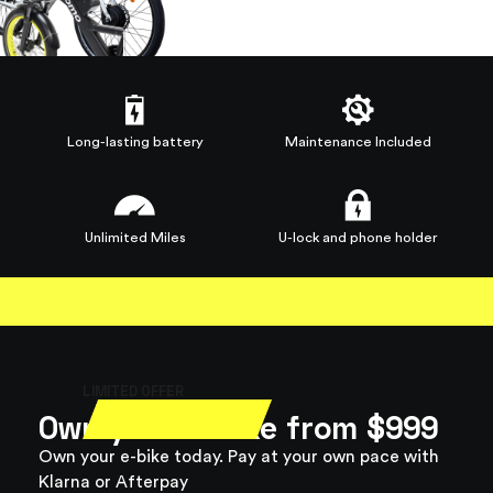
Long-lasting battery
Maintenance Included
Unlimited Miles
U-lock and phone holder
LIMITED OFFER
Own your e-bike from
$999
Own your e-bike today. Pay at your own pace with
Klarna or Afterpay