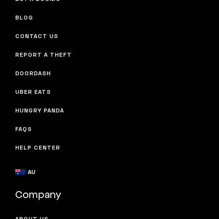
BLOG
CONTACT US
REPORT A THEFT
DOORDASH
UBER EATS
HUNGRY PANDA
FAQS
HELP CENTER
AU
Company
ABOUT US