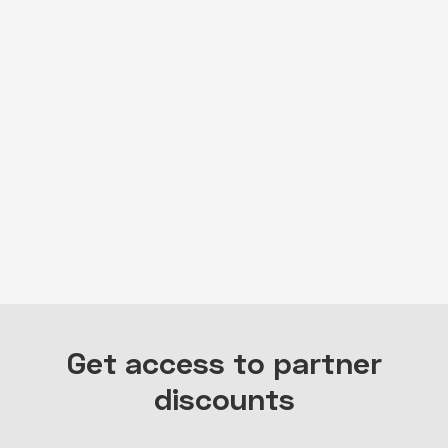
embed-googlemap.com
Get access to partner
discounts