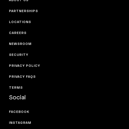
PARTNERSHIPS
LOCATIONS
CAREERS
NEWSROOM
SECURITY
PRIVACY POLICY
PRIVACY FAQS
TERMS
Social
FACEBOOK
INSTAGRAM