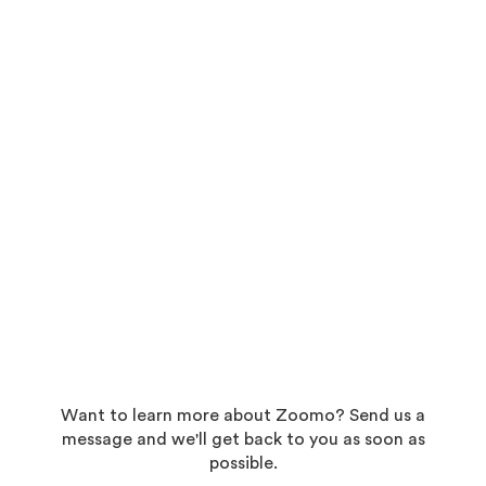
Want to learn more about Zoomo? Send us a
message and we'll get back to you as soon as
possible.