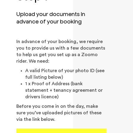
Upload your documents in
advance of your booking
In advance of your booking, we require
you to provide us with a few documents
to help us get you set up as a Zoomo
rider. We need:
A valid Picture of your photo ID (see
full listing below)
1 x Proof of Address (bank
statement + tenancy agreement or
drivers licence)
Before you come in on the day, make
sure you’ve uploaded pictures of these
via the link below.