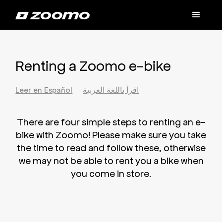
Renting a Zoomo e-bike
Leer en Español
اقرأ باللغة العربية
There are four simple steps to renting an e-
bike with Zoomo! Please make sure you take
the time to read and follow these, otherwise
we may not be able to rent you a bike when
you come in store.