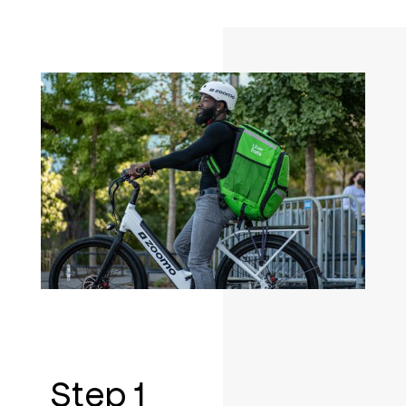
Step 1