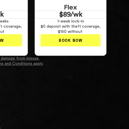
Flex
k
$89/wk
eeks
1-week lock-in
ft coverage,
$0 deposit with theft coverage,
out
$150 without
OW
BOOK NOW
 damage from misuse.
ms and Conditions apply.