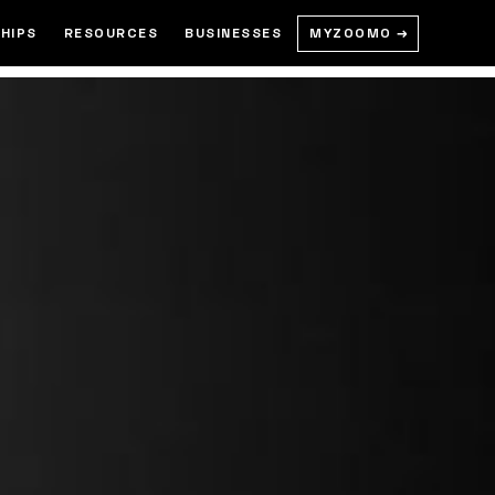
MYZOOMO →
HIPS
RESOURCES
BUSINESSES