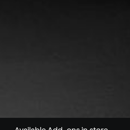
Available Add-ons in store