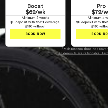
Boost
Pro
$69/wk
$79/w
Minimum 8 weeks
Minimum 4 w
$0 deposit with theft coverage,
$0 deposit with the
$150 without
$150 with
BOOK NOW
BOOK N
*Maintenance does not cover
All deposits are refundable. Ter