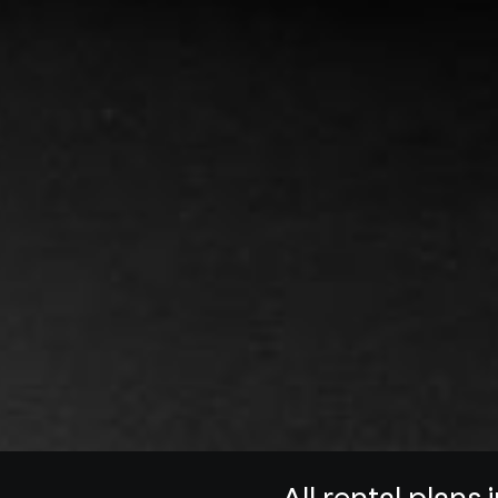
All rental plans