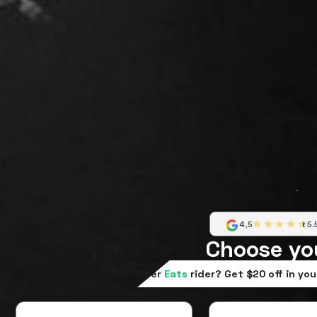
4,5
5.
Choose yo
Uber
Eats
rider? Get $20 off in you