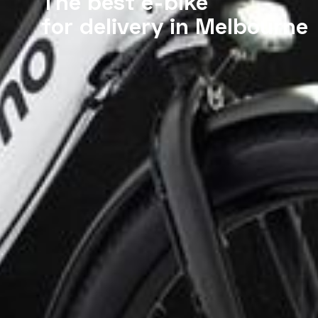
The best e-bike
for delivery in Melbourne