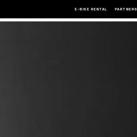
E-BIKE RENTAL
PARTNERS