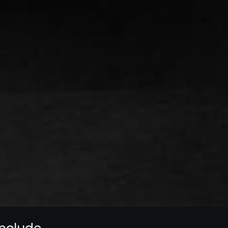
 include