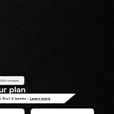
500+ reviews
ur plan
r first 4 weeks -
Learn more