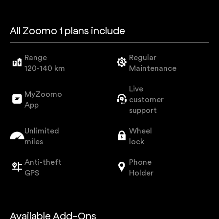
All Zoomo 1 plans include
Range
Regular
120-140 km
Maintenance
Live
MyZoomo
customer
App
support
Unlimited
Wheel
miles
lock
Anti-theft
Phone
GPS
Holder
Available Add-Ons