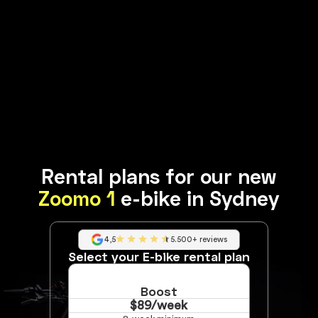
Rental plans for our new
Zoomo 1
e-bike in Sydney
4,5
5.500+ reviews
Select your E-bike rental plan
Boost
$89/week