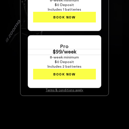
8-week minimum
$0 Deposit
Includes 1 batteries
BOOK NOW
Pro
$99/week
8-week minimum
$0 Deposit
Includes 2 batteries
BOOK NOW
Terms & conditions apply