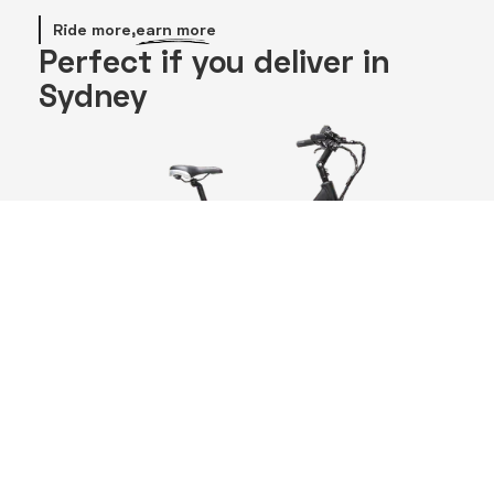
Ride more,
earn more
Perfect if you deliver in
Sydney
Battery
GPS
17Ah
Integrated
Dual 700
Real-time GPS
Wh
lets you lock,
batteries
track, and
for up to
protect your
140 km
bike anywhere.
range. Ride
longer,