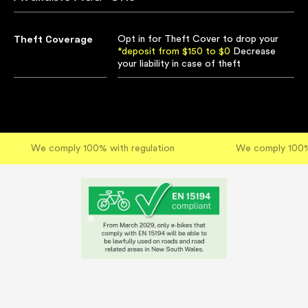
Theft Coverage
Opt in for Theft Cover to drop your
*deposit from $150 to $0
Decrease
your liability in case of theft
We comply 100% with regulation
We comply 100% 