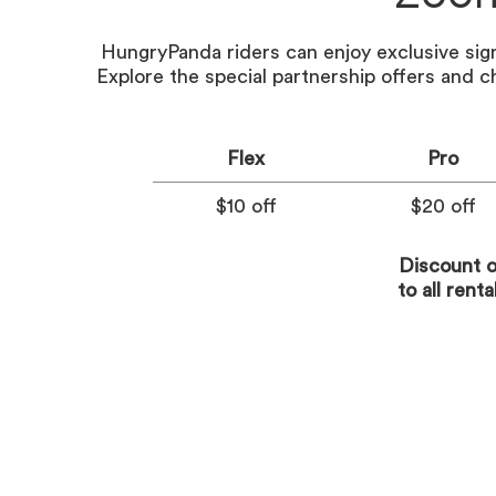
HungryPanda riders can enjoy exclusive si
Explore the special partnership offers and c
Flex
Pro
$10 off
$20 off
Discount o
to all rent