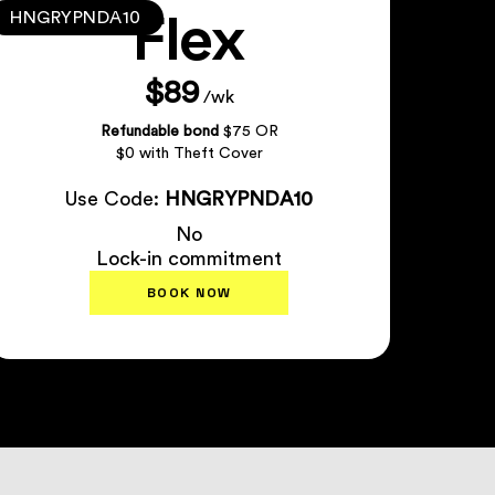
Flex
HNGRYPNDA10
$89
/wk
Refundable bond
$75 OR
$0 with Theft Cover
Use Code:
HNGRYPNDA10
No
Lock-in commitment
BOOK NOW
Plan Details
↗