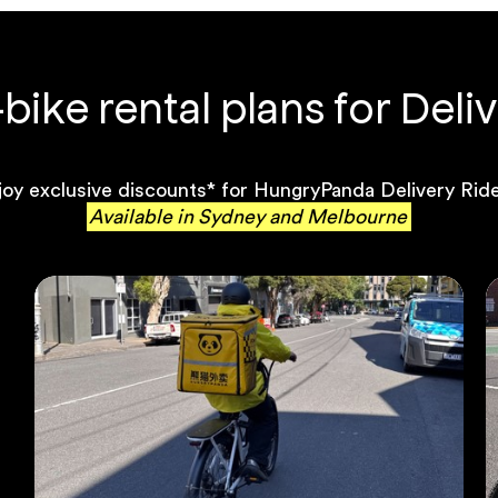
ike rental plans for Deliv
joy exclusive discounts* for HungryPanda Delivery Ride
Available in Sydney and Melbourne