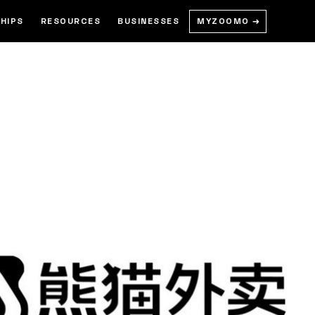
MYZOOMO →
HIPS
RESOURCES
BUSINESSES