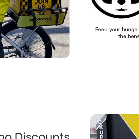
Feed your hunger
the bene
o Discounts