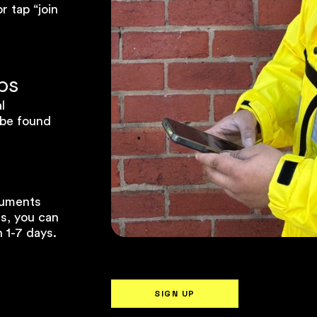
 tap “join
ps
l
 be found
cuments
ss, you can
 1-7 days.
SIGN UP