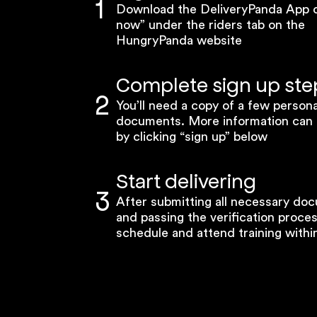
1
Download the DeliveryPanda App or
now” under the riders tab on the
HungryPanda website
Complete sign up ste
2
You’ll need a copy of a few persona
documents. More information can
by clicking “sign up” below
Start delivering
3
After submitting all necessary do
and passing the verification proce
schedule and attend training within