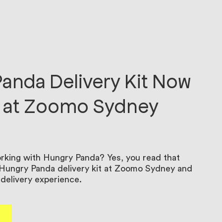
anda Delivery Kit Now
e at Zoomo Sydney
king with Hungry Panda? Yes, you read that
r Hungry Panda delivery kit at Zoomo Sydney and
delivery experience.