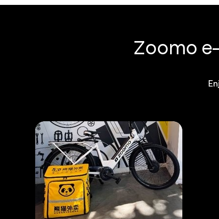
Zoomo e-b
En