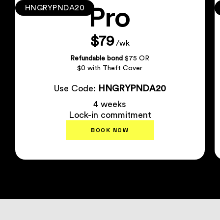
Pro
HNGRYPNDA20
$79
/wk
Refundable bond
$75 OR
$0 with Theft Cover
Use Code:
HNGRYPNDA20
4 weeks
Lock-in commitment
BOOK NOW
Plan Details
↗