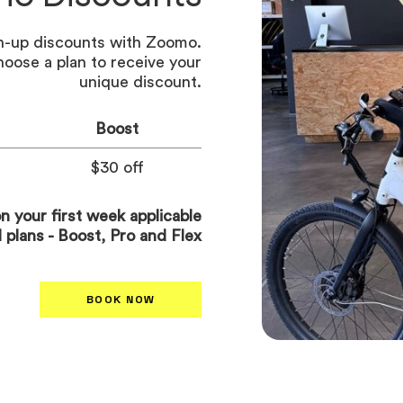
gn-up discounts with Zoomo.
hoose a plan to receive your
unique discount.
Boost
$30 off
n your first week applicable
al plans - Boost, Pro and Flex
BOOK NOW