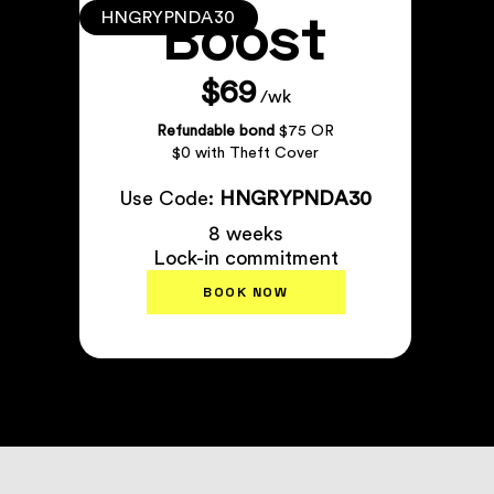
Boost
HNGRYPNDA30
$69
/wk
Refundable bond
$75 OR
$0 with Theft Cover
Use Code:
HNGRYPNDA30
8 weeks
Lock-in commitment
BOOK NOW
Plan Details
↗