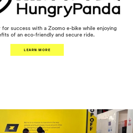
 for success with a Zoomo e-bike while enjoying
fits of an eco-friendly and secure ride.
LEARN MORE