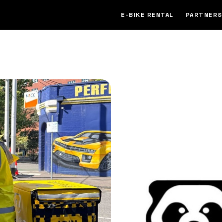
E-BIKE RENTAL
PARTNERS