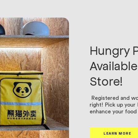
Hungry P
Availabl
Store!
Registered and wor
right! Pick up you
enhance your food 
LEARN MORE