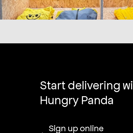
Start delivering w
Hungry Panda
Sign up online