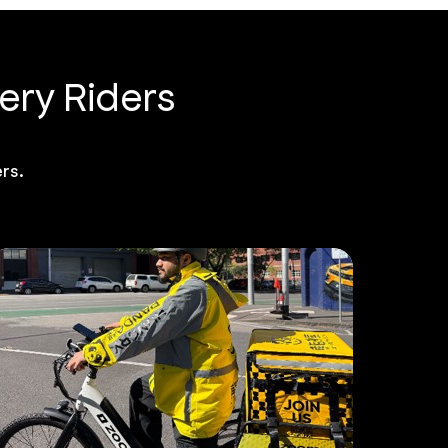
ery Riders
rs.