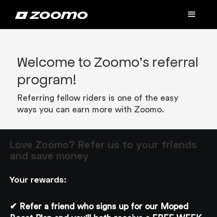
Welcome to Zoomo’s referral
program!
Referring fellow riders is one of the easy
ways you can earn more with Zoomo.
Love Zoomo? Refer us to your friends
and save money
Your rewards:
✔ Refer a friend who signs up for our Moped