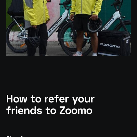
How to refer your
friends to Zoomo