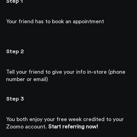
Step 1
Your friend has to book an appointment
Step 2
Tell your friend to give your info in-store (phone
number or email)
Step 3
You both enjoy your free week credited to your
Zoomo account.
Start referring now!