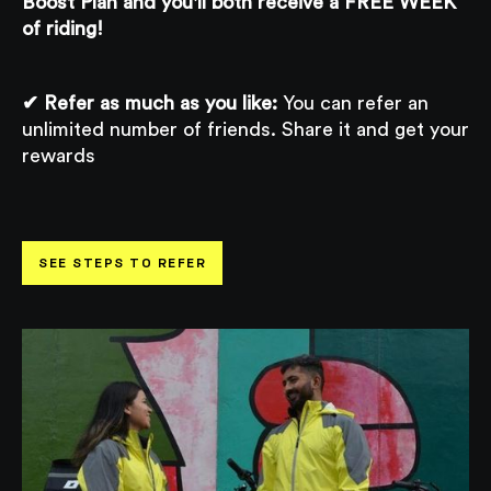
Boost Plan and you'll both receive a FREE WEEK
of riding!
✔ Refer as much as you like:
You can refer an
unlimited number of friends. Share it and get your
rewards
SEE STEPS TO REFER