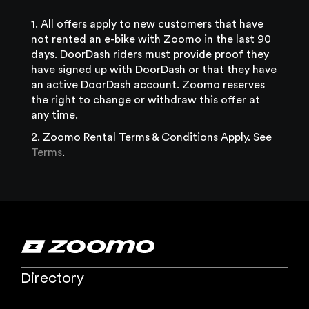
1. All offers apply to new customers that have
not rented an e-bike with Zoomo in the last 90
days. DoorDash riders must provide proof they
have signed up with DoorDash or that they have
an active DoorDash account. Zoomo reserves
the right to change or withdraw this offer at
any time.
2. Zoomo Rental Terms & Conditions Apply. See
Terms
.
Directory