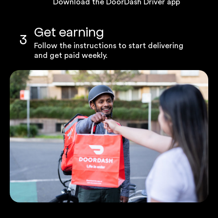
Download the DoorDash Driver app
Get earning
3
Follow the instructions to start delivering
and get paid weekly.