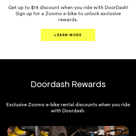
Get up to $14 discount when you ride with DoorDash!
Sign up for a Zoomo e-bike to unlock exclusive
rewards.
LEARN MORE
Doordash Rewards
Exclusive Zoomo e-bike rental discounts when you ride
with Doordash.