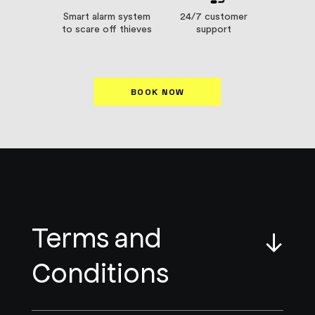
Smart alarm system
24/7 customer
to scare off thieves
support
BOOK NOW
Terms and
↓
Conditions