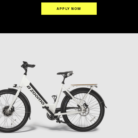
APPLY NOW