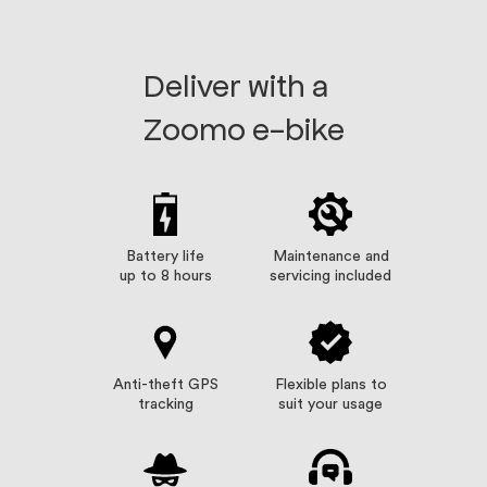
Deliver with a
Zoomo e-bike
Battery life
Maintenance and
up to 8 hours
servicing included
Anti-theft GPS
Flexible plans to
tracking
suit your usage