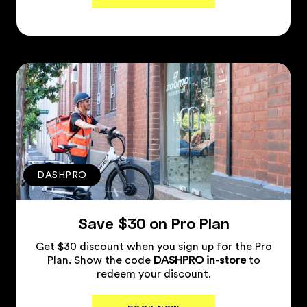
Plan Details
↗
DASHPRO
Save $30 on Pro Plan
Get $30 discount when you sign up for the Pro
Plan. Show the code
DASHPRO in-store
to
redeem your discount.