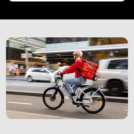
Plan Details
↗