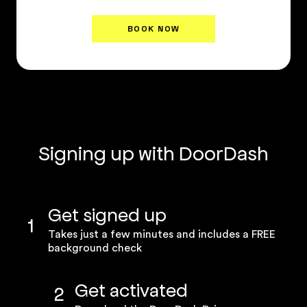
BOOK NOW
Plan Details
↗
Signing up with DoorDash
Get signed up
1
Takes just a few minutes and includes a FREE
background check
Get activated
2