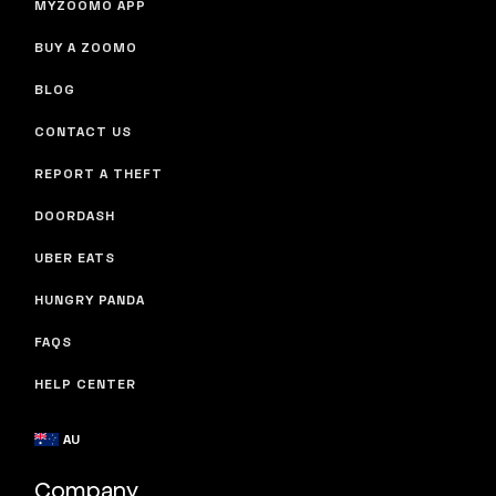
MYZOOMO APP
BUY A ZOOMO
BLOG
CONTACT US
REPORT A THEFT
DOORDASH
UBER EATS
HUNGRY PANDA
FAQS
HELP CENTER
AU
Company