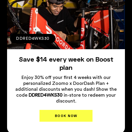
DDRED4WKS30
Save $14 every week on Boost
plan
Enjoy 30% off your first 4 weeks with our
personalized Zoomo x DoorDash Plan +
additional discounts when you dash! Show the
code
DDRED4WKS30
in-store to redeem your
discount.
BOOK NOW