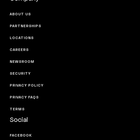
ABOUT US
PARTNERSHIPS
LOCATIONS
CAREERS
NEWSROOM
SECURITY
PRIVACY POLICY
PRIVACY FAQS
TERMS
Social
FACEBOOK