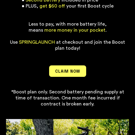
•
Second battery
included in price
• PLUS,
get $60 off
your first Boost cycle
Less to pay, with more battery life,
means
more money in your pocket
.
Use
SPRINGLAUNCH
at checkout and join the Boost
plan today!
CLAIM NOW
*Boost plan only. Second battery pending supply at
time of transaction. One month fee incurred if
contract is broken early.