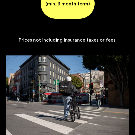
(min. 3 month term)
Prices not including insurance taxes or fees.