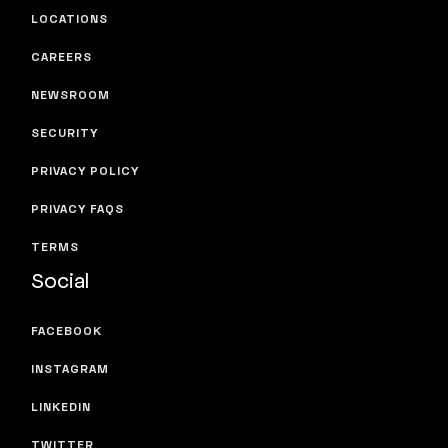
LOCATIONS
CAREERS
NEWSROOM
SECURITY
PRIVACY POLICY
PRIVACY FAQS
TERMS
Social
FACEBOOK
INSTAGRAM
LINKEDIN
TWITTER