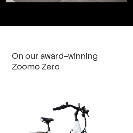
On our award-winning
Zoomo Zero