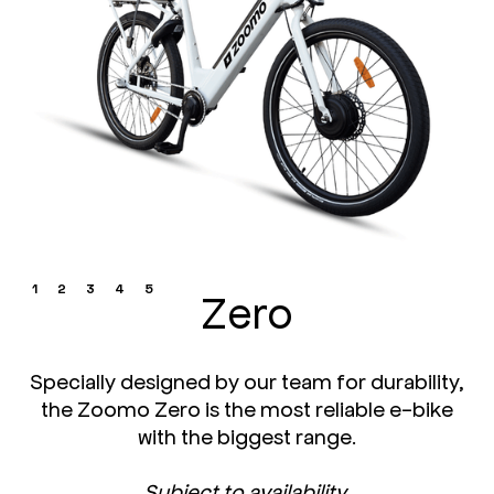
1
2
3
4
5
Zero
Specially designed by our team for durability,
the Zoomo Zero is the most reliable e-bike
with the biggest range.
Subject to availability.