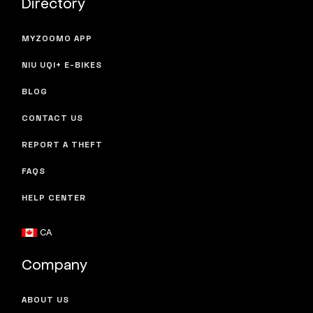
Directory
MYZOOMO APP
NIU UQI+ E-BIKES
BLOG
CONTACT US
REPORT A THEFT
FAQS
HELP CENTER
CA
Company
ABOUT US