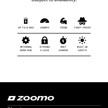
UP TO 8 HRS
25MPH
750W
THEFT PROOF
INTERNAL
STRONG
FAST
BUILT-IN
GEAR HUB
U-LOCK
CHARGE
LIGHTS