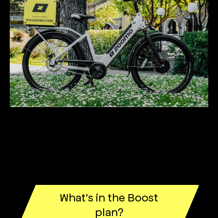
What’s in the Boost
plan?