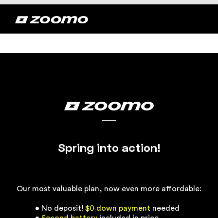
Spring into action!
Our most valuable plan, now even more affordable:
• No deposit!
$0 down payment
needed