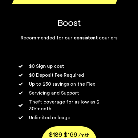
Boost
Recommended for our
consistent
couriers
$0 Sign up cost
$0 Deposit Fee Required
Up to $50 savings on the Flex
Servicing and Support
Theft coverage for as low as $
30/month
Unlimited mileage
$189
$169
/mth