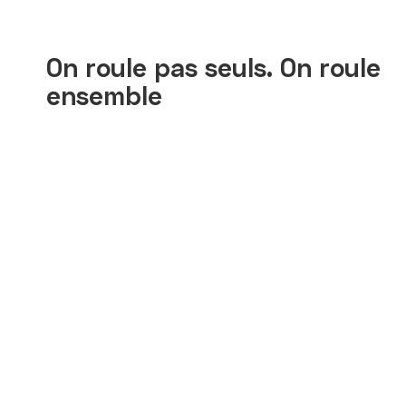
On roule pas seuls. On roule
ensemble
Ibrahim
Siy
On bosse dur ici. Zoomo, ils
Le
comprennent ça.
co
Zo