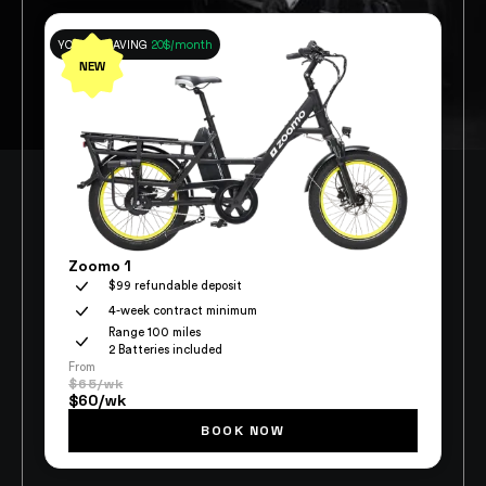
YOU ARE SAVING
20$/month
NEW
Zoomo 1
$99 refundable deposit
4-week contract minimum
Range 100 miles
2 Batteries included
From
$65/wk
$60/wk
BOOK NOW