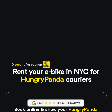
Discount
for couriers
Rent your e-bike in NYC for
HungryPanda
couriers
4,5
5.500+ reviews
Book online & show your
HungryPanda