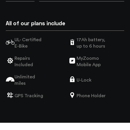
All of our plans include
UL- Certified
17Ah battery,
E-Bike
up to 6 hours
Repairs
MyZoomo
Included
Mobile App
Unlimited
U-Lock
miles
GPS Tracking
Phone Holder