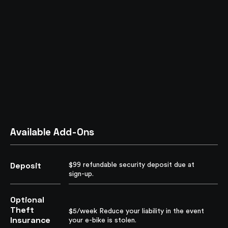
Available Add-Ons
Deposit
$99 refundable security deposit due at
sign-up.
Optional
Theft
$5/week Reduce your liability in the event
Insurance
your e-bike is stolen.