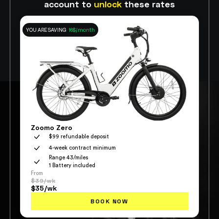
account to
unlock
these rates
YOU ARE SAVING
16$/month
Zoomo Zero
$99 refundable deposit
4-week contract minimum
Range 43/miles
1 Battery included
From
$39/wk
$35/wk
BOOK NOW