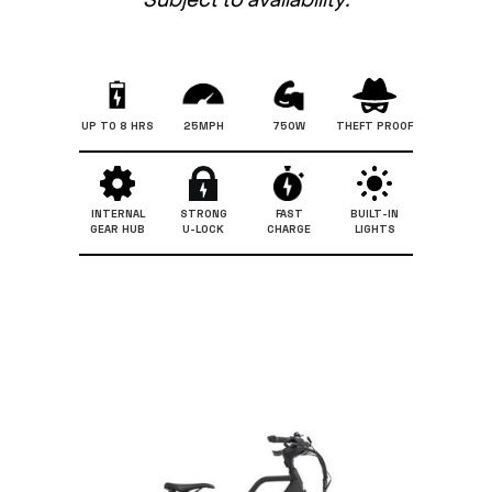
UP TO 8 HRS
25MPH
750W
THEFT PROOF
INTERNAL
STRONG
FAST
BUILT-IN
GEAR HUB
U-LOCK
CHARGE
LIGHTS