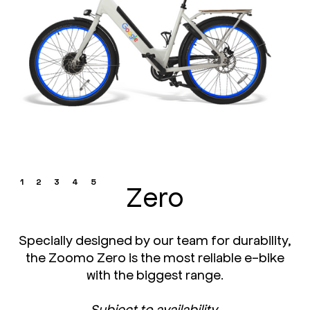
1
2
3
4
5
Zero
Specially designed by our team for durability,
the Zoomo Zero is the most reliable e-bike
with the biggest range.
Subject to availability.