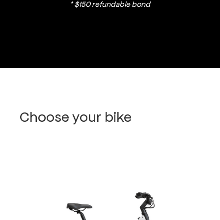
* $150 refundable bond
Choose your bike