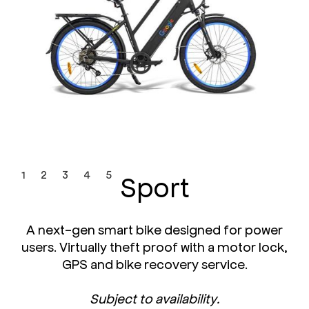
Sport
1
2
3
4
5
A next-gen smart bike designed for power
users. Virtually theft proof with a motor lock,
GPS and bike recovery service.
Subject to availability.