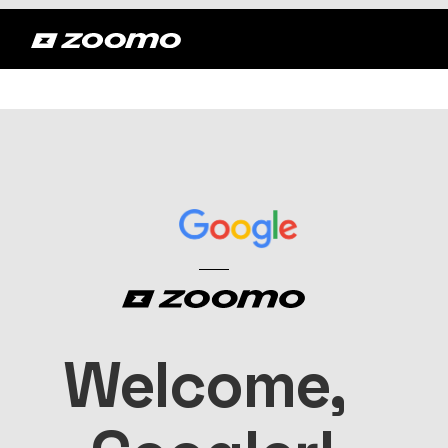
Welcome, 