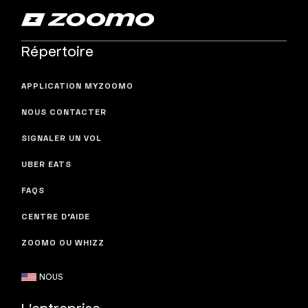
Répertoire
APPLICATION MYZOOMO
NOUS CONTACTER
SIGNALER UN VOL
UBER EATS
FAQS
CENTRE D'AIDE
ZOOMO OU WHIZZ
NOUS
L'entreprise