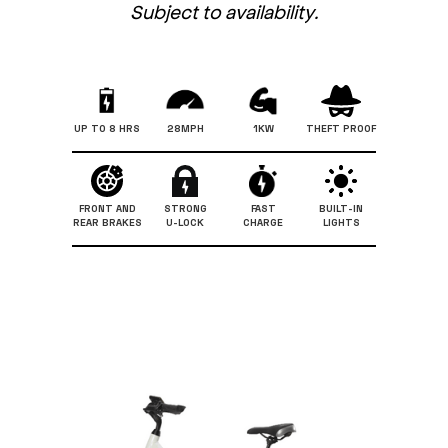
Subject to availability.
UP TO 8 HRS
28MPH
1KW
THEFT PROOF
FRONT AND
STRONG
FAST
BUILT-IN
REAR BRAKES
U-LOCK
CHARGE
LIGHTS