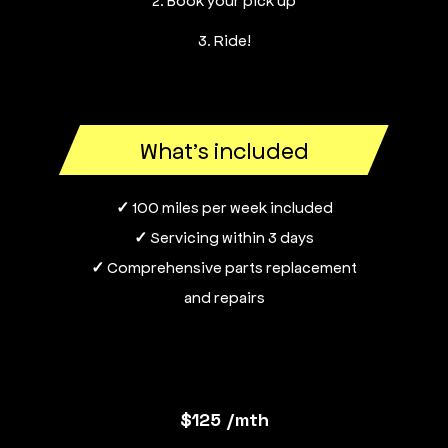
3. Ride!
What’s included
✓
100 miles per week included
✓
Servicing within 3 days
✓
Comprehensive parts replacement
and repairs
$125 /mth