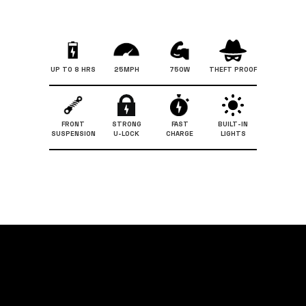
UP TO 8 HRS
25MPH
750W
THEFT PROOF
FRONT
STRONG
FAST
BUILT-IN
SUSPENSION
U-LOCK
CHARGE
LIGHTS