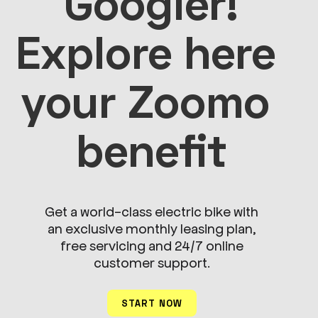
Googler!

Explore here 
your Zoomo 
benefit
Get a world-class electric bike with
an exclusive monthly leasing plan,
free servicing and 24/7 online
customer support.
START NOW