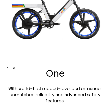
1
2
One
With world-first moped-level performance,
unmatched reliability and advanced safety
features.