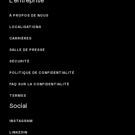
À PROPOS DE NOUS
LOCALISATIONS
CARRIÈRES
SALLE DE PRESSE
SÉCURITÉ
POLITIQUE DE CONFIDENTIALITÉ
FAQ SUR LA CONFIDENTIALITÉ
TERMES
Social
INSTAGRAM
LINKEDIN