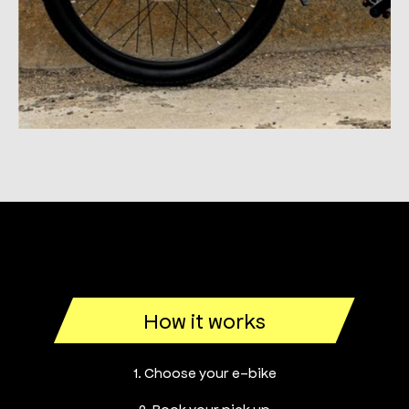
How it works
1. Choose your e-bike
2. Book your pick up