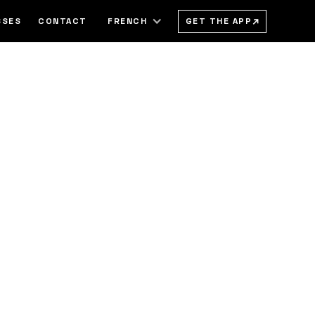
→
GET THE APP
SSES
CONTACT
FRENCH