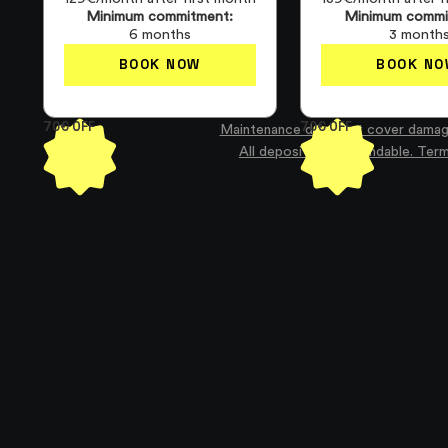
Minimum commitment:
Minimum commi
6 months
3 month
BOOK NOW
BOOK NO
70€ OFF
70€ OFF
Maintenance does not cover damag
All deposits are refundable. Ter