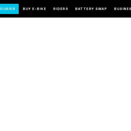
OURIER
BUY E-BIKE
RIDERS
BATTERY SWAP
BUSINE
ke in