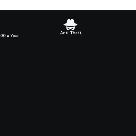
Anti-Theft
400 a Year