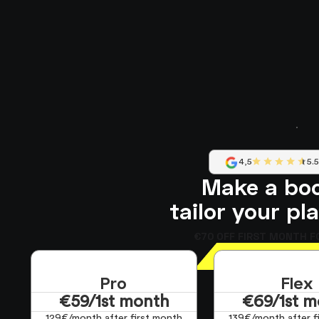
4,5
5.
Make a bo
tailor your pl
€70 OFF FIRST MONTH F
Pro
Flex
€59/1st month
€69/1st m
129€/month after first month
139€/month after f