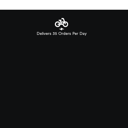
Delivers 35 Orders Per Day