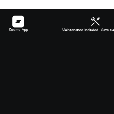
Zoomo App
Maintenance Included - Save £