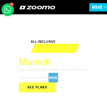
C
ALL-INCLUSIVE
Rent your electric bi
Munich
You deliver, we'll take care of the rest.
Discounts available
SEE PLANS