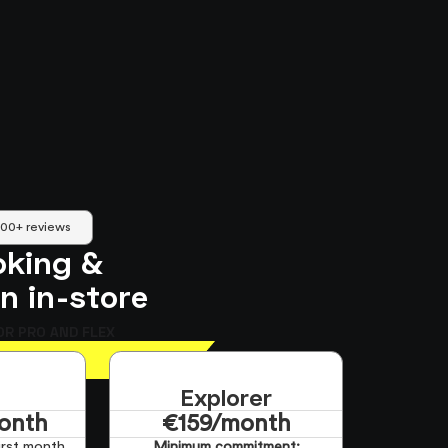
500+ reviews
oking &
an in-store
OR PRO AND FLEX
Explorer
onth
€159/month
irst month
Minimum commitment: