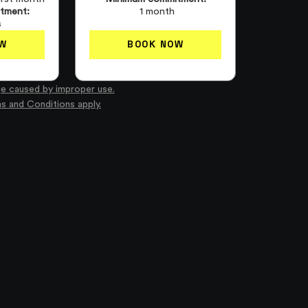
tment:
1 month
s
W
BOOK NOW
e caused by improper use.
ms and Conditions apply.