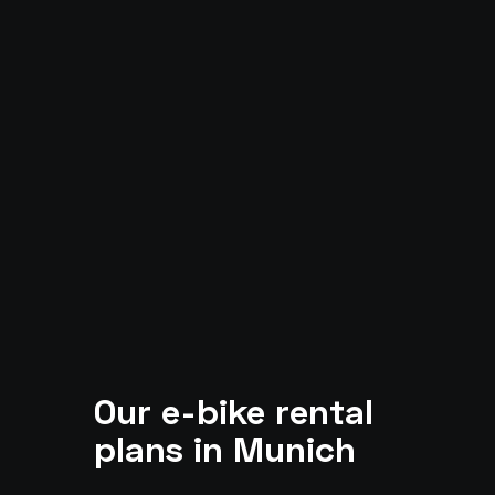
Our e-bike rental
plans in Munich