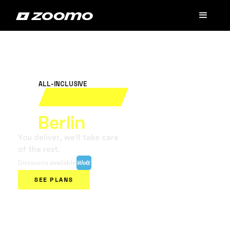
ALL-INCLUSIVE
Rent your electric bike
in
Berlin
You deliver, we'll take care
of the rest.
Discounts available
SEE PLANS