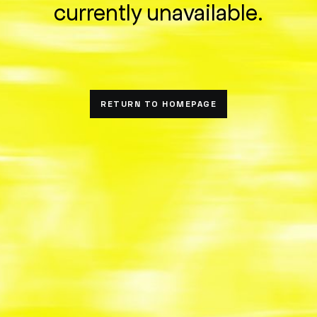
currently unavailable.
RETURN TO HOMEPAGE