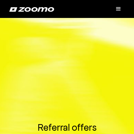
Referral offers