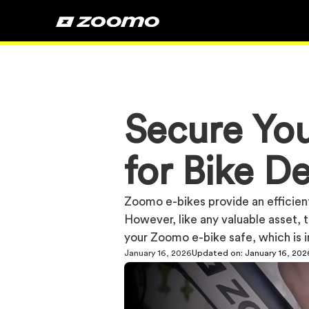
Secure You
for Bike De
Zoomo e-bikes provide an efficient
However, like any valuable asset, th
your Zoomo e-bike safe, which is i
January 16, 2026
Updated on:
January 16, 202