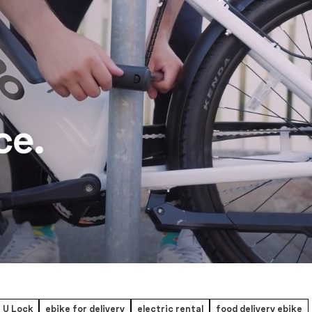
 U Lock
ebike for delivery
electric rental
food delivery ebike