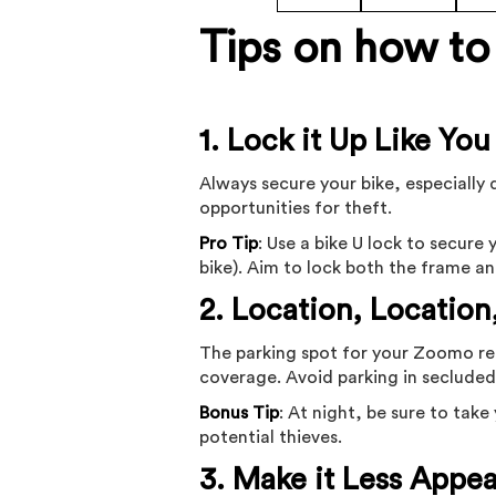
Tips on how to 
1. Lock it Up Like You
Always secure your bike, especially 
opportunities for theft.
Pro Tip
: Use a bike U lock to secur
bike). Aim to lock both the frame an
2. Location, Location
The parking spot for your Zoomo ren
coverage. Avoid parking in secluded 
Bonus Tip
: At night, be sure to tak
potential thieves.
3. Make it Less Appea