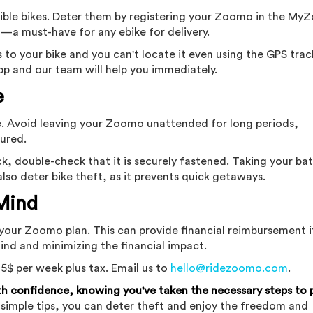
ssible bikes. Deter them by registering your Zoomo in the M
g—a must-have for any ebike for delivery.
to your bike and you can't locate it even using the GPS trac
pp and our team will help you immediately.
e
nse. Avoid leaving your Zoomo unattended for long periods,
cured.
ck, double-check that it is securely fastened. Taking your ba
lso deter bike theft, as it prevents quick getaways.
 Mind
your Zoomo plan. This can provide financial reimbursement i
mind and minimizing the financial impact.
 5$ per week plus tax. Email us to
hello@ridezoomo.com
.
 confidence, knowing you've taken the necessary steps to 
 simple tips, you can deter theft and enjoy the freedom and