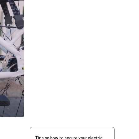
Tips on how to secure your electric