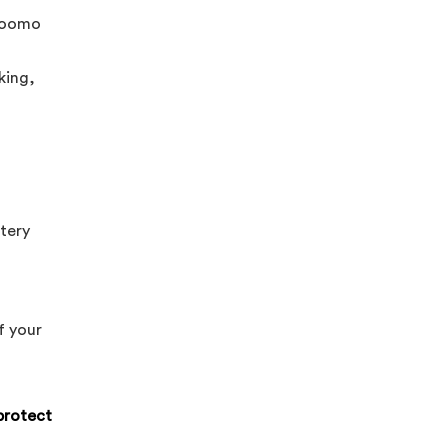
yZoomo
king,
ttery
f your
protect