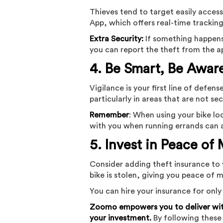
Thieves tend to target easily acce
App, which offers real-time trackin
Extra Security:
If something happens 
you can report the theft from the a
4. Be Smart, Be Awar
Vigilance is your first line of defe
particularly in areas that are not se
Remember
: When using your bike lo
with you when running errands can a
5. Invest in Peace of
Consider adding theft insurance to 
bike is stolen, giving you peace of 
You can hire your insurance for only
Zoomo empowers you to deliver with
your investment.
By following these