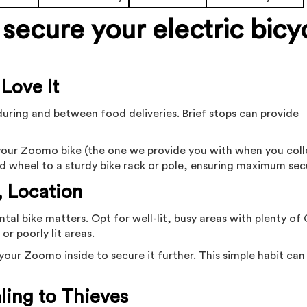
secure your electric bicy
 Love It
during and between food deliveries. Brief stops can provide
e your Zoomo bike (the one we provide you with when you coll
d wheel to a sturdy bike rack or pole, ensuring maximum secu
, Location
tal bike matters. Opt for well-lit, busy areas with plenty o
or poorly lit areas.
e your Zoomo inside to secure it further. This simple habit ca
ling to Thieves