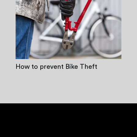
How to prevent Bike Theft