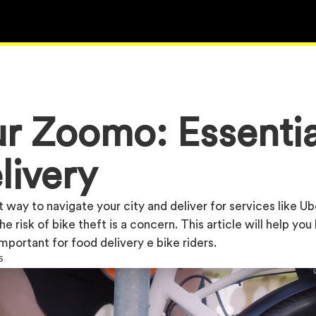
r Zoomo: Essentia
livery
 way to navigate your city and deliver for services like Ub
e risk of bike theft is a concern. This article will help yo
mportant for food delivery e bike riders.
6