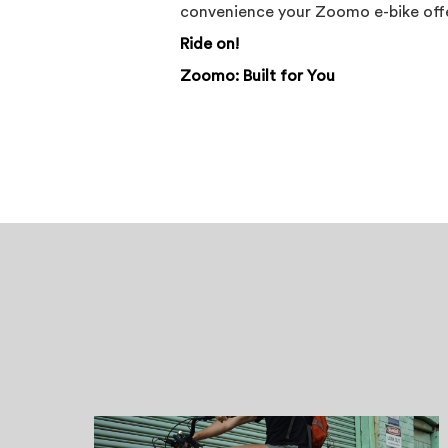
convenience your Zoomo e-bike offe
Ride on!
Zoomo: Built for You