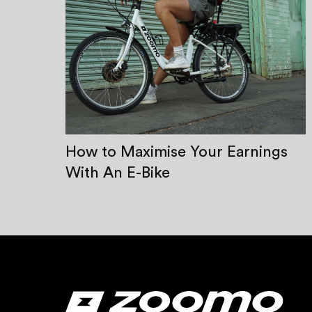
How to Maximise Your Earnings
With An E-Bike