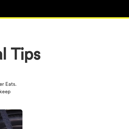
l Tips
er Eats.
u keep