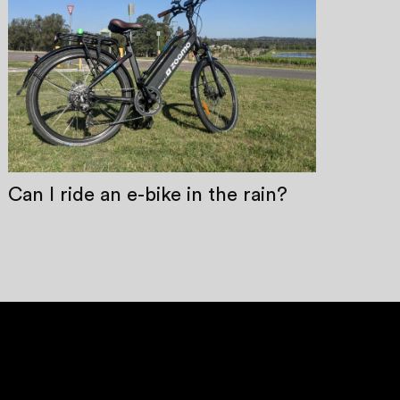
Can I ride an e-bike in the rain?