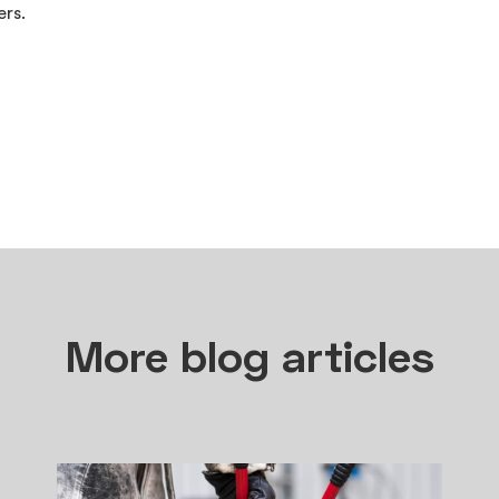
rs.
More blog articles