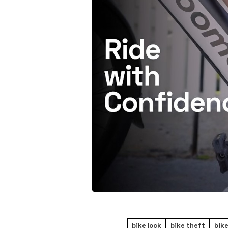
bike lock
bike theft
bike