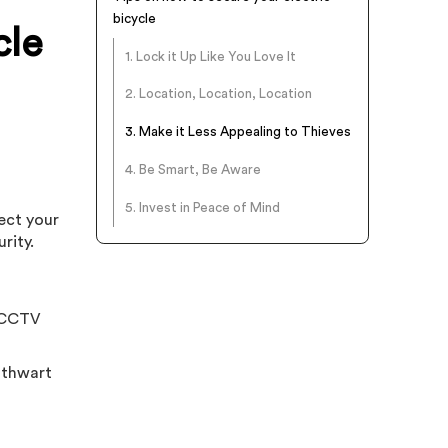
bicycle
cle
1. Lock it Up Like You Love It
2. Location, Location, Location
3. Make it Less Appealing to Thieves
4. Be Smart, Be Aware
5. Invest in Peace of Mind
ect your
rity.
f CCTV
n thwart