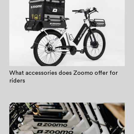
What accessories does Zoomo offer for
riders