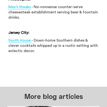
Max’s Steaks
- No-nonsense counter-serve
cheesesteak establishment serving beer & fountain
drinks.
Jersey City:
South House
- Down-home Southern dishes &
clever cocktails whipped up in a rustic setting with
eclectic decor.
More blog articles