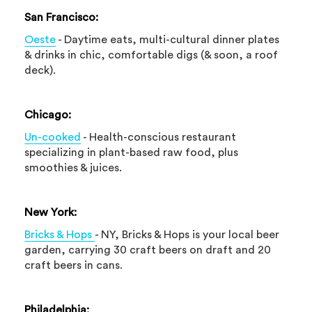
San Francisco:
Oeste
- Daytime eats, multi-cultural dinner plates
& drinks in chic, comfortable digs (& soon, a roof
deck).
Chicago:
Un-cooked
- Health-conscious restaurant
specializing in plant-based raw food, plus
smoothies & juices.
New York:
Bricks & Hops
- NY, Bricks & Hops is your local beer
garden, carrying 30 craft beers on draft and 20
craft beers in cans.
Philadelphia: