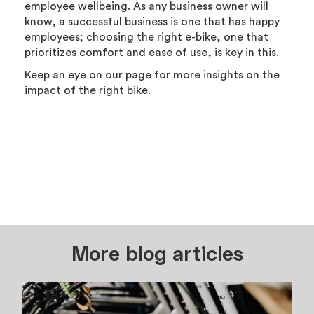
employee wellbeing. As any business owner will
know, a successful business is one that has happy
employees; choosing the right e-bike, one that
prioritizes comfort and ease of use, is key in this.
Keep an eye on our page for more insights on the
impact of the right bike.
More blog articles