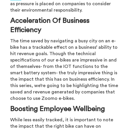
as pressure is placed on companies to consider
their environmental responsibility.
Acceleration Of Business
Efficiency
The time saved by navigating a busy city on an e-
bike has a trackable effect on a business’ ability to
hit revenue goals. Though the technical
specifications of our e-bikes are impressive in and
of themselves- from the IOT functions to the
smart battery system- the truly impressive thing is
the impact that this has on business efficiency. In
this series, we’re going to be highlighting the time
saved and revenue generated by companies that
choose to use Zoomo e-bikes.
Boosting Employee Wellbeing
While less easily tracked, it is important to note
the impact that the right bike can have on