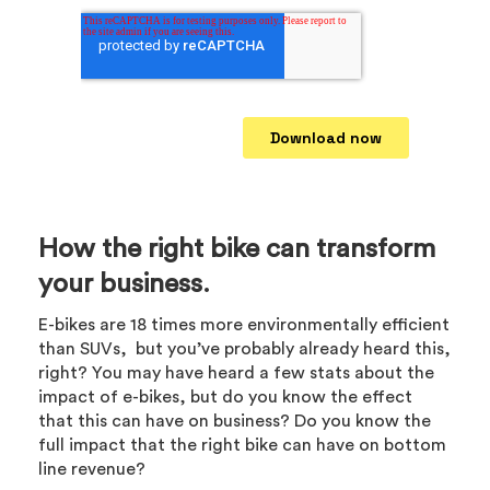
How the right bike can transform
your business.
E-bikes are 18 times more environmentally efficient
than SUVs, but you’ve probably already heard this,
right? You may have heard a few stats about the
impact of e-bikes, but do you know the effect
that this can have on business? Do you know the
full impact that the right bike can have on bottom
line revenue?