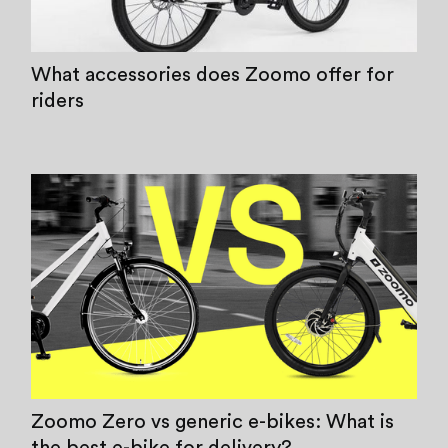
What accessories does Zoomo offer for
riders
Zoomo Zero vs generic e-bikes: What is