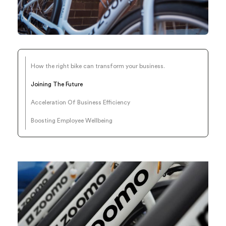
How the right bike can transform your business.
Joining The Future
Acceleration Of Business Efficiency
Boosting Employee Wellbeing