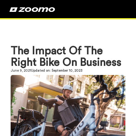
The Impact Of The
Right Bike On Business
June 9, 2021
Updated on:
September 10, 2023