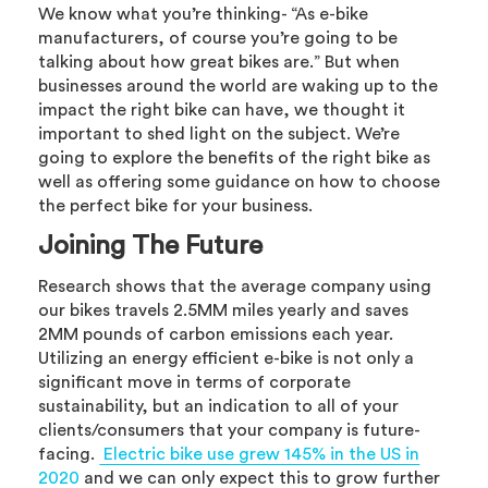
We know what you’re thinking- “As e-bike
manufacturers, of course you’re going to be
talking about how great bikes are.” But when
businesses around the world are waking up to the
impact the right bike can have, we thought it
important to shed light on the subject. We’re
going to explore the benefits of the right bike as
well as offering some guidance on how to choose
the perfect bike for your business.
Joining The Future
Research shows that the average company using
our bikes travels 2.5MM miles yearly and saves
2MM pounds of carbon emissions each year.
Utilizing an energy efficient e-bike is not only a
significant move in terms of corporate
sustainability, but an indication to all of your
clients/consumers that your company is future-
facing.
Electric bike use grew 145% in the US in
2020
and we can only expect this to grow further