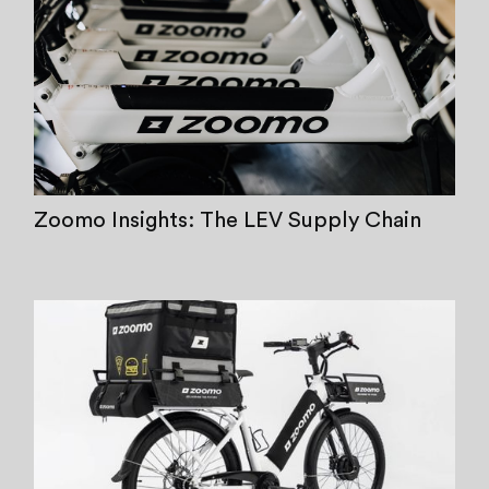
Zoomo Insights: The LEV Supply Chain