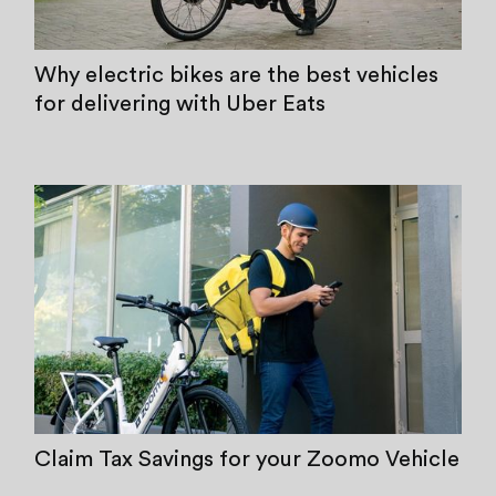
Why electric bikes are the best vehicles
for delivering with Uber Eats
Claim Tax Savings for your Zoomo Vehicle