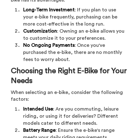
bike has its advantages:
Long-Term Investment
: If you plan to use
your e-bike frequently, purchasing can be
more cost-effective in the long run.
Customization
: Owning an e-bike allows you
to customize it to your preferences.
No Ongoing Payments
: Once you've
purchased the e-bike, there are no monthly
fees to worry about.
Choosing the Right E-Bike for Your
Needs
When selecting an e-bike, consider the following
factors:
Intended Use
: Are you commuting, leisure
riding, or using it for deliveries? Different
models cater to different needs.
Battery Range
: Ensure the e-bike's range
meets your daily riding requirements.