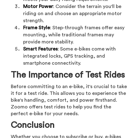
Motor Power
: Consider the terrain you'll be
riding on and choose an appropriate motor
strength.
Frame Style
: Step-through frames offer easy
mounting, while traditional frames may
provide more stability.
Smart Features
: Some e-bikes come with
integrated locks, GPS tracking, and
smartphone connectivity.
The Importance of Test Rides
Before committing to an e-bike, it's crucial to take
it for a test ride. This allows you to experience the
bike's handling, comfort, and power firsthand.
Zoomo offers test rides to help you find the
perfect e-bike for your needs.
Conclusion
Whether you choose to subscribe or buy, e-bikes