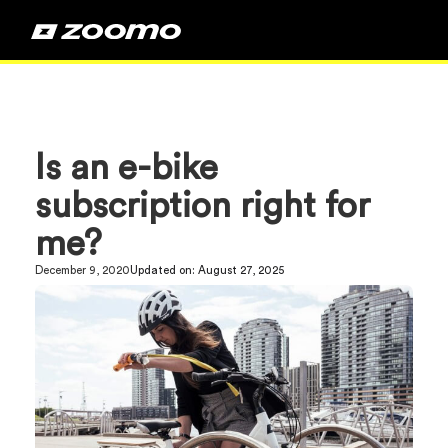
Is an e-bike
subscription right for
me?
December 9, 2020
Updated on:
August 27, 2025