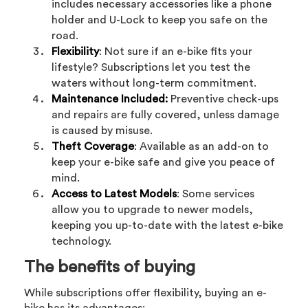
includes necessary accessories like a phone
holder and U-Lock to keep you safe on the
road.
Flexibility
: Not sure if an e-bike fits your
lifestyle? Subscriptions let you test the
waters without long-term commitment.
Maintenance Included:
Preventive check-ups
and repairs are fully covered, unless damage
is caused by misuse.
Theft Coverage
: Available as an add-on to
keep your e-bike safe and give you peace of
mind.
Access to Latest Models
: Some services
allow you to upgrade to newer models,
keeping you up-to-date with the latest e-bike
technology.
The benefits of buying
While subscriptions offer flexibility, buying an e-