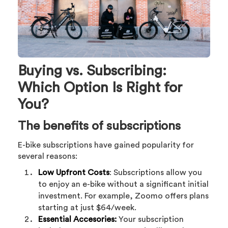
Buying vs. Subscribing:
Which Option Is Right for
You?
The benefits of subscriptions
E-bike subscriptions have gained popularity for
several reasons:
Low Upfront Costs
: Subscriptions allow you
to enjoy an e-bike without a significant initial
investment. For example, Zoomo offers plans
starting at just $64/week.
Essential Accesories:
Your subscription