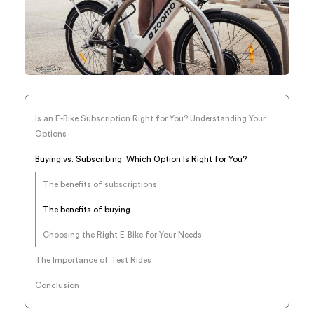
Is an E-Bike Subscription Right for You? Understanding Your
Options
Buying vs. Subscribing: Which Option Is Right for You?
The benefits of subscriptions
The benefits of buying
Choosing the Right E-Bike for Your Needs
The Importance of Test Rides
Conclusion