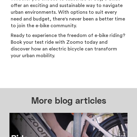
offer an exciting and sustainable way to navigate
urban environments. With options to suit every
need and budget, there's never been a better time
to join the e-bike community.
Ready to experience the freedom of e-bike riding?
Book your test ride with Zoomo today and
discover how an electric bicycle can transform
your urban mobility.
More blog articles