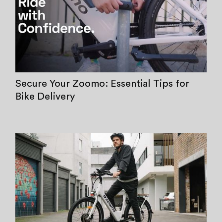
Secure Your Zoomo: Essential Tips for
Bike Delivery