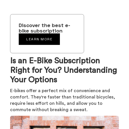
Discover the best e-
bike subscription
LEARN MORE
Is an E-Bike Subscription
Right for You? Understanding
Your Options
E-bikes offer a perfect mix of convenience and
comfort. They're faster than traditional bicycles,
require less effort on hills, and allow you to
commute without breaking a sweat.