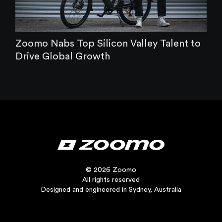
Zoomo Nabs Top Silicon Valley Talent to
Drive Global Growth
© 2026 Zoomo
All rights reserved
Designed and engineered in Sydney, Australia