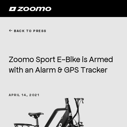
←
BACK TO PRESS
Zoomo Sport E-Bike is Armed
with an Alarm & GPS Tracker
APRIL 14, 2021