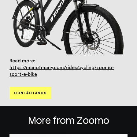
Read more:
https://manofmany.com/rides/cycling/zoomo-
sport-e-bike
CONTÁCTANOS
More from Zoomo