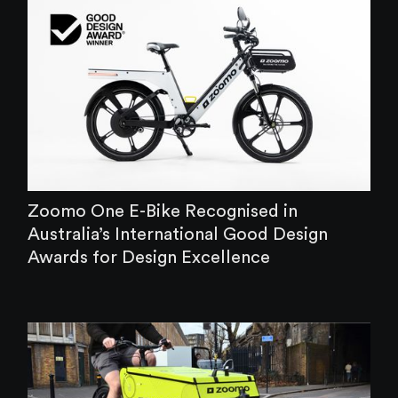
‍Zoomo One E-Bike Recognised in
Australia’s International Good Design
Awards for Design Excellence