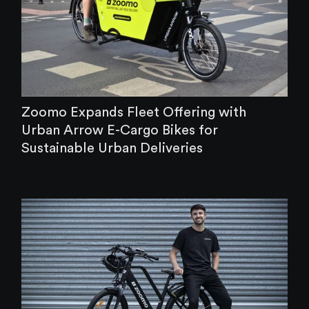
Zoomo Expands Fleet Offering with
Urban Arrow E-Cargo Bikes for
Sustainable Urban Deliveries