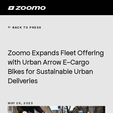
←
BACK TO PRESS
Zoomo Expands Fleet Offering
with Urban Arrow E-Cargo
Bikes for Sustainable Urban
Deliveries
MAY 26, 2023