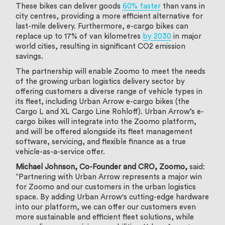
These bikes can deliver goods
60% faster
than vans in
city centres, providing a more efficient alternative for
last-mile delivery. Furthermore, e-cargo bikes can
replace up to 17% of van kilometres
by 2030
in major
world cities, resulting in significant CO2 emission
savings.
The partnership will enable Zoomo to meet the needs
of the growing urban logistics delivery sector by
offering customers a diverse range of vehicle types in
its fleet, including Urban Arrow e-cargo bikes (the
Cargo L and XL Cargo Line Rohloff). Urban Arrow’s e-
cargo bikes will integrate into the Zoomo platform,
and will be offered alongside its fleet management
software, servicing, and flexible finance as a true
vehicle-as-a-service offer.
Michael Johnson, Co-Founder and CRO, Zoomo,
said:
“Partnering with Urban Arrow represents a major win
for Zoomo and our customers in the urban logistics
space. By adding Urban Arrow's cutting-edge hardware
into our platform, we can offer our customers even
more sustainable and efficient fleet solutions, while