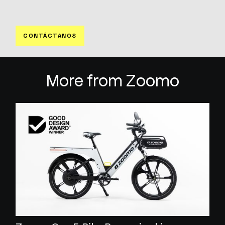
CONTÁCTANOS
More from Zoomo