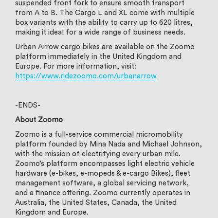
suspended front fork to ensure smooth transport
from A to B. The Cargo L and XL come with multiple
box variants with the ability to carry up to 620 litres,
making it ideal for a wide range of business needs.
Urban Arrow cargo bikes are available on the Zoomo
platform immediately in the United Kingdom and
Europe. For more information, visit:
https://www.ridezoomo.com/urbanarrow
-ENDS-
About Zoomo
Zoomo is a full-service commercial micromobility
platform founded by Mina Nada and Michael Johnson,
with the mission of electrifying every urban mile.
Zoomo’s platform encompasses light electric vehicle
hardware (e-bikes, e-mopeds & e-cargo Bikes), fleet
management software, a global servicing network,
and a finance offering. Zoomo currently operates in
Australia, the United States, Canada, the United
Kingdom and Europe.