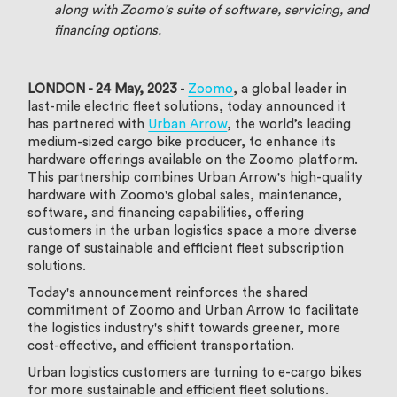
along with Zoomo's suite of software, servicing, and
financing options.
LONDON - 24 May, 2023
-
Zoomo
, a global leader in
last-mile electric fleet solutions, today announced it
has partnered with
Urban Arrow
, the world’s leading
medium-sized cargo bike producer, to enhance its
hardware offerings available on the Zoomo platform.
This partnership combines Urban Arrow's high-quality
hardware with Zoomo's global sales, maintenance,
software, and financing capabilities, offering
customers in the urban logistics space a more diverse
range of sustainable and efficient fleet subscription
solutions.
Today's announcement reinforces the shared
commitment of Zoomo and Urban Arrow to facilitate
the logistics industry's shift towards greener, more
cost-effective, and efficient transportation.
Urban logistics customers are turning to e-cargo bikes
for more sustainable and efficient fleet solutions.