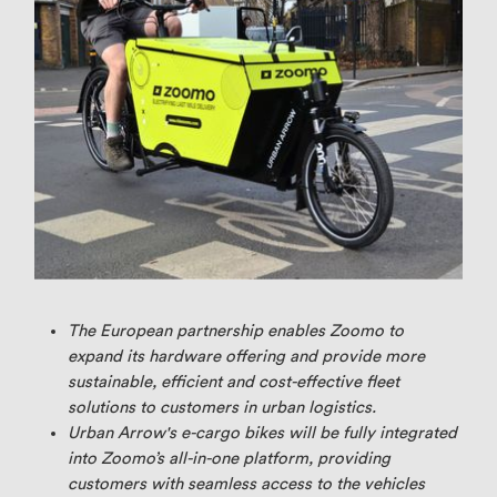
The European partnership enables Zoomo to
expand its hardware offering and provide more
sustainable, efficient and cost-effective fleet
solutions to customers in urban logistics.
Urban Arrow's e-cargo bikes will be fully integrated
into Zoomo’s all-in-one platform, providing
customers with seamless access to the vehicles