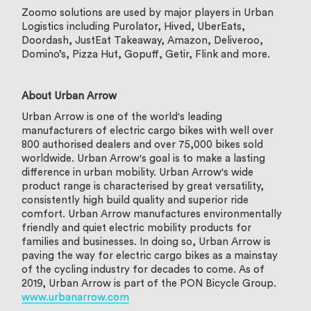
Zoomo solutions are used by major players in Urban
Logistics including Purolator, Hived, UberEats,
Doordash, JustEat Takeaway, Amazon, Deliveroo,
Domino’s, Pizza Hut, Gopuff, Getir, Flink and more.
About Urban Arrow
Urban Arrow is one of the world's leading
manufacturers of electric cargo bikes with well over
800 authorised dealers and over 75,000 bikes sold
worldwide. Urban Arrow's goal is to make a lasting
difference in urban mobility. Urban Arrow's wide
product range is characterised by great versatility,
consistently high build quality and superior ride
comfort. Urban Arrow manufactures environmentally
friendly and quiet electric mobility products for
families and businesses. In doing so, Urban Arrow is
paving the way for electric cargo bikes as a mainstay
of the cycling industry for decades to come. As of
2019, Urban Arrow is part of the PON Bicycle Group.
www.urbanarrow.com