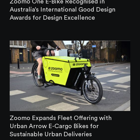
‍Zoomo One E-Bike Recognised in
Australia’s International Good Design
Awards for Design Excellence
Zoomo Expands Fleet Offering with
Urban Arrow E-Cargo Bikes for
Sustainable Urban Deliveries