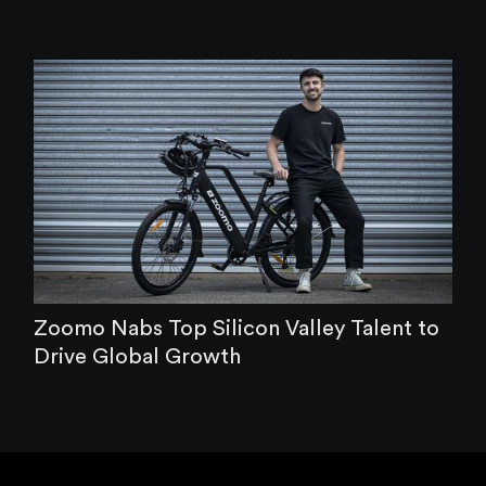
Zoomo Nabs Top Silicon Valley Talent to
Drive Global Growth