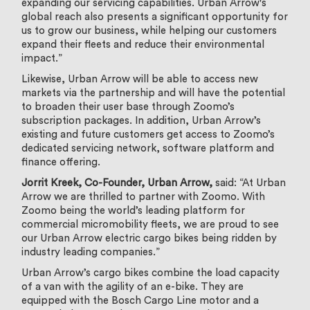
expanding our servicing capabilities. Urban Arrow's
global reach also presents a significant opportunity for
us to grow our business, while helping our customers
expand their fleets and reduce their environmental
impact.”
Likewise, Urban Arrow will be able to access new
markets via the partnership and will have the potential
to broaden their user base through Zoomo’s
subscription packages. In addition, Urban Arrow’s
existing and future customers get access to Zoomo’s
dedicated servicing network, software platform and
finance offering.
Jorrit Kreek, Co-Founder, Urban Arrow,
said: “At Urban
Arrow we are thrilled to partner with Zoomo. With
Zoomo being the world’s leading platform for
commercial micromobility fleets, we are proud to see
our Urban Arrow electric cargo bikes being ridden by
industry leading companies.”
Urban Arrow’s cargo bikes combine the load capacity
of a van with the agility of an e-bike. They are
equipped with the Bosch Cargo Line motor and a