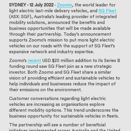
SYDNEY - 12 July 2022
-
Zoomo
, the world leader for
light electric last-mile delivery vehicles, and
SG Fleet
(ASX: SGF), Australia’s leading provider of integrated
mobility solutions, announced the benefits and
business opportunities that will be made available
through their partnership. Today’s announcement
supports Zoomo’s mission to put more light electric
vehicles on our roads with the support of SG Fleet’s
expansive network and industry expertise.
Zoomo’s
recent
USD $20 million addition to its Series B
funding round saw SG Fleet join as a new strategic
investor. Both Zoomo and SG Fleet share a similar
vision of providing efficient and sustainable vehicles to
help individuals and businesses reduce the impact of
their emissions on the environment.
Customer conversations regarding light electric
vehicles are increasing as organisations explore
different mobility options. This trend underscores the
business opportunity for sustainable vehicles in fleets.
The partnership will see a number of beneficial
initiatives implemented across Australia and the United