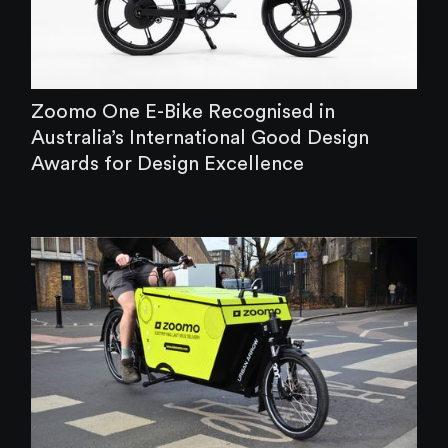
‍Zoomo One E-Bike Recognised in
Australia’s International Good Design
Awards for Design Excellence