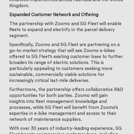
Kingdom.
Expanded Customer Network and Offering
The partnership with Zoomo and SG Fleet will enable
fleets to expand and electrify in the parcel delivery
segment.
Specifically, Zoomo and SG Fleet are partnering on a
go-to-market strategy that will see Zoomo e-bikes
offered to SG Fleet’s existing customer base to further
broaden its range of electric solutions. This is
particularly appealing to customers seeking more
sustainable, commercially viable solutions for
increasingly critical last-mile deliveries.
Furthermore, the partnership offers collaborative R&D
opportunities for both parties. Zoomo will gain
insights into fleet management knowledge and
processes, while SG Fleet will benefit from Zoomo’s
expertise in e-bike management and access to their
network of maintenance suppliers.
With over 30 years of industry-leading experience, SG