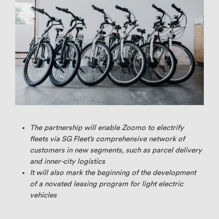
The partnership will enable Zoomo to electrify
fleets via SG Fleet’s comprehensive network of
customers in new segments, such as parcel delivery
and inner-city logistics
It will also mark the beginning of the development
of a novated leasing program for light electric
vehicles