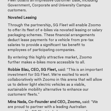
Fleet boasts an impressive customer base, including
Government, Corporate and University Campus
customers.
Novated Leasing
Through the partnership, SG Fleet will enable Zoomo
to offer its fleet of e-bikes via novated leasing or salary
packaging schemes. These financial arrangements
deduct lease payments for a vehicle from pre-tax
salaries to provide a significant tax benefit to
employees of participating companies.
By entering this highly attractive market, Zoomo
further makes e-bikes more accessible to all.
Robbie Blau, CEO, SG Fleet,
said: “This is an important
investment for SG Fleet. We're excited to work
collaboratively with Zoomo in this arena that will allow
us to deliver light electric vehicles as a viable,
sustainable mobility alternative to enhance our
customers' fleets.”
Mina Nada, Co-Founder and CEO, Zoomo,
said:
“We
are proud to partner with a leading Australian