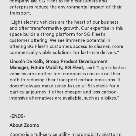
company like SG Fleet to help consumers and
enterprises reduce the environmental impact of their
transport.
“Light electric vehicles are the heart of our business
and offer transformative growth. Our expertise in this
space builds a strong platform for SG Fleet’s
customer offering. We see immense potential in
offering SG Fleet’s customers access to cleaner, more
commercially viable solutions for last-mile delivery."
Lincoln De Kalb, Group Product Development
Manager, Future Mobility, SG Fleet,
said: “Light electric
vehicles are another tool companies can use on their
path to reducing their transport carbon emissions. It
doesn't always make sense to use a 1.5t vehicle for a
particular journey if other cheaper and less carbon-
intensive alternatives are available, such as e-bikes.”
-ENDS-
About Zoomo
Zoomo is a full-service utility micromobility platform