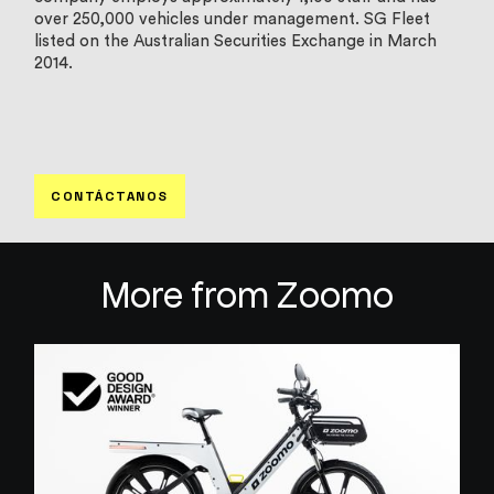
over 250,000 vehicles under management. SG Fleet
listed on the Australian Securities Exchange in March
2014.
CONTÁCTANOS
More from Zoomo