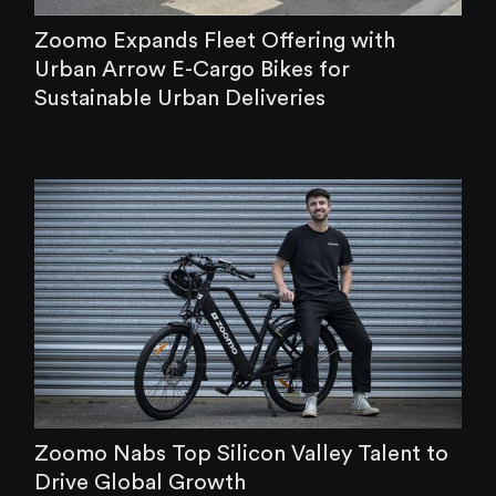
Zoomo Expands Fleet Offering with
Urban Arrow E-Cargo Bikes for
Sustainable Urban Deliveries
Zoomo Nabs Top Silicon Valley Talent to
Drive Global Growth