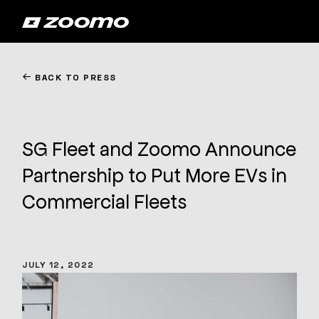
←
BACK TO PRESS
SG Fleet and Zoomo Announce
Partnership to Put More EVs in
Commercial Fleets
JULY 12, 2022