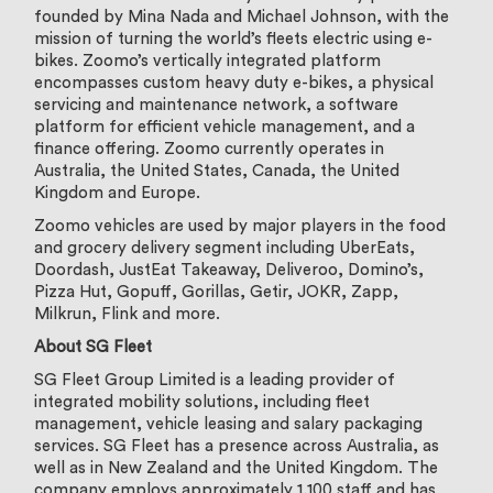
founded by Mina Nada and Michael Johnson, with the
mission of turning the world’s fleets electric using e-
bikes. Zoomo’s vertically integrated platform
encompasses custom heavy duty e-bikes, a physical
servicing and maintenance network, a software
platform for efficient vehicle management, and a
finance offering. Zoomo currently operates in
Australia, the United States, Canada, the United
Kingdom and Europe.
Zoomo vehicles are used by major players in the food
and grocery delivery segment including UberEats,
Doordash, JustEat Takeaway, Deliveroo, Domino’s,
Pizza Hut, Gopuff, Gorillas, Getir, JOKR, Zapp,
Milkrun, Flink and more.
About SG Fleet
SG Fleet Group Limited is a leading provider of
integrated mobility solutions, including fleet
management, vehicle leasing and salary packaging
services. SG Fleet has a presence across Australia, as
well as in New Zealand and the United Kingdom. The
company employs approximately 1,100 staff and has