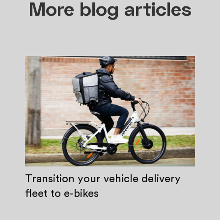
More blog articles
Transition your vehicle delivery
fleet to e-bikes