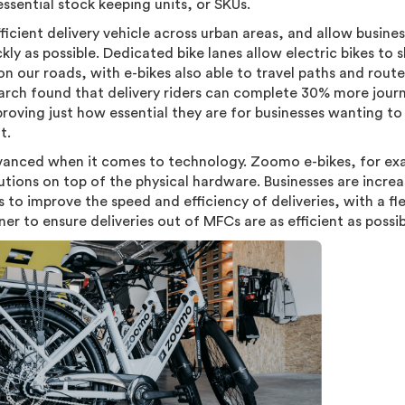
ssential stock keeping units, or SKUs.
ficient delivery vehicle across urban areas, and allow busine
y as possible. Dedicated bike lanes allow electric bikes to s
n our roads, with e-bikes also able to travel paths and route
rch found that delivery riders can complete 30% more jour
proving just how essential they are for businesses wanting t
nt.
dvanced when it comes to technology. Zoomo e-bikes, for ex
utions on top of the physical hardware. Businesses are increa
s to improve the speed and efficiency of deliveries, with a fl
ner to ensure deliveries out of MFCs are as efficient as possi