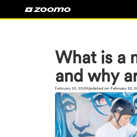
What is a m
and why ar
February 20, 2025
Updated on:
February 20, 