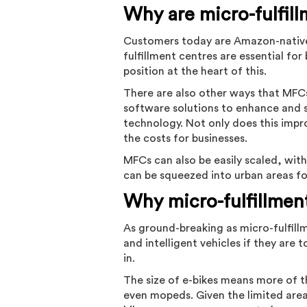
Why are micro-fulfil
Customers today are Amazon-natives,
fulfillment centres are essential f
position at the heart of this.
There are also other ways that MFCs 
software solutions to enhance and s
technology. Not only does this impro
the costs for businesses.
MFCs can also be easily scaled, wit
can be squeezed into urban areas f
Why micro-fulfillmen
As ground-breaking as micro-fulfill
and intelligent vehicles if they are t
in.
The size of e-bikes means more of t
even mopeds. Given the limited area