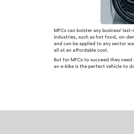
MFCs can bolster any business’ last
industries, such as hot food, on-de
and can be applied to any sector wan
all at an affordable cost.
But for MFCs to succeed they need a
an e-bike is the perfect vehicle to d