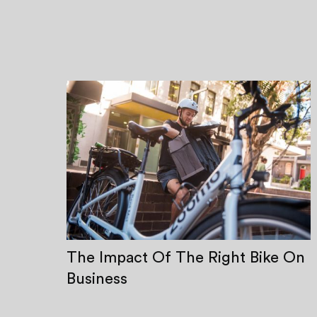
The Impact Of The Right Bike On
Business