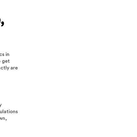
,
cs in
o get
ctly are
y
ulations
own,