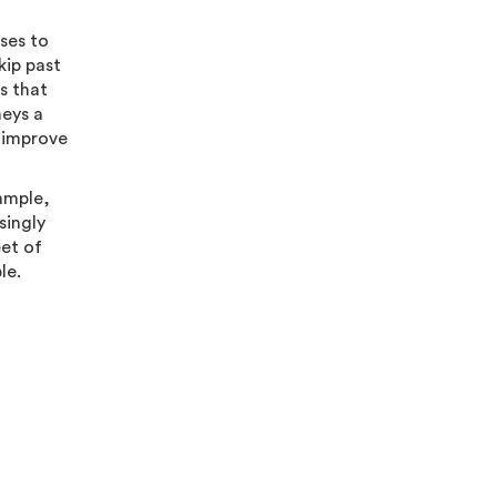
sses to
kip past
s that
neys a
o improve
ample,
singly
eet of
ble.