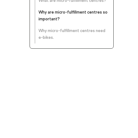
What are micro-fulfillment centres?
Why are micro-fulfillment centres so
important?
Why micro-fulfillment centres need
e-bikes.