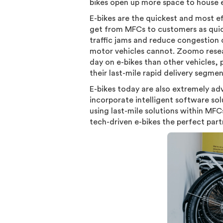
bikes open up more space to house e
E-bikes are the quickest and most ef
get from MFCs to customers as quickl
traffic jams and reduce congestion o
motor vehicles cannot. Zoomo resea
day on e-bikes than other vehicles, 
their last-mile rapid delivery segme
E-bikes today are also extremely a
incorporate intelligent software sol
using last-mile solutions within MFC
tech-driven e-bikes the perfect part