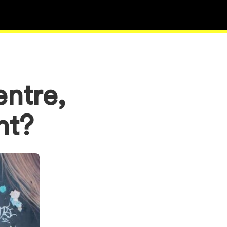
entre,
ant?