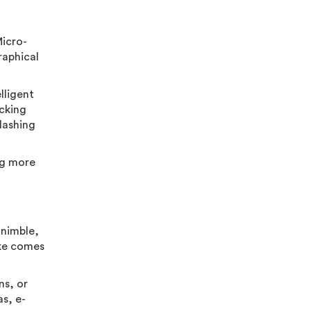
Micro-
raphical
lligent
acking
lashing
ng more
 nimble,
bike comes
ns, or
s, e-