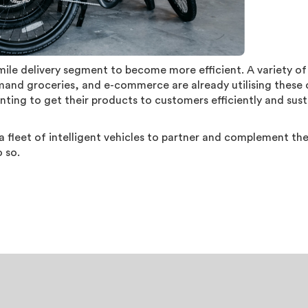
-mile delivery segment to become more efficient. A variety of
mand groceries, and e-commerce are already utilising these 
ting to get their products to customers efficiently and sust
 fleet of intelligent vehicles to partner and complement t
o so.