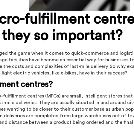
cro-fulfillment centre
 they so important?
nged the game when it comes to quick-commerce and logisti
age facilities have become an essential way for businesses t
 the costs and complexities of last-mile delivery. So why exa
ight electric vehicles, like e-bikes, have in their success?
llment centres?
-fulfillment centres (MFCs) are small, intelligent stores that
t-mile deliveries. They are usually situated in and around cit
sses wanting to be closer to their customer base as urban pop
n deliveries are completed from large warehouses out of t
 and distance between a product being ordered and the final