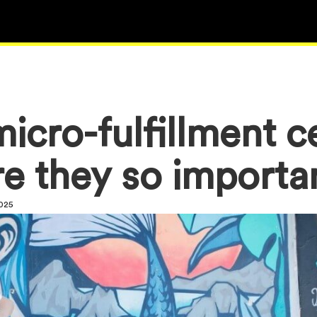
icro-fulfillment c
e they so import
2025