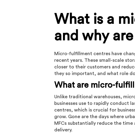
What is a mi
and why are
Micro-fulfillment centres have cha
recent years. These small-scale stor
closer to their customers and reduce
they so important, and what role do l
What are micro-fulfi
Unlike traditional warehouses, micro
businesses use to rapidly conduct las
centres, which is crucial for busine
grow. Gone are the days where urba
MFCs substantially reduce the time
delivery.