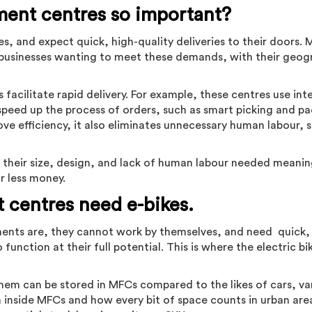
lment centres so important?
 and expect quick, high-quality deliveries to their doors. 
or businesses wanting to meet these demands, with their geog
facilitate rapid delivery. For example, these centres use inte
peed up the process of orders, such as smart picking and p
ve efficiency, it also eliminates unnecessary human labour, s
h their size, design, and lack of human labour needed meani
or less money.
t centres need e-bikes.
ments are, they cannot work by themselves, and need quick,
o function at their full potential. This is where the electric 
hem can be stored in MFCs compared to the likes of cars, va
 inside MFCs and how every bit of space counts in urban area