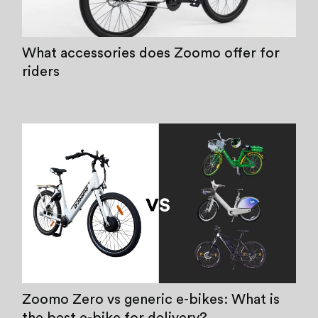
What accessories does Zoomo offer for
riders
Zoomo Zero vs generic e-bikes: What is