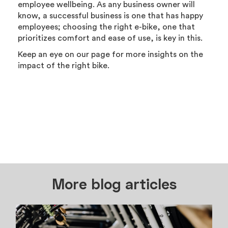
employee wellbeing. As any business owner will
know, a successful business is one that has happy
employees; choosing the right e-bike, one that
prioritizes comfort and ease of use, is key in this.
Keep an eye on our page for more insights on the
impact of the right bike.
More blog articles