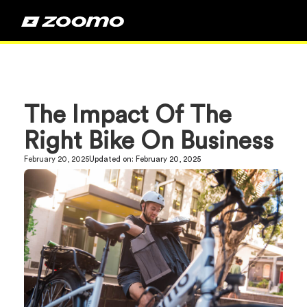
The Impact Of The
Right Bike On Business
February 20, 2025
Updated on:
February 20, 2025