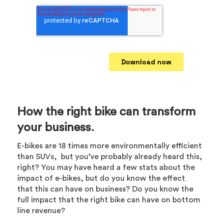
How the right bike can transform
your business.
E-bikes are 18 times more environmentally efficient
than SUVs, but you’ve probably already heard this,
right? You may have heard a few stats about the
impact of e-bikes, but do you know the effect
that this can have on business? Do you know the
full impact that the right bike can have on bottom
line revenue?