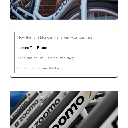
How the right bike can transform your business.
Joining The Future
Acceleration Of Business Efficiency
Boosting Employee Wellbeing