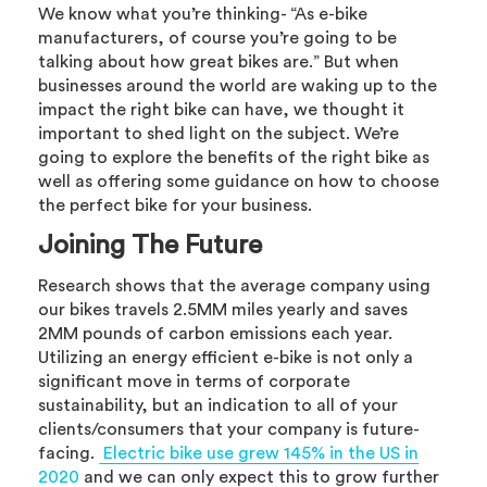
We know what you’re thinking- “As e-bike
manufacturers, of course you’re going to be
talking about how great bikes are.” But when
businesses around the world are waking up to the
impact the right bike can have, we thought it
important to shed light on the subject. We’re
going to explore the benefits of the right bike as
well as offering some guidance on how to choose
the perfect bike for your business.
Joining The Future
Research shows that the average company using
our bikes travels 2.5MM miles yearly and saves
2MM pounds of carbon emissions each year.
Utilizing an energy efficient e-bike is not only a
significant move in terms of corporate
sustainability, but an indication to all of your
clients/consumers that your company is future-
facing.
Electric bike use grew 145% in the US in
2020
and we can only expect this to grow further