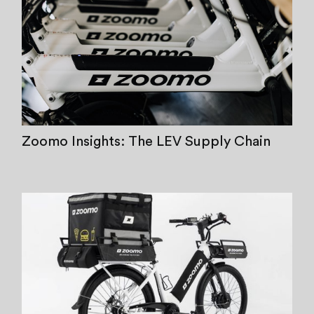
Zoomo Insights: The LEV Supply Chain