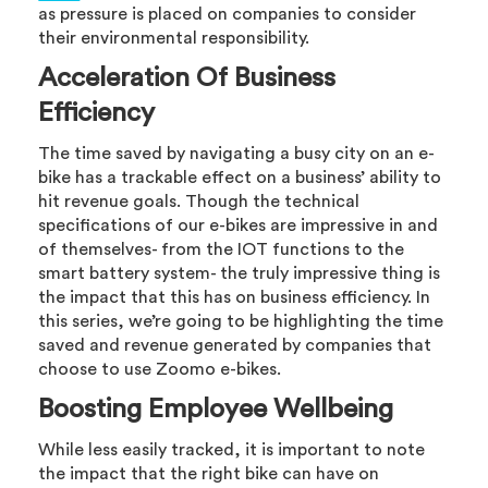
as pressure is placed on companies to consider
their environmental responsibility.
Acceleration Of Business
Efficiency
The time saved by navigating a busy city on an e-
bike has a trackable effect on a business’ ability to
hit revenue goals. Though the technical
specifications of our e-bikes are impressive in and
of themselves- from the IOT functions to the
smart battery system- the truly impressive thing is
the impact that this has on business efficiency. In
this series, we’re going to be highlighting the time
saved and revenue generated by companies that
choose to use Zoomo e-bikes.
Boosting Employee Wellbeing
While less easily tracked, it is important to note
the impact that the right bike can have on