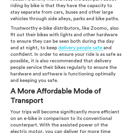
riding by bike is that they have the capacity to
stay separate from cars, buses and other large
vehicles through side alleys, parks and bike paths.
Trustworthy e-bike distributors, like Zoomo, also
fit out their bikes with lights and other hardware
to ensure they can be seen both during the day
and at night, to keep
delivery people safe
and
confident. In order to ensure your ride is as safe as
possible, it is also recommended that delivery
people service their bikes regularly to ensure the
hardware and software is functioning optimally
and keeping you safe.
A More Affordable Mode of
Transport
Your trips will become significantly more efficient
on an e-bike in comparison to its conventional
counterpart. With the assisted power of the
electric motor, you can deliver for more time