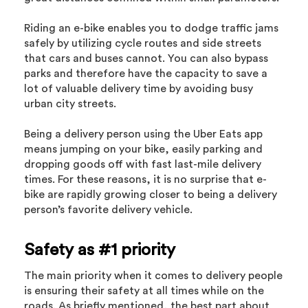
Riding an e-bike enables you to dodge traffic jams
safely by utilizing cycle routes and side streets
that cars and buses cannot. You can also bypass
parks and therefore have the capacity to save a
lot of valuable delivery time by avoiding busy
urban city streets.
Being a delivery person using the Uber Eats app
means jumping on your bike, easily parking and
dropping goods off with fast last-mile delivery
times. For these reasons, it is no surprise that e-
bike are rapidly growing closer to being a delivery
person’s favorite delivery vehicle.
Safety as #1 priority
The main priority when it comes to delivery people
is ensuring their safety at all times while on the
roads. As briefly mentioned, the best part about