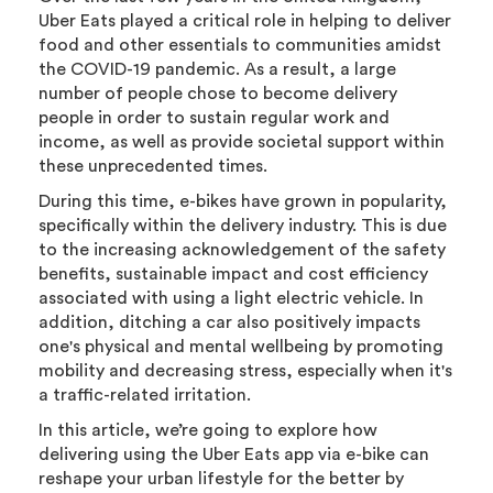
Uber Eats played a critical role in helping to deliver
food and other essentials to communities amidst
the COVID-19 pandemic. As a result, a large
number of people chose to become delivery
people in order to sustain regular work and
income, as well as provide societal support within
these unprecedented times.
During this time, e-bikes have grown in popularity,
specifically within the delivery industry. This is due
to the increasing acknowledgement of the safety
benefits, sustainable impact and cost efficiency
associated with using a light electric vehicle. In
addition, ditching a car also positively impacts
one's physical and mental wellbeing by promoting
mobility and decreasing stress, especially when it's
a traffic-related irritation.
In this article, we’re going to explore how
delivering using the Uber Eats app via e-bike can
reshape your urban lifestyle for the better by