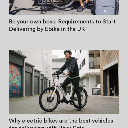
Be your own boss: Requirements to Start
Delivering by Ebike in the UK
Why electric bikes are the best vehicles