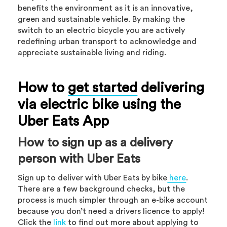
benefits the environment as it is an innovative,
green and sustainable vehicle. By making the
switch to an electric bicycle you are actively
redefining urban transport to acknowledge and
appreciate sustainable living and riding.
How to
get started
delivering
via electric bike using the
Uber Eats App
How to sign up as a delivery
person with Uber Eats
Sign up to deliver with Uber Eats by bike
here
.
There are a few background checks, but the
process is much simpler through an e-bike account
because you don’t need a drivers licence to apply!
Click the
link
to find out more about applying to