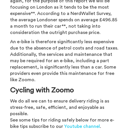
again, for the purpose of this report we will be
focusing on London as it tends to be the most
expensive**. According to a NerdWallet Survey,
the average Londoner spends on average £496.85
a month to run their car**, not taking into
consideration the outright purchase price.
An e-bike is therefore significantly less expensive
due to the absence of petrol costs and road taxes.
Additionally, the services and maintenance that
may be required for an e-bike, including a part
replacement, is significantly less than a car. Some
providers even provide this maintenance for free
like Zoomo.
Cycling with Zoomo
We do all we can to ensure delivery riding is as
stress-free, safe, efficient, and enjoyable as
possible.
See some tips for riding safely below for more e-
bike tips subscribe to our
Youtube channel
.