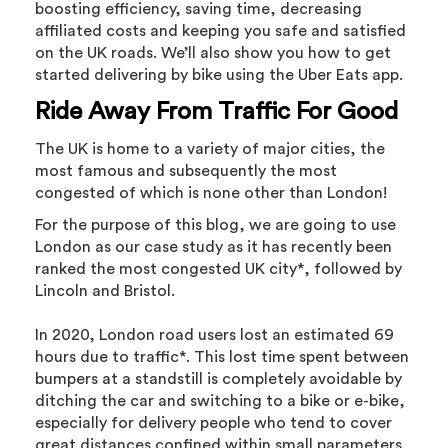
boosting efficiency, saving time, decreasing
affiliated costs and keeping you safe and satisfied
on the UK roads. We’ll also show you how to get
started delivering by bike using the Uber Eats app.
Ride Away From Traffic For Good
The UK is home to a variety of major cities, the
most famous and subsequently the most
congested of which is none other than London!
For the purpose of this blog, we are going to use
London as our case study as it has recently been
ranked the most congested UK city*, followed by
Lincoln and Bristol.
In 2020, London road users lost an estimated 69
hours due to traffic*. This lost time spent between
bumpers at a standstill is completely avoidable by
ditching the car and switching to a bike or e-bike,
especially for delivery people who tend to cover
great distances confined within small parameters.