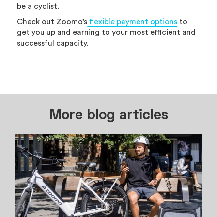
be a cyclist.
Check out Zoomo’s
flexible payment options
to
get you up and earning to your most efficient and
successful capacity.
More blog articles