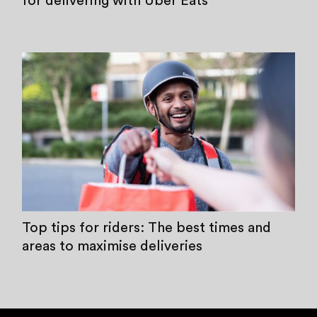
for delivering with Uber Eats
Top tips for riders: The best times and
areas to maximise deliveries