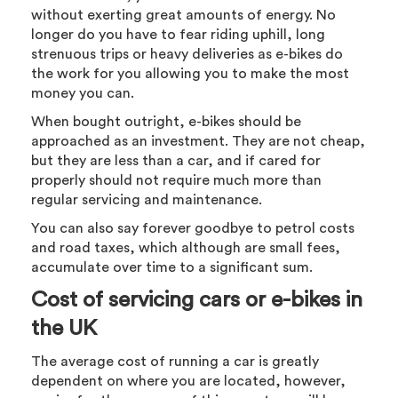
without exerting great amounts of energy. No
longer do you have to fear riding uphill, long
strenuous trips or heavy deliveries as e-bikes do
the work for you allowing you to make the most
money you can.
When bought outright, e-bikes should be
approached as an investment. They are not cheap,
but they are less than a car, and if cared for
properly should not require much more than
regular servicing and maintenance.
You can also say forever goodbye to petrol costs
and road taxes, which although are small fees,
accumulate over time to a significant sum.
Cost of servicing cars or e-bikes in
the UK
The average cost of running a car is greatly
dependent on where you are located, however,