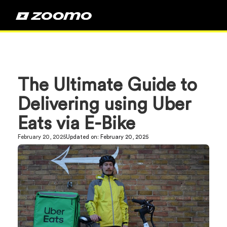
The Ultimate Guide to
Delivering using Uber
Eats via E-Bike
February 20, 2025
Updated on:
February 20, 2025