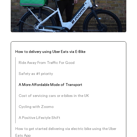
How to delivery using Uber Eats via E-Bike
Ride Away From Traffic For Good
Safety as #1 priority‍
A More Affordable Mode of Transport
Cost of servicing cars or e-bikes in the UK
Cycling with Zoomo
A Positive Lifestyle Shift
How to get started delivering via electric bike using the Uber
Eats App