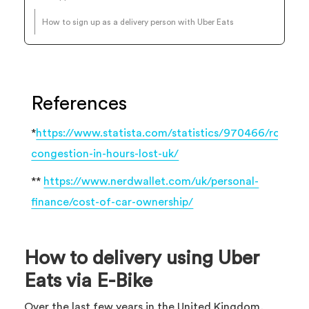
How to sign up as a delivery person with Uber Eats
References
*
https://www.statista.com/statistics/970466/road-
congestion-in-hours-lost-uk/
**
https://www.nerdwallet.com/uk/personal-
finance/cost-of-car-ownership/
How to delivery using Uber
Eats via E-Bike
Over the last few years in the United Kingdom,