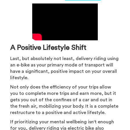
A Positive Lifestyle Shift
Last, but absolutely not least, delivery riding using
an e-bike as your primary mode of transport will
have a significant, positive impact on your overall
lifestyle.
Not only does the efficiency of your trips allow
you to complete more trips and earn more, but it
gets you out of the confines of a car and out in
the fresh air, mobilizing your body. It is a complete
restructure to a positive and active lifestyle.
If prioritizing your mental wellbeing isn't enough
for you, delivery riding via electric bike also