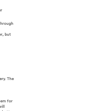
ur
 through
r, but
ery. The
tem for
ill