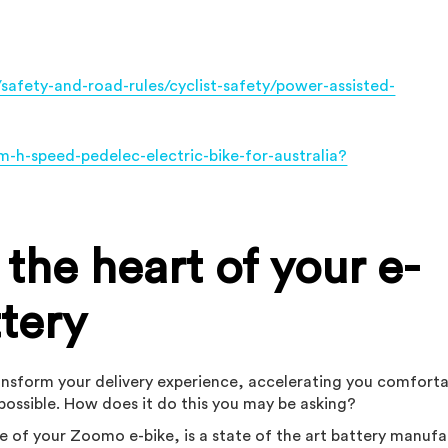
/safety-and-road-rules/cyclist-safety/power-assisted-
-h-speed-pedelec-electric-bike-for-australia?
the heart of your e-
ttery
transform your delivery experience, accelerating you comfort
possible. How does it do this you may be asking?
e of your Zoomo e-bike, is a state of the art battery manuf