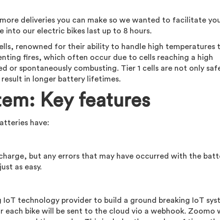
he more deliveries you can make so we wanted to facilitate yo
 into our electric bikes last up to 8 hours.
ls, renowned for their ability to handle high temperatures
eventing fires, which often occur due to cells reaching a high
or spontaneously combusting. Tier 1 cells are not only safe
esult in longer battery lifetimes.
tem: Key features
atteries have:
 charge, but any errors that may have occurred with the batt
just as easy.
 IoT technology provider to build a ground breaking IoT sys
r each bike will be sent to the cloud vio a webhook. Zoomo w