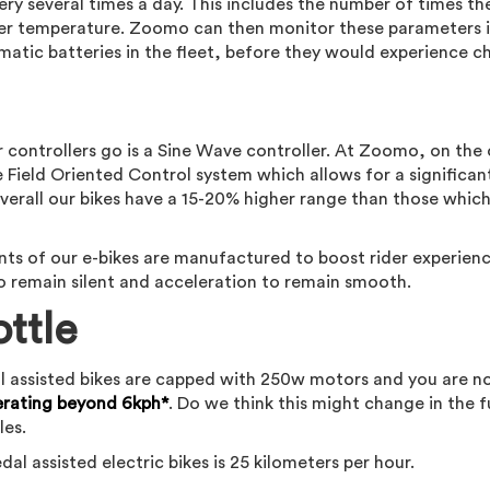
ery several times a day. This includes the number of times th
er temperature. Zoomo can then monitor these parameters i
matic batteries in the fleet, before they would experience c
 controllers go is a Sine Wave controller. At Zoomo, on the
 Field Oriented Control system which allows for a significan
erall our bikes have a 15-20% higher range than those whic
ts of our e-bikes are manufactured to boost rider experien
 remain silent and acceleration to remain smooth.
ottle
Pedal assisted bikes are capped with 250w motors and you are n
erating beyond 6kph*
. Do we think this might change in the 
les.
al assisted electric bikes is 25 kilometers per hour.