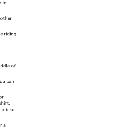
hile
 other
e riding
iddle of
you can
or
hift.
h e-bike
r a