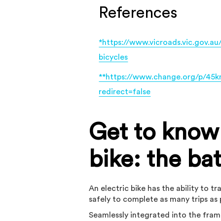
References
*https://www.vicroads.vic.gov.au
bicycles
**https://www.change.org/p/45km
redirect=false
Get to know 
bike: the ba
An electric bike has the ability to 
safely to complete as many trips as 
Seamlessly integrated into the fram