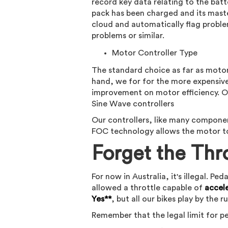
record key data relating to the batt
pack has been charged and its mast
cloud and automatically flag proble
problems or similar.
Motor Controller Type
The standard choice as far as motor
hand, we for for the more expensive
improvement on motor efficiency. Ov
Sine Wave controllers
Our controllers, like many componen
FOC technology allows the motor to
Forget the Thr
For now in Australia, it's illegal. 
allowed a throttle capable of
accel
Yes**
, but all our bikes play by the ru
Remember that the legal limit for ped