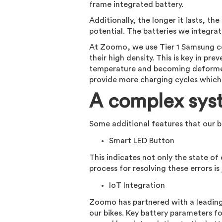
frame integrated battery.
Additionally, the longer it lasts, t
potential. The batteries we integrate
At Zoomo, we use Tier 1 Samsung cel
their high density. This is key in pr
temperature and becoming deformed 
provide more charging cycles which r
A complex sys
Some additional features that our b
Smart LED Button
This indicates not only the state of
process for resolving these errors is 
IoT Integration
Zoomo has partnered with a leading
our bikes. Key battery parameters fo