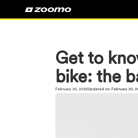
Get to kno
bike: the b
February 20, 2025
Updated on:
February 20, 