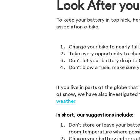
Look After you
To keep your battery in top nick, he
association e-bike.
Charge your bike to nearly full
Take every opportunity to cha
Don’t let your battery drop to
Don't blow a fuse, make sure y
If you live in parts of the globe th
of snow, we have also investigated 
weather
.
In short, our suggestions include:
Don’t store or leave your batte
room temperature where possi
Charge your battery indoors a