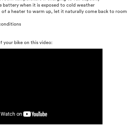
e battery when it is exposed to cold weather
t of a heater to warm up, let it naturally come back to room
conditions
 your bike on this video: