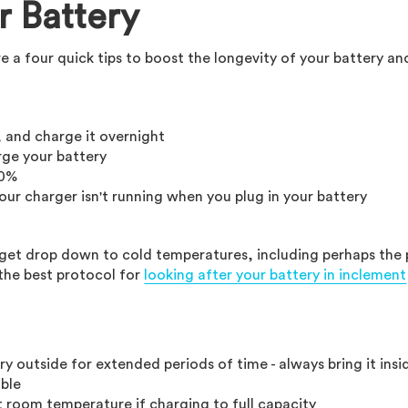
r Battery
re a four quick tips to boost the longevity of your battery an
, and charge it overnight
rge your battery
 0%
our charger isn't running when you plug in your battery
at get drop down to cold temperatures, including perhaps the
the best protocol for
looking after your battery in inclement
ry outside for extended periods of time - always bring it insi
ble
t room temperature if charging to full capacity