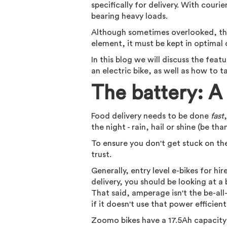
specifically for delivery. With courie
bearing heavy loads.
Although sometimes overlooked, the 
element, it must be kept in optimal c
In this blog we will discuss the fea
an electric bike, as well as how to 
The battery: A 
Food delivery needs to be done
fast
the night - rain, hail or shine (be th
To ensure you don't get stuck on the
trust.
Generally, entry level e-bikes for hi
delivery, you should be looking at a
That said, amperage isn't the be-all-
if it doesn't use that power efficient
Zoomo bikes have a 17.5Ah capacity 