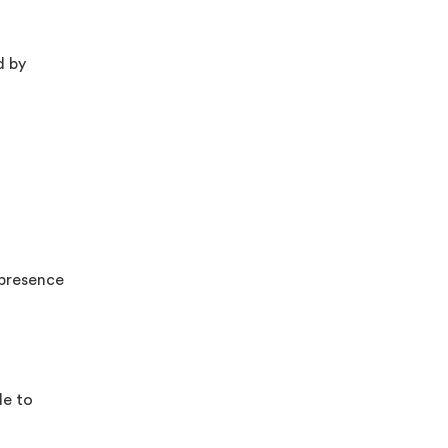
d by
 presence
de to