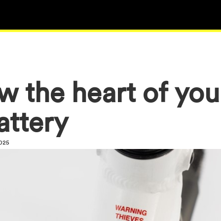
w the heart of you
attery
2025