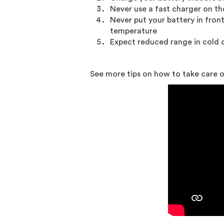
Never use a fast charger on th
Never put your battery in fron
temperature
Expect reduced range in cold 
See more tips on how to take care of