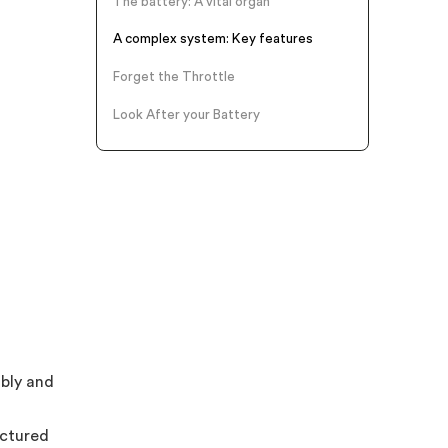
The battery: A vital organ
A complex system: Key features
Forget the Throttle
Look After your Battery
ably and
actured