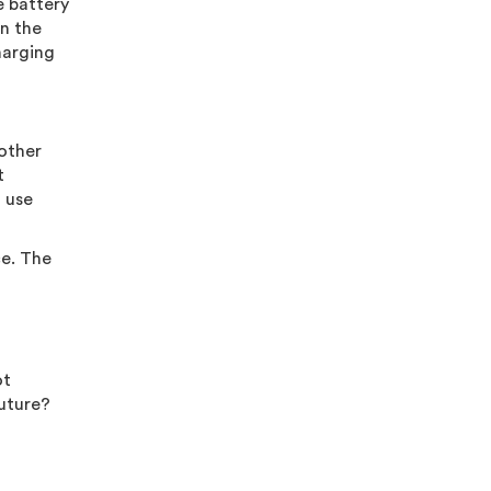
e battery
n the
harging
 other
t
h use
ce. The
ot
future?