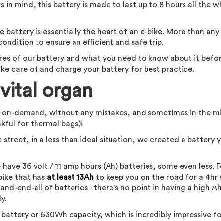
rs in mind, this battery is made to last up to 8 hours all the w
battery is essentially the heart of an e-bike. More than any
ondition to ensure an efficient and safe trip.
tures of our battery and what you need to know about it befor
take care of and charge your battery for best practice.
vital organ
, on-demand, without any mistakes, and sometimes in the m
ankful for thermal bags)!
 street, in a less than ideal situation, we created a battery 
re have 36 volt / 11 amp hours (Ah) batteries, some even less. F
 bike that has
at least 13Ah
to keep you on the road for a 4hr s
and-end-all of batteries - there's no point in having a high A
ly.
battery or 630Wh capacity, which is incredibly impressive fo