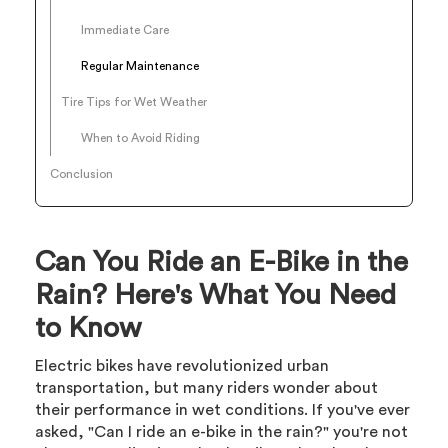
Immediate Care
Regular Maintenance
Tire Tips for Wet Weather
When to Avoid Riding
Conclusion
Can You Ride an E-Bike in the
Rain? Here's What You Need
to Know
Electric bikes have revolutionized urban
transportation, but many riders wonder about
their performance in wet conditions. If you've ever
asked, "Can I ride an e-bike in the rain?" you're not