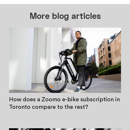
More blog articles
How does a Zoomo e-bike subscription in
Toronto compare to the rest?