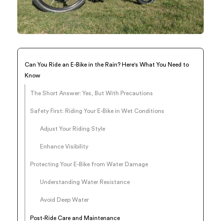
Can You Ride an E-Bike in the Rain? Here's What You Need to
Know
The Short Answer: Yes, But With Precautions
Safety First: Riding Your E-Bike in Wet Conditions
Adjust Your Riding Style
Enhance Visibility
Protecting Your E-Bike from Water Damage
Understanding Water Resistance
Avoid Deep Water
Post-Ride Care and Maintenance