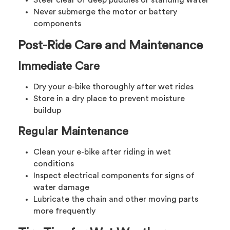
Never submerge the motor or battery
components
Post-Ride Care and Maintenance
Immediate Care
Dry your e-bike thoroughly after wet rides
Store in a dry place to prevent moisture
buildup
Regular Maintenance
Clean your e-bike after riding in wet
conditions
Inspect electrical components for signs of
water damage
Lubricate the chain and other moving parts
more frequently