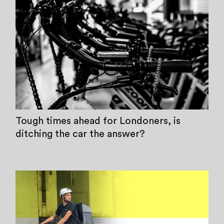
Tough times ahead for Londoners, is
ditching the car the answer?