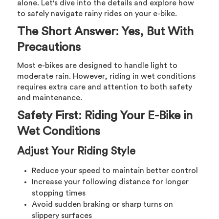
alone. Let's dive into the details and explore how
to safely navigate rainy rides on your e-bike.
The Short Answer: Yes, But With
Precautions
Most e-bikes are designed to handle light to
moderate rain. However, riding in wet conditions
requires extra care and attention to both safety
and maintenance.
Safety First: Riding Your E-Bike in
Wet Conditions
Adjust Your Riding Style
Reduce your speed to maintain better control
Increase your following distance for longer
stopping times
Avoid sudden braking or sharp turns on
slippery surfaces