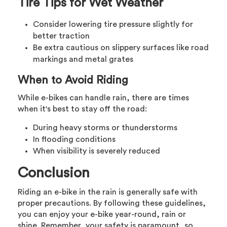
Tire Tips for Wet Weather
Consider lowering tire pressure slightly for
better traction
Be extra cautious on slippery surfaces like road
markings and metal grates
When to Avoid Riding
While e-bikes can handle rain, there are times
when it's best to stay off the road:
During heavy storms or thunderstorms
In flooding conditions
When visibility is severely reduced
Conclusion
Riding an e-bike in the rain is generally safe with
proper precautions. By following these guidelines,
you can enjoy your e-bike year-round, rain or
shine. Remember, your safety is paramount, so