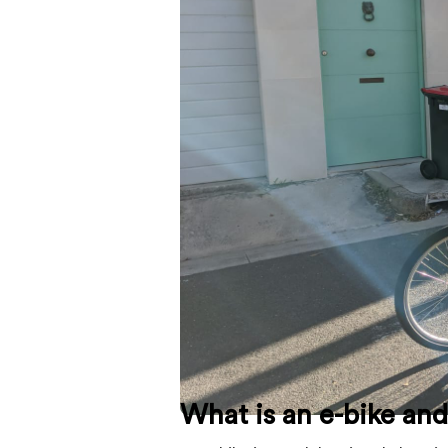
What is an e-bike an