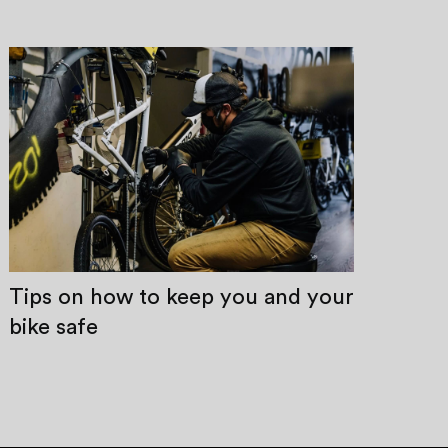
Tips on how to keep you and your
bike safe