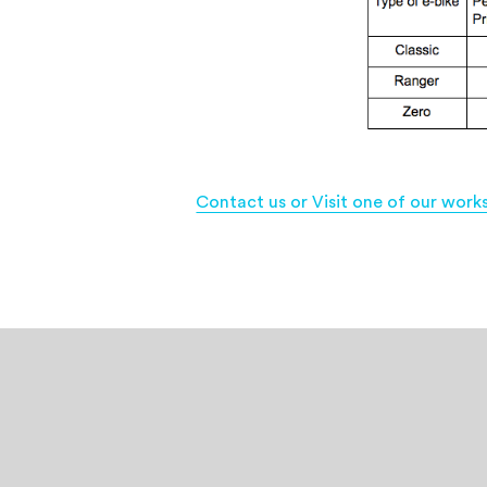
Contact us or Visit one of our work