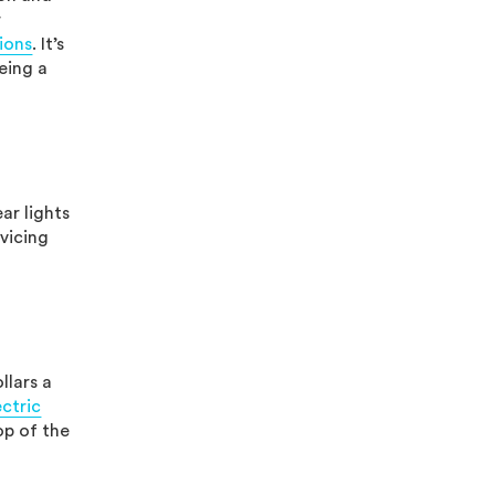
r
ions
. It’s
eing a
ar lights
vicing
llars a
ectric
op of the