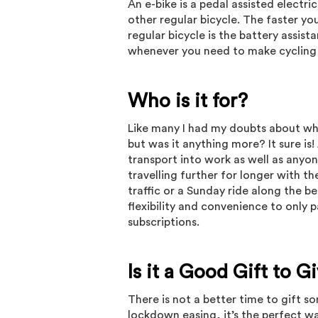
An e-bike is a pedal assisted electri
other regular bicycle. The faster yo
regular bicycle is the battery assis
whenever you need to make cycling
Who is it for?
Like many I had my doubts about what
but was it anything more? It sure is
transport into work as well as anyo
travelling further for longer with th
traffic or a Sunday ride along the b
flexibility and convenience to only 
subscriptions.
Is it a Good Gift to 
There is not a better time to gift 
lockdown easing, it’s the perfect w