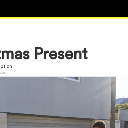
tmas Present
iption
2025