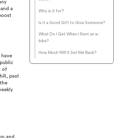
any
 and a
Who is it for?
 boost
Is it a Good Gift to Give Someone?
What Do I Get When I Rent an e-
bike?
How Much Will It Set Me Back?
o have
public
t of
ill, past
 the
weekly
son and