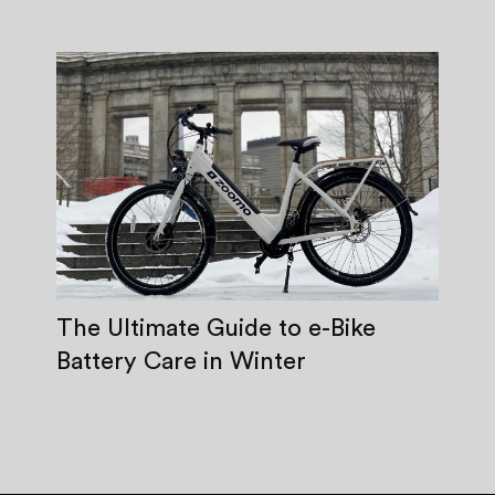
The Ultimate Guide to e-Bike
Battery Care in Winter