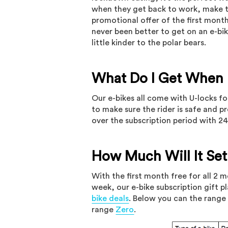
when they get back to work, make t
promotional offer of the first mont
never been better to get on an e-bik
little kinder to the polar bears.
What Do I Get When I
Our e-bikes all come with U-locks fo
to make sure the rider is safe and 
over the subscription period with 2
How Much Will It Se
With the first month free for all 2 
week, our e-bike subscription gift p
bike deals
. Below you can the range 
range
Zero
.