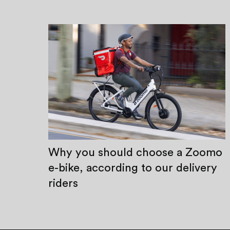
Why you should choose a Zoomo
e-bike, according to our delivery
riders