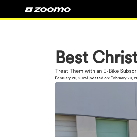
Best Chris
Treat Them with an E-Bike Subscr
February 20, 2025
Updated on:
February 20, 