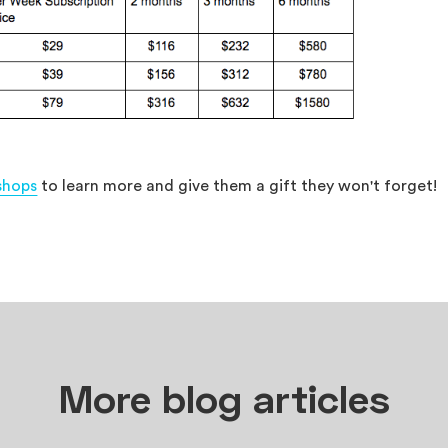
shops
to learn more and give them a gift they won't forget!
More blog articles