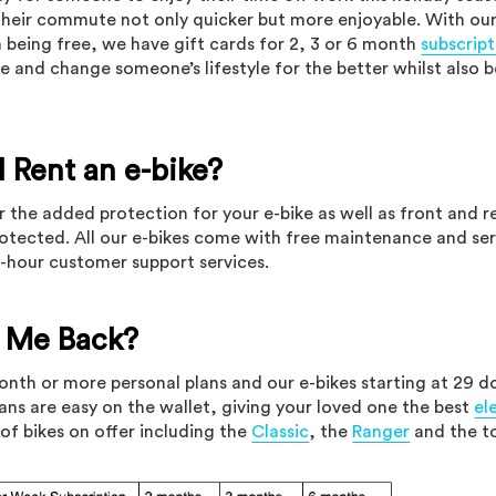
heir commute not only quicker but more enjoyable. With ou
h being free, we have gift cards for 2, 3 or 6 month
subscript
e and change someone’s lifestyle for the better whilst also b
 Rent an e-bike?
r the added protection for your e-bike as well as front and re
protected. All our e-bikes come with free maintenance and ser
4-hour customer support services.
t Me Back?
month or more personal plans and our e-bikes starting at 29 do
lans are easy on the wallet, giving your loved one the best
el
of bikes on offer including the
Classic
, the
Ranger
and the t