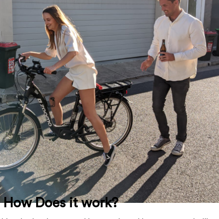
d How Does it work?