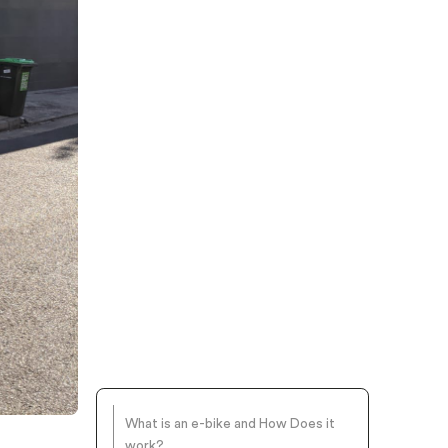
What is an e-bike and How Does it
work?