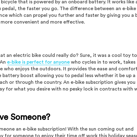
c bicycle that is powered by an onboard battery. It works like 
u pedal, the faster you go. The difference between an e-bike
tance which can propel you further and faster by giving you a
 more convenient and more effective.
 an electric bike could really do? Sure, it was a cool toy t
! An
e-bike is perfect for anyone
who cycles in to work, takes 
ne who enjoys the outdoors. It provides the ease and comfor
e battery boost allowing you to pedal less whether it be up a h
each or through the country. An e-bike subscription gives you
pay for what you desire with no pesky lock in contracts with 
Give Someone?
someone an e-bike subscription! With the sun coming out and
ay for someone to enjoy their time off work this holiday sea