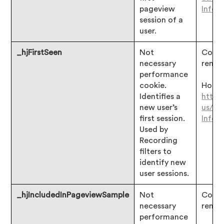
pageview
Infor
session of a
user.
_hjFirstSeen
Not
Consen
necessary
remai
performance
cookie.
Hotjar
Identifies a
https
new user’s
us/ar
first session.
Infor
Used by
Recording
filters to
identify new
user sessions.
_hjIncludedInPageviewSample
Not
Consen
necessary
remai
performance