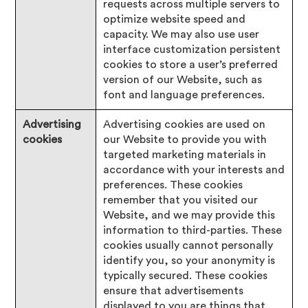
requests across multiple servers to
optimize website speed and
capacity. We may also use user
interface customization persistent
cookies to store a user’s preferred
version of our Website, such as
font and language preferences.
Advertising
Advertising cookies are used on
cookies
our Website to provide you with
targeted marketing materials in
accordance with your interests and
preferences. These cookies
remember that you visited our
Website, and we may provide this
information to third-parties. These
cookies usually cannot personally
identify you, so your anonymity is
typically secured. These cookies
ensure that advertisements
displayed to you are things that