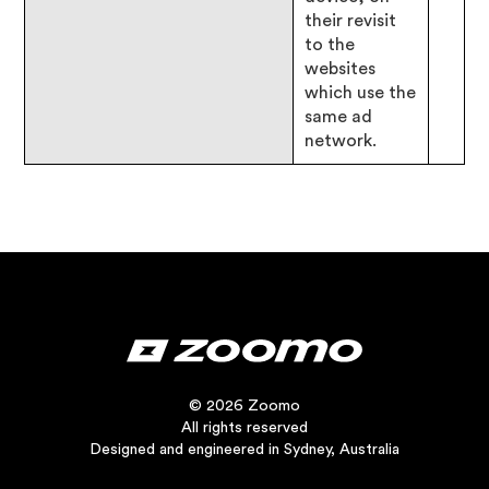
their revisit
to the
websites
which use the
same ad
network.
© 2026 Zoomo
All rights reserved
Designed and engineered in Sydney, Australia