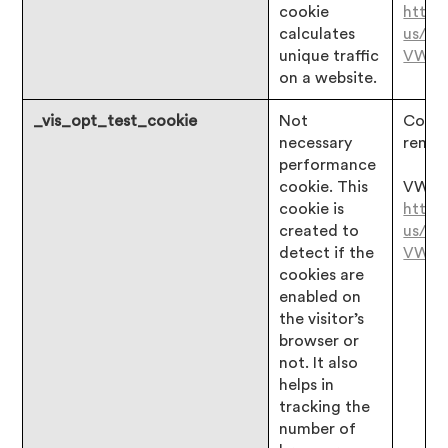
cookie
https
calculates
us/ar
unique traffic
VWO
on a website.
_vis_opt_test_cookie
Not
Consen
necessary
remai
performance
cookie. This
VWO:
cookie is
https
created to
us/ar
detect if the
VWO
cookies are
enabled on
the visitor’s
browser or
not. It also
helps in
tracking the
number of