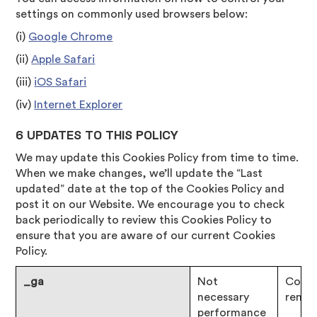
settings on commonly used browsers below:
(i)
Google Chrome
(ii)
Apple Safari
(iii)
iOS Safari
(iv)
Internet Explorer
6 UPDATES TO THIS POLICY
We may update this Cookies Policy from time to time.
When we make changes, we’ll update the “Last
updated” date at the top of the Cookies Policy and
post it on our Website. We encourage you to check
back periodically to review this Cookies Policy to
ensure that you are aware of our current Cookies
Policy.
_ga
Not
Consen
necessary
remai
performance