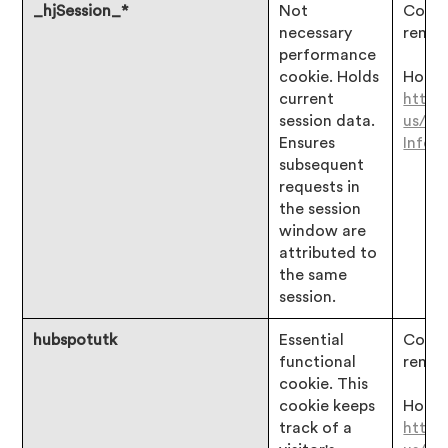
_hjSession_*
Not
Consen
necessary
remai
performance
cookie. Holds
Hotjar
current
https
session data.
us/ar
Ensures
Infor
subsequent
requests in
the session
window are
attributed to
the same
session.
hubspotutk
Essential
Consen
functional
remai
cookie. This
cookie keeps
Hotjar
track of a
https