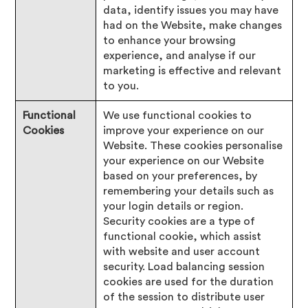
data, identify issues you may have
had on the Website, make changes
to enhance your browsing
experience, and analyse if our
marketing is effective and relevant
to you.
Functional
We use functional cookies to
Cookies
improve your experience on our
Website. These cookies personalise
your experience on our Website
based on your preferences, by
remembering your details such as
your login details or region.
Security cookies are a type of
functional cookie, which assist
with website and user account
security. Load balancing session
cookies are used for the duration
of the session to distribute user