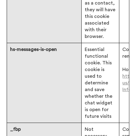
as a contact,
they will have
this cookie
associated
with their
browser.
hs-messages-is-open
Essential
Consen
functional
remai
cookie. This
cookie is
Hotjar
used to
https
determine
us/ar
and save
Infor
whether the
chat widget
is open for
future visits
_fbp
Not
Consen