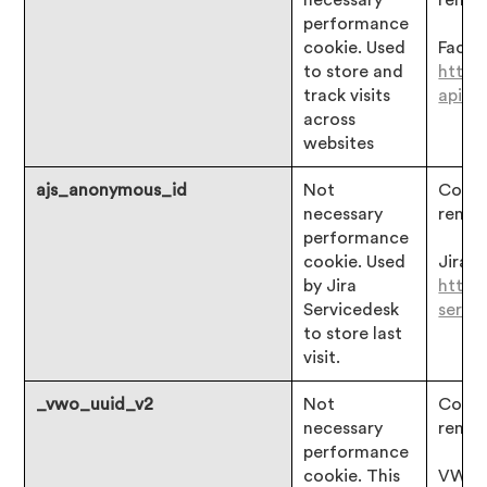
necessary
remai
performance
cookie. Used
Faceb
to store and
https
track visits
api/c
across
websites
ajs_anonymous_id
Not
Consen
necessary
remai
performance
cookie. Used
Jira:
by Jira
https:
Servicedesk
servi
to store last
visit.
_vwo_uuid_v2
Not
Consen
necessary
remai
performance
cookie. This
VWO: