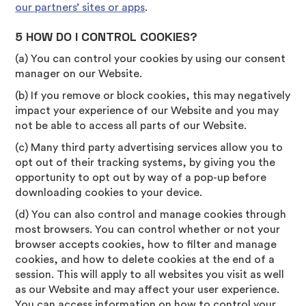
our partners’ sites or apps
.
5 HOW DO I CONTROL COOKIES?
(a) You can control your cookies by using our consent
manager on our Website.
(b) If you remove or block cookies, this may negatively
impact your experience of our Website and you may
not be able to access all parts of our Website.
(c) Many third party advertising services allow you to
opt out of their tracking systems, by giving you the
opportunity to opt out by way of a pop-up before
downloading cookies to your device.
(d) You can also control and manage cookies through
most browsers. You can control whether or not your
browser accepts cookies, how to filter and manage
cookies, and how to delete cookies at the end of a
session. This will apply to all websites you visit as well
as our Website and may affect your user experience.
You can access information on how to control your