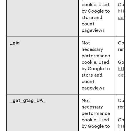
cookie. Used
Googl
by Google to
https
store and
devgu
count
pageviews
_gid
Not
Consen
necessary
remai
performance
cookie. Used
Googl
by Google to
https
store and
devgu
count
pageviews.
_gat_gtag_UA_
Not
Consen
necessary
remai
performance
cookie. Used
Googl
by Google to
https