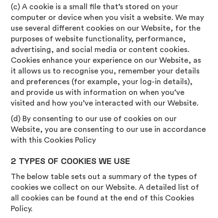
(c) A cookie is a small file that’s stored on your
computer or device when you visit a website. We may
use several different cookies on our Website, for the
purposes of website functionality, performance,
advertising, and social media or content cookies.
Cookies enhance your experience on our Website, as
it allows us to recognise you, remember your details
and preferences (for example, your log-in details),
and provide us with information on when you’ve
visited and how you’ve interacted with our Website.
(d) By consenting to our use of cookies on our
Website, you are consenting to our use in accordance
with this Cookies Policy
2 TYPES OF COOKIES WE USE
The below table sets out a summary of the types of
cookies we collect on our Website. A detailed list of
all cookies can be found at the end of this Cookies
Policy.