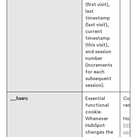
(first visit),
last
timestamp
(last visit),
current
timestamp
(this visit),
and session
number
(increments
for each
subsequent
session).
__hssrc
Essential
Consen
functional
remai
cookie.
Whenever
Hotjar
HubSpot
https
changes the
us/ar