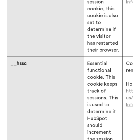
session
Infor
cookie, this
cookie is also
set to
determine if
the visitor
has restarted
their browser.
__hssc
Essential
Consen
functional
remai
cookie. This
cookie keeps
Hotjar
track of
https
sessions. This
us/ar
is used to
Infor
determine if
HubSpot
should
increment
the session