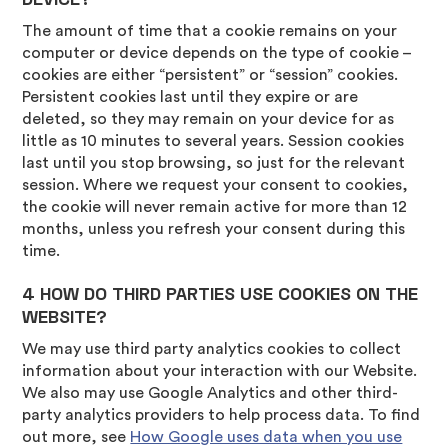
The amount of time that a cookie remains on your
computer or device depends on the type of cookie –
cookies are either “persistent” or “session” cookies.
Persistent cookies last until they expire or are
deleted, so they may remain on your device for as
little as 10 minutes to several years. Session cookies
last until you stop browsing, so just for the relevant
session. Where we request your consent to cookies,
the cookie will never remain active for more than 12
months, unless you refresh your consent during this
time.
4 HOW DO THIRD PARTIES USE COOKIES ON THE
WEBSITE?
We may use third party analytics cookies to collect
information about your interaction with our Website.
We also may use Google Analytics and other third-
party analytics providers to help process data. To find
out more, see
How Google uses data when you use