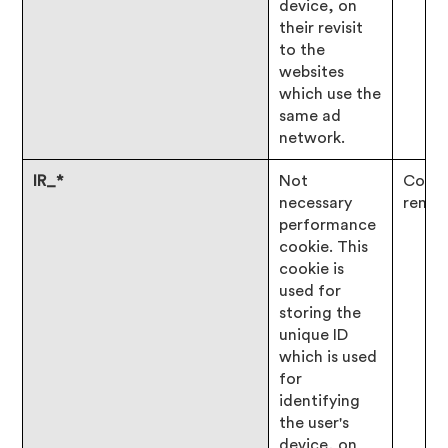
device, on
their revisit
to the
websites
which use the
same ad
network.
IR_*
Not
Consen
necessary
remai
performance
cookie. This
cookie is
used for
storing the
unique ID
which is used
for
identifying
the user's
device, on