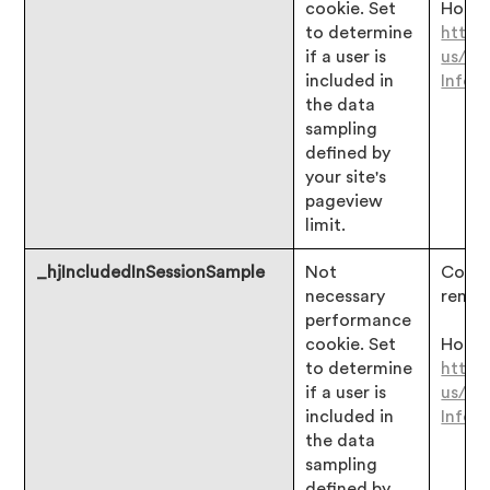
cookie. Set
Hotjar
to determine
https
if a user is
us/ar
included in
Infor
the data
sampling
defined by
your site's
pageview
limit.
_hjIncludedInSessionSample
Not
Consen
necessary
remai
performance
cookie. Set
Hotjar
to determine
https
if a user is
us/ar
included in
Infor
the data
sampling
defined by