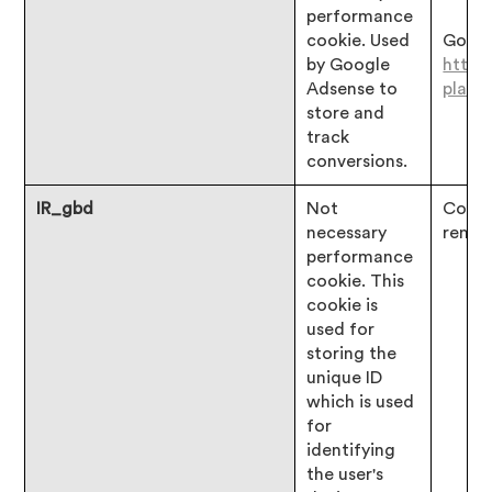
performance
cookie. Used
Googl
by Google
https
Adsense to
platf
store and
track
conversions.
IR_gbd
Not
Consen
necessary
remai
performance
cookie. This
cookie is
used for
storing the
unique ID
which is used
for
identifying
the user's