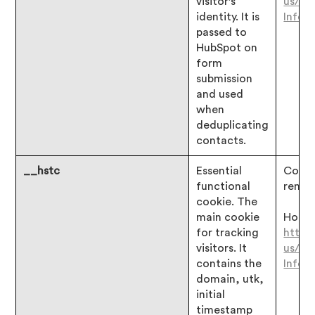
visitor's
us/ar
identity. It is
Infor
passed to
HubSpot on
form
submission
and used
when
deduplicating
contacts.
__hstc
Essential
Consen
functional
remai
cookie. The
main cookie
Hotjar
for tracking
https
visitors. It
us/ar
contains the
Infor
domain, utk,
initial
timestamp