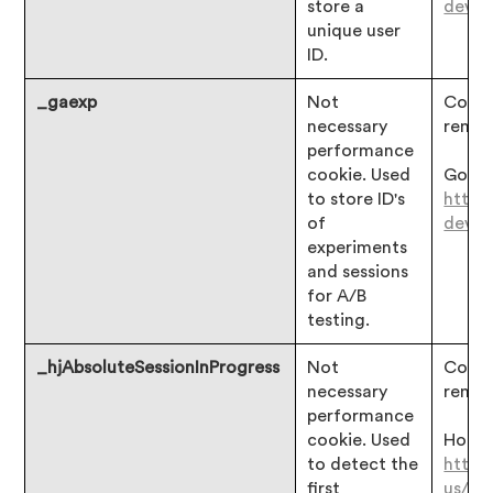
store a
devgu
unique user
ID.
_gaexp
Not
Consen
necessary
remai
performance
cookie. Used
Googl
to store ID's
https
of
devgu
experiments
and sessions
for A/B
testing.
_hjAbsoluteSessionInProgress
Not
Consen
necessary
remai
performance
cookie. Used
Hotjar
to detect the
https
first
us/ar