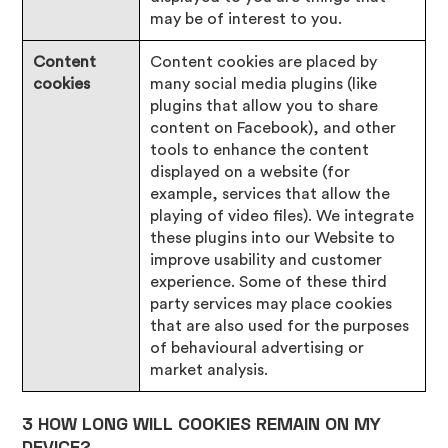
may be of interest to you.
Content
Content cookies are placed by
cookies
many social media plugins (like
plugins that allow you to share
content on Facebook), and other
tools to enhance the content
displayed on a website (for
example, services that allow the
playing of video files). We integrate
these plugins into our Website to
improve usability and customer
experience. Some of these third
party services may place cookies
that are also used for the purposes
of behavioural advertising or
market analysis.
3 HOW LONG WILL COOKIES REMAIN ON MY
DEVICE?