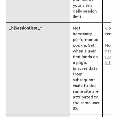
your site's
daily session
limit.
_hjSessionUser_*
Not
Consen
necessary
remai
performance
cookie. Set
Hotjar
when a user
https
first lands on
us/ar
a page.
Infor
Ensures data
from
subsequent
visits to the
same site are
attributed to
the same user
ID.