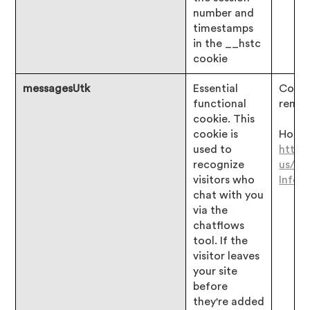
number and
timestamps
in the __hstc
cookie
messagesUtk
Essential
Consen
functional
remai
cookie. This
cookie is
Hotjar
used to
https
recognize
us/ar
visitors who
Infor
chat with you
via the
chatflows
tool. If the
visitor leaves
your site
before
they're added