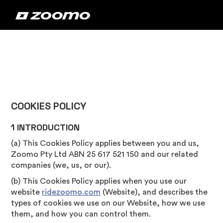
COOKIES POLICY
1 INTRODUCTION
(a) This Cookies Policy applies between you and us,
Zoomo Pty Ltd ABN 25 617 521 150 and our related
companies (we, us, or our).
(b) This Cookies Policy applies when you use our
website
ridezoomo.com
(Website), and describes the
types of cookies we use on our Website, how we use
them, and how you can control them.