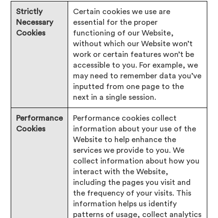
Strictly
Certain cookies we use are
Necessary
essential for the proper
Cookies
functioning of our Website,
without which our Website won’t
work or certain features won’t be
accessible to you. For example, we
may need to remember data you’ve
inputted from one page to the
next in a single session.
Performance
Performance cookies collect
Cookies
information about your use of the
Website to help enhance the
services we provide to you. We
collect information about how you
interact with the Website,
including the pages you visit and
the frequency of your visits. This
information helps us identify
patterns of usage, collect analytics