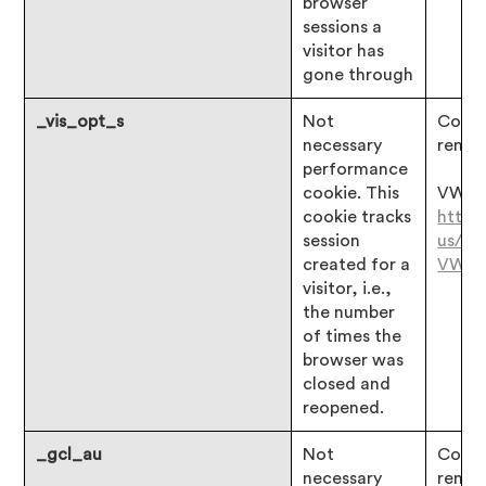
browser
sessions a
visitor has
gone through
_vis_opt_s
Not
Consen
necessary
remai
performance
cookie. This
VWO:
cookie tracks
https
session
us/ar
created for a
VWO
visitor, i.e.,
the number
of times the
browser was
closed and
reopened.
_gcl_au
Not
Consen
necessary
remai