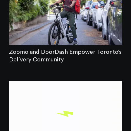
Zoomo and DoorDash Empower Toronto’s
Delivery Community