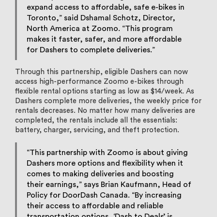
expand access to affordable, safe e-bikes in
Toronto,” said Dshamal Schotz, Director,
North America at Zoomo. “This program
makes it faster, safer, and more affordable
for Dashers to complete deliveries.”
Through this partnership, eligible Dashers can now
access high-performance Zoomo e-bikes through
flexible rental options starting as low as $14/week. As
Dashers complete more deliveries, the weekly price for
rentals decreases. No matter how many deliveries are
completed, the rentals include all the essentials:
battery, charger, servicing, and theft protection.
“This partnership with Zoomo is about giving
Dashers more options and flexibility when it
comes to making deliveries and boosting
their earnings,” says Brian Kaufmann, Head of
Policy for DoorDash Canada. “By increasing
their access to affordable and reliable
transportation options, ‘Dash to Deals’ is