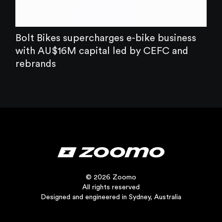
Bolt Bikes supercharges e-bike business
with AU$16M capital led by CEFC and
rebrands
© 2026 Zoomo
All rights reserved
Designed and engineered in Sydney, Australia