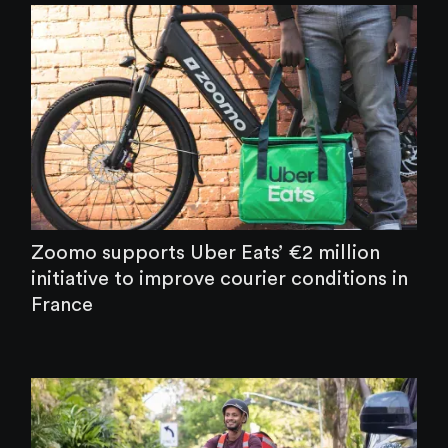
Zoomo supports Uber Eats’ €2 million
initiative to improve courier conditions in
France