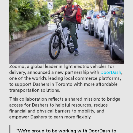
Zoomo, a global leader in light electric vehicles for
delivery, announced a new partnership with
DoorDash
,
one of the world's leading local commerce platforms,
to support Dashers in Toronto with more affordable
transportation solutions.
This collaboration reflects a shared mission: to bridge
access for Dashers to helpful resources, reduce
financial and physical barriers to mobility, and
empower Dashers to earn more flexibly.
“We’re proud to be working with DoorDash to