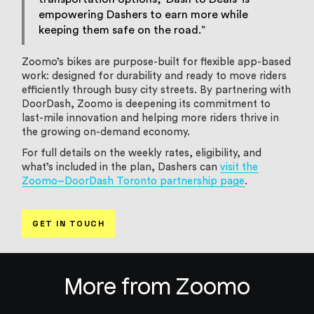
empowering Dashers to earn more while
keeping them safe on the road.”
Zoomo’s bikes are purpose-built for flexible app-based
work: designed for durability and ready to move riders
efficiently through busy city streets. By partnering with
DoorDash, Zoomo is deepening its commitment to
last-mile innovation and helping more riders thrive in
the growing on-demand economy.
For full details on the weekly rates, eligibility, and
what’s included in the plan, Dashers can
visit the
Zoomo–DoorDash Toronto partnership page
.
GET IN TOUCH
More from Zoomo