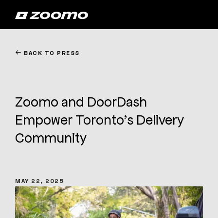
←
BACK TO PRESS
Zoomo and DoorDash
Empower Toronto’s Delivery
Community
MAY 22, 2025