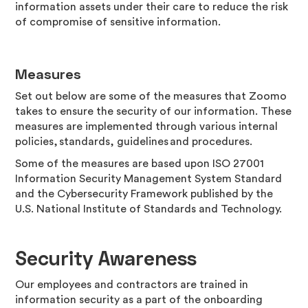
information assets under their care to reduce the risk
of compromise of sensitive information.
Measures
Set out below are some of the measures that Zoomo
takes to ensure the security of our information. These
measures are implemented through various internal
policies, standards, guidelines and procedures.
Some of the measures are based upon ISO 27001
Information Security Management System Standard
and the Cybersecurity Framework published by the
U.S. National Institute of Standards and Technology.
Security Awareness
Our employees and contractors are trained in
information security as a part of the onboarding