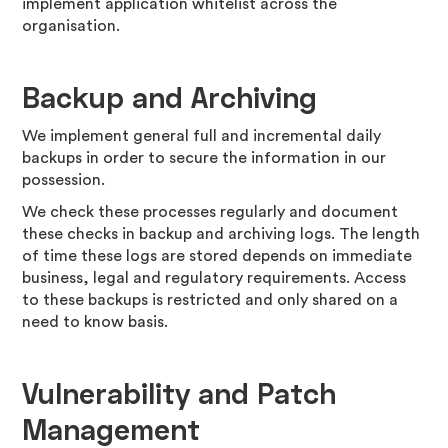
implement application whitelist across the
organisation.
Backup and Archiving
We implement general full and incremental daily
backups in order to secure the information in our
possession.
We check these processes regularly and document
these checks in backup and archiving logs. The length
of time these logs are stored depends on immediate
business, legal and regulatory requirements. Access
to these backups is restricted and only shared on a
need to know basis.
Vulnerability and Patch
Management