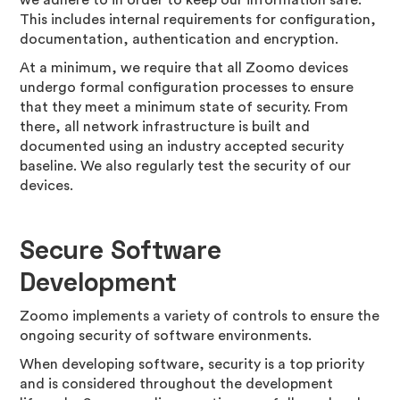
we adhere to in order to keep our information safe.
This includes internal requirements for configuration,
documentation, authentication and encryption.
At a minimum, we require that all Zoomo devices
undergo formal configuration processes to ensure
that they meet a minimum state of security. From
there, all network infrastructure is built and
documented using an industry accepted security
baseline. We also regularly test the security of our
devices.
Secure Software
Development
Zoomo implements a variety of controls to ensure the
ongoing security of software environments.
When developing software, security is a top priority
and is considered throughout the development