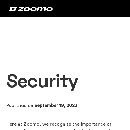
Security
Published on
September 19, 2023
Here at Zoomo, we recognise the importance of