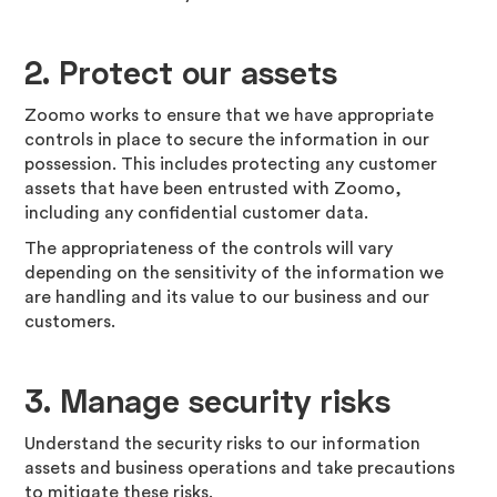
2.
Protect our assets
Zoomo works to ensure that we have appropriate
controls in place to secure the information in our
possession. This includes protecting any customer
assets that have been entrusted with Zoomo,
including any confidential customer data.
The appropriateness of the controls will vary
depending on the sensitivity of the information we
are handling and its value to our business and our
customers.
3.
Manage security risks
Understand the security risks to our information
assets and business operations and take precautions
to mitigate these risks.