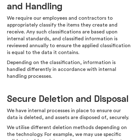
and Handling
We require our employees and contractors to
appropriately classify the items they create and
receive. Any such classifications are based upon
internal standards, and classified information is
reviewed annually to ensure the applied classification
is equal to the data it contains.
Depending on the classification, information is
handled differently in accordance with internal
handling processes.
Secure Deletion and Disposal
We have internal processes in place to ensure our
data is deleted, and assets are disposed of, securely.
We utilise different deletion methods depending on
the technology. For example, we may use specific