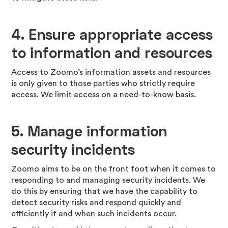
4. Ensure appropriate access
to information and resources
Access to Zoomo’s information assets and resources
is only given to those parties who strictly require
access. We limit access on a need-to-know basis.
5.
Manage information
security incidents
Zoomo aims to be on the front foot when it comes to
responding to and managing security incidents. We
do this by ensuring that we have the capability to
detect security risks and respond quickly and
efficiently if and when such incidents occur.