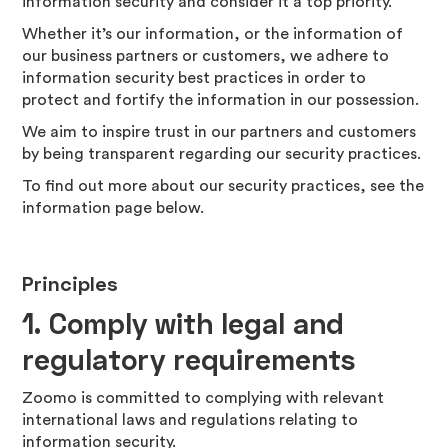
information security and consider it a top priority.
Whether it’s our information, or the information of
our business partners or customers, we adhere to
information security best practices in order to
protect and fortify the information in our possession.
We aim to inspire trust in our partners and customers
by being transparent regarding our security practices.
To find out more about our security practices, see the
information page below.
Principles
1.
Comply with legal and
regulatory requirements
Zoomo is committed to complying with relevant
international laws and regulations relating to
information security.