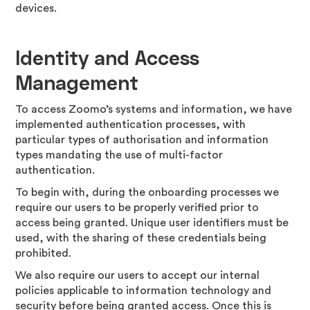
devices.
Identity and Access
Management
To access Zoomo’s systems and information, we have
implemented authentication processes, with
particular types of authorisation and information
types mandating the use of multi-factor
authentication.
To begin with, during the onboarding processes we
require our users to be properly verified prior to
access being granted. Unique user identifiers must be
used, with the sharing of these credentials being
prohibited.
We also require our users to accept our internal
policies applicable to information technology and
security before being granted access. Once this is