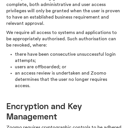
complete, both administrative and user access
privileges will only be granted when the user is proven
to have an established business requirement and
relevant approval.
We require all access to systems and applications to
be appropriately authorised. Such authorisation can
be revoked, where:
there have been consecutive unsuccessful login
attempts;
users are offboarded; or
an access review is undertaken and Zoomo
determines that the user no longer requires
access.
Encryption and Key
Management
Zoomo requires cryptographic controls to be adhered