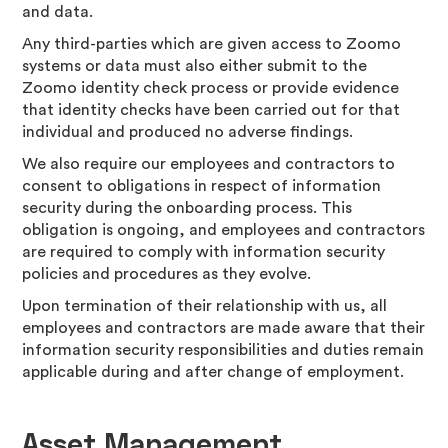
and data.
Any third-parties which are given access to Zoomo
systems or data must also either submit to the
Zoomo identity check process or provide evidence
that identity checks have been carried out for that
individual and produced no adverse findings.
We also require our employees and contractors to
consent to obligations in respect of information
security during the onboarding process. This
obligation is ongoing, and employees and contractors
are required to comply with information security
policies and procedures as they evolve.
Upon termination of their relationship with us, all
employees and contractors are made aware that their
information security responsibilities and duties remain
applicable during and after change of employment.
Asset Management