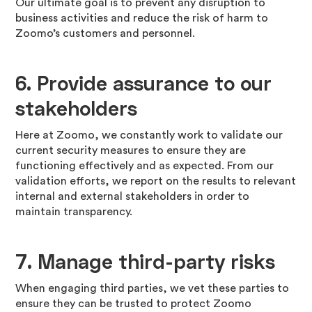
Our ultimate goal is to prevent any disruption to
business activities and reduce the risk of harm to
Zoomo’s customers and personnel.
6.
Provide assurance to our
stakeholders
Here at Zoomo, we constantly work to validate our
current security measures to ensure they are
functioning effectively and as expected. From our
validation efforts, we report on the results to relevant
internal and external stakeholders in order to
maintain transparency.
7.
Manage third-party risks
When engaging third parties, we vet these parties to
ensure they can be trusted to protect Zoomo