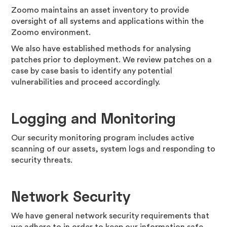
Zoomo maintains an asset inventory to provide
oversight of all systems and applications within the
Zoomo environment.
We also have established methods for analysing
patches prior to deployment. We review patches on a
case by case basis to identify any potential
vulnerabilities and proceed accordingly.
Logging and Monitoring
Our security monitoring program includes active
scanning of our assets, system logs and responding to
security threats.
Network Security
We have general network security requirements that