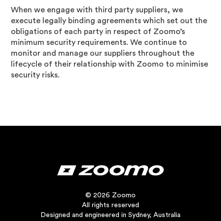
When we engage with third party suppliers, we
execute legally binding agreements which set out the
obligations of each party in respect of Zoomo’s
minimum security requirements. We continue to
monitor and manage our suppliers throughout the
lifecycle of their relationship with Zoomo to minimise
security risks.
© 2026 Zoomo
All rights reserved
Designed and engineered in Sydney, Australia