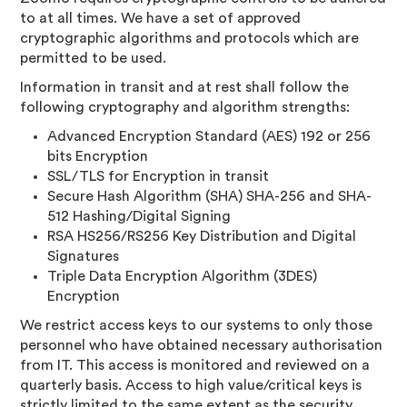
to at all times. We have a set of approved
cryptographic algorithms and protocols which are
permitted to be used.
Information in transit and at rest shall follow the
following cryptography and algorithm strengths:
Advanced Encryption Standard (AES) 192 or 256
bits Encryption
SSL/TLS for Encryption in transit
Secure Hash Algorithm (SHA) SHA-256 and SHA-
512 Hashing/Digital Signing
RSA HS256/RS256 Key Distribution and Digital
Signatures
Triple Data Encryption Algorithm (3DES)
Encryption
We restrict access keys to our systems to only those
personnel who have obtained necessary authorisation
from IT. This access is monitored and reviewed on a
quarterly basis. Access to high value/critical keys is
strictly limited to the same extent as the security