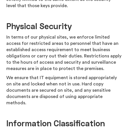
level that those keys provide.
Physical Security
In terms of our physical sites, we enforce limited
access for restricted areas to personnel that have an
established access requirement to meet business
obligations or carry out their duties. Restrictions apply
to the hours of access and security and surveillance
measures are in place to protect the premises.
We ensure that IT equipment is stored appropriately
on site and locked when not in use. Hard copy
documents are secured on site, and any sensitive
documents are disposed of using appropriate
methods.
Information Classification