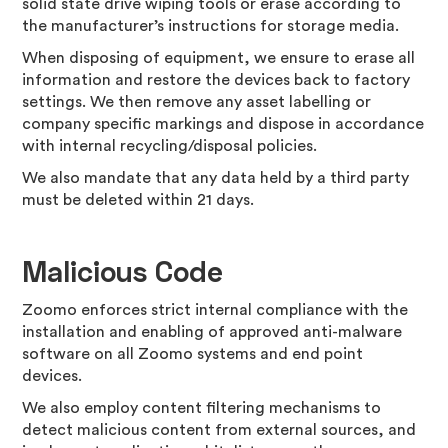
solid state drive wiping tools or erase according to
the manufacturer’s instructions for storage media.
When disposing of equipment, we ensure to erase all
information and restore the devices back to factory
settings. We then remove any asset labelling or
company specific markings and dispose in accordance
with internal recycling/disposal policies.
We also mandate that any data held by a third party
must be deleted within 21 days.
Malicious Code
Zoomo enforces strict internal compliance with the
installation and enabling of approved anti-malware
software on all Zoomo systems and end point
devices.
We also employ content filtering mechanisms to
detect malicious content from external sources, and