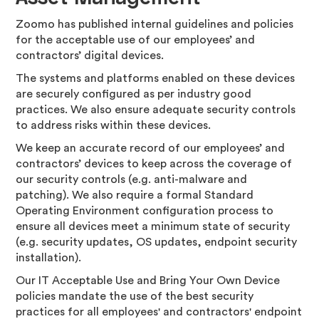
Zoomo has published internal guidelines and policies
for the acceptable use of our employees’ and
contractors’ digital devices.
The systems and platforms enabled on these devices
are securely configured as per industry good
practices. We also ensure adequate security controls
to address risks within these devices.
We keep an accurate record of our employees’ and
contractors’ devices to keep across the coverage of
our security controls (e.g. anti-malware and
patching). We also require a formal Standard
Operating Environment configuration process to
ensure all devices meet a minimum state of security
(e.g. security updates, OS updates, endpoint security
installation).
Our IT Acceptable Use and Bring Your Own Device
policies mandate the use of the best security
practices for all employees' and contractors' endpoint