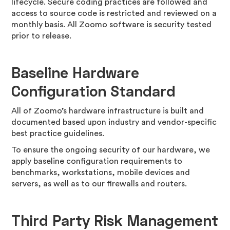
lifecycle. Secure coding practices are followed and
access to source code is restricted and reviewed on a
monthly basis. All Zoomo software is security tested
prior to release.
Baseline Hardware
Configuration Standard
All of Zoomo’s hardware infrastructure is built and
documented based upon industry and vendor-specific
best practice guidelines.
To ensure the ongoing security of our hardware, we
apply baseline configuration requirements to
benchmarks, workstations, mobile devices and
servers, as well as to our firewalls and routers.
Third Party Risk Management