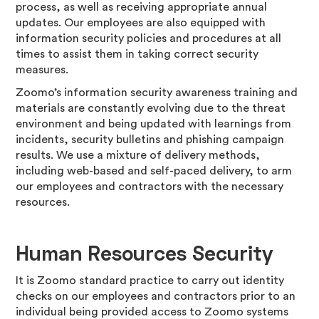
process, as well as receiving appropriate annual
updates. Our employees are also equipped with
information security policies and procedures at all
times to assist them in taking correct security
measures.
Zoomo’s information security awareness training and
materials are constantly evolving due to the threat
environment and being updated with learnings from
incidents, security bulletins and phishing campaign
results. We use a mixture of delivery methods,
including web-based and self-paced delivery, to arm
our employees and contractors with the necessary
resources.
Human Resources Security
It is Zoomo standard practice to carry out identity
checks on our employees and contractors prior to an
individual being provided access to Zoomo systems