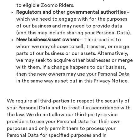
to eligible Zoomo Riders.
Regulators and other governmental authorities
–
which we need to engage with for the purposes
of our business and may need to provide data
(and this may include sharing your Personal Data).
New business/asset owners
– Third-parties to
whom we may choose to sell, transfer, or merge
parts of our business or our assets. Alternatively,
we may seek to acquire other businesses or merge
with them. If a change happens to our business,
then the new owners may use your Personal Data
in the same way as set out in this Privacy Notice.
We require all third-parties to respect the security of
your Personal Data and to treat it in accordance with
the law. We do not allow our third-party service
providers to use your Personal Data for their own
purposes and only permit them to process your
Personal Data for specified purposes and in