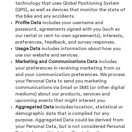
technology that uses Global Positioning System
(GPS), as well as devices that monitor the state of
the bike and any accidents.
Profile Data
includes your username and
password, agreements signed with you (such as
our rental or rent-to-own agreements), interests,
preferences, feedback, and survey responses.
Usage Data
includes information about how you
use our website and services.
Marketing and Communications Data
includes
your preferences in receiving marketing from us
and your communication preferences. We process
your Personal Data to send you marketing
communications via Email or SMS (or other digital
mediums) about our products, services and
upcoming events that might interest you.
Aggregated Data
includes location, statistical or
demographic data that is compiled for any
purpose. Aggregated Data could be derived from
your Personal Data, but is not considered Personal