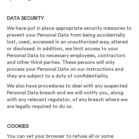
DATA SECURITY
We have put in place appropriate security measures to
prevent your Personal Data from being accidentally
lost, used, accessed in an unauthorized way, altered
or disclosed. In addition, we limit access to your
Personal Data to necessary employees, contractors
and other third-parties. These persons will only
process your Personal Data on our instructions and
they are subject to a duty of confidentiality.
We also have procedures to deal with any suspected
Personal Data breach and we will notify you, along
with any relevant regulator, of any breach where we
are legally required to do so.
COOKIES
You can set your browser to refuse all or some