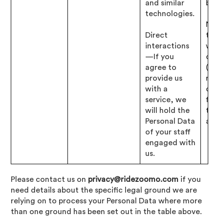
and similar
bus
technologies.
Nec
Direct
to 
interactions
wit
—If you
obl
agree to
(i.e
provide us
res
with a
our
service, we
fin
will hold the
tax
Personal Data
affa
of your staff
engaged with
us.
Please contact us on
privacy@ridezoomo.com
if you
need details about the specific legal ground we are
relying on to process your Personal Data where more
than one ground has been set out in the table above.