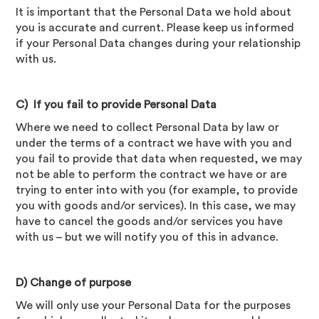
It is important that the Personal Data we hold about
you is accurate and current. Please keep us informed
if your Personal Data changes during your relationship
with us.
C) If you fail to provide Personal Data
Where we need to collect Personal Data by law or
under the terms of a contract we have with you and
you fail to provide that data when requested, we may
not be able to perform the contract we have or are
trying to enter into with you (for example, to provide
you with goods and/or services). In this case, we may
have to cancel the goods and/or services you have
with us – but we will notify you of this in advance.
D) Change of purpose
We will only use your Personal Data for the purposes