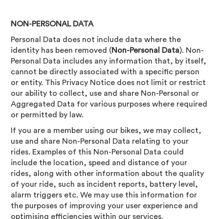
NON-PERSONAL DATA
Personal Data does not include data where the
identity has been removed (
Non-Personal Data
). Non-
Personal Data includes any information that, by itself,
cannot be directly associated with a specific person
or entity. This Privacy Notice does not limit or restrict
our ability to collect, use and share Non-Personal or
Aggregated Data for various purposes where required
or permitted by law.
If you are a member using our bikes, we may collect,
use and share Non-Personal Data relating to your
rides. Examples of this Non-Personal Data could
include the location, speed and distance of your
rides, along with other information about the quality
of your ride, such as incident reports, battery level,
alarm triggers etc. We may use this information for
the purposes of improving your user experience and
optimising efficiencies within our services.