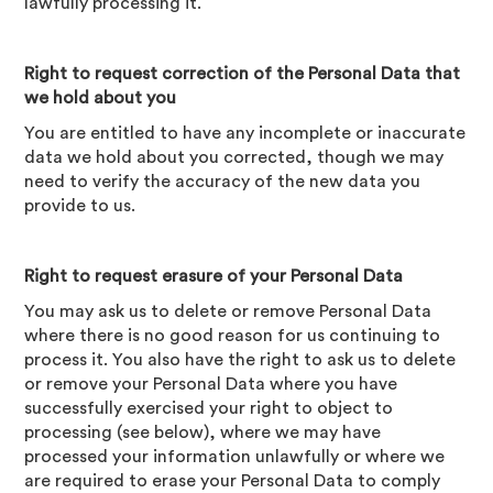
lawfully processing it.
Right to request correction of the Personal Data that
we hold about you
You are entitled to have any incomplete or inaccurate
data we hold about you corrected, though we may
need to verify the accuracy of the new data you
provide to us.
Right to request erasure of your Personal Data
You may ask us to delete or remove Personal Data
where there is no good reason for us continuing to
process it. You also have the right to ask us to delete
or remove your Personal Data where you have
successfully exercised your right to object to
processing (see below), where we may have
processed your information unlawfully or where we
are required to erase your Personal Data to comply