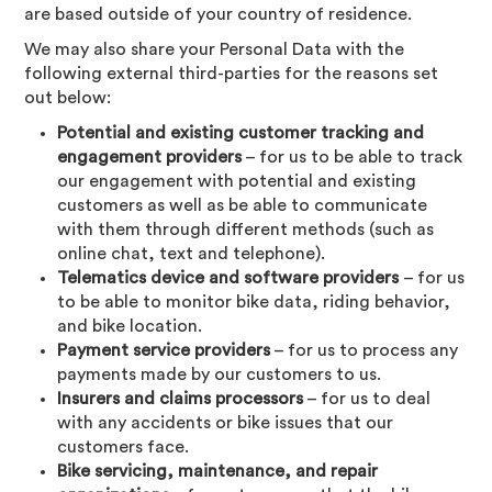
are based outside of your country of residence.
We may also share your Personal Data with the
following external third-parties for the reasons set
out below:
Potential and existing customer tracking and
engagement providers
– for us to be able to track
our engagement with potential and existing
customers as well as be able to communicate
with them through different methods (such as
online chat, text and telephone).
Telematics device and software providers
– for us
to be able to monitor bike data, riding behavior,
and bike location.
Payment service providers
– for us to process any
payments made by our customers to us.
Insurers and claims processors
– for us to deal
with any accidents or bike issues that our
customers face.
Bike servicing, maintenance, and repair