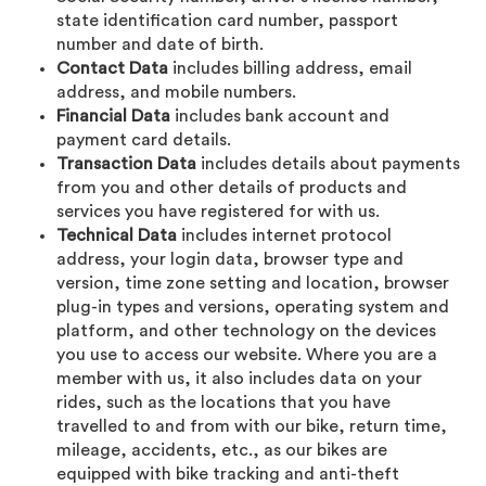
state identification card number, passport
number and date of birth.
Contact Data
includes billing address, email
address, and mobile numbers.
Financial Data
includes bank account and
payment card details.
Transaction Data
includes details about payments
from you and other details of products and
services you have registered for with us.
Technical Data
includes internet protocol
address, your login data, browser type and
version, time zone setting and location, browser
plug-in types and versions, operating system and
platform, and other technology on the devices
you use to access our website. Where you are a
member with us, it also includes data on your
rides, such as the locations that you have
travelled to and from with our bike, return time,
mileage, accidents, etc., as our bikes are
equipped with bike tracking and anti-theft