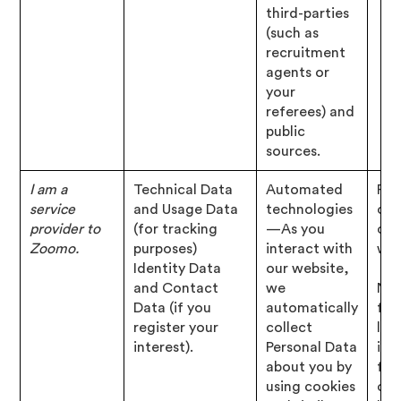
third-parties
(such as
recruitment
agents or
your
referees) and
public
sources.
I am a
Technical Data
Automated
Per
service
and Usage Data
technologies
of 
provider to
(for tracking
—As you
con
Zoomo.
purposes)
interact with
wit
Identity Data
our website,
and Contact
we
Nec
Data (if you
automatically
for
register your
collect
leg
interest).
Personal Data
inte
about you by
for
using cookies
our