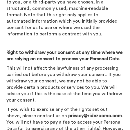
to you, or a third-party you have chosen, in a
structured, commonly used, machine-readable
format. Note that this right only applies to
automated information which you initially provided
consent for us to use or where we used the
information to perform a contract with you.
Right to withdraw your consent at any time where we
are relying on consent to process your Personal Data
This will not affect the lawfulness of any processing
carried out before you withdraw your consent. If you
withdraw your consent, we may not be able to
provide certain products or services to you. We will
advise you if this is the case at the time you withdraw
your consent.
If you wish to exercise any of the rights set out
above, please contact us on
privacy@ridezoomo.com
.
You will not have to pay a fee to access your Personal
Data (or to exercise any of the other rights). However,