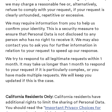
we may charge a reasonable fee or, alternatively,
refuse to comply with your request, if your request is
clearly unfounded, repetitive or excessive.
We may require information from you to help us
confirm your identity. This is a security measure to
ensure that Personal Data is not disclosed to any
person who has no right to receive it. We may also
contact you to ask you for further information in
relation to your request to speed up our response.
We try to respond to all legitimate requests within 1
month. It may take us longer than 1 month to respond
to your request if it is particularly complex, or you
have made multiple requests. We will keep you
updated if this is the case.
California Residents Only:
California residents have
additional rights to limit the sharing of Personal Data.
You should read the “
Important Privacy Choices for