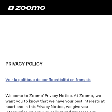
‍PRIVACY POLICY
Voir la politique de confidentialité en français
Welcome to Zoomo’ Privacy Notice. At Zoomo, we
want you to know that we have your best interests at
heart and in this Privacy Notice, we give you