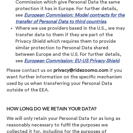
Commission which give Personal Data the same
protection it has in Europe. For further details,
see
European Commission: Model contracts for the
transfer of Personal Data to third countries
.
Where we use providers based in the U.S., we may
transfer data to them if they are part of the
Privacy Shield which requires them to provide
similar protection to Personal Data shared
between Europe and the U.S. For further details,
see
European Commission: EU-US Privacy Shield
.
Please contact us on
privacy@ridezoomo.com
if you
want further information on the specific mechanism
used by us when transferring your Personal Data
outside of the EEA.
HOW LONG DO WE RETAIN YOUR DATA?
We will only retain your Personal Data for as long as
reasonably necessary to fulfil the purposes we
collected it for, including for the purposes of