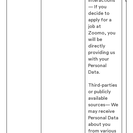
interactions
wit
— If you
decide to
apply for a
job at
Zoomo, you
will be
directly
providing us
with your
Personal
Data.
Third-parties
or publicly
available
sources— We
may receive
Personal Data
about you
from various