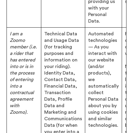
providing us
str
with your
Personal
Data.
I am a
Technical Data
Automated
Per
Zoomo
and Usage Data
technologies
of 
member (i.e.
(for tracking
— As you
con
a rider that
purposes and
interact with
wit
has entered
information on
our website
into or is in
your riding).
(and/or
Nec
the process
Identity Data,
products),
for
of entering
Contact Data,
we
leg
into a
Financial Data,
automatically
inte
contractual
Transaction
collect
to 
agreement
Data, Profile
Personal Data
deb
with
Data and
about you by
us,
Zoomo).
Marketing and
using cookies
rec
Communications
and similar
dev
Data (for when
technologies.
bus
you enter into a
str