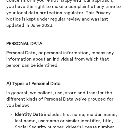
concerns or if you’re not happy with our approach,
you have the right to make a complaint at any time to
your local data protection regulator. This Privacy
Notice is kept under regular review and was last
updated in June 2023.
PERSONAL DATA
Personal Data, or personal information, means any
information about an individual from which that
person can be identified.
A) Types of Personal Data
In general, we collect, use, store and transfer the
different kinds of Personal Data we’ve grouped for
you below:
Identity Data
includes first name, maiden name,
last name, username or similar identifier, title,
Social Security number, driver’s license number,