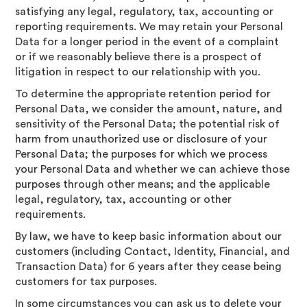
satisfying any legal, regulatory, tax, accounting or
reporting requirements. We may retain your Personal
Data for a longer period in the event of a complaint
or if we reasonably believe there is a prospect of
litigation in respect to our relationship with you.
To determine the appropriate retention period for
Personal Data, we consider the amount, nature, and
sensitivity of the Personal Data; the potential risk of
harm from unauthorized use or disclosure of your
Personal Data; the purposes for which we process
your Personal Data and whether we can achieve those
purposes through other means; and the applicable
legal, regulatory, tax, accounting or other
requirements.
By law, we have to keep basic information about our
customers (including Contact, Identity, Financial, and
Transaction Data) for 6 years after they cease being
customers for tax purposes.
In some circumstances you can ask us to delete your