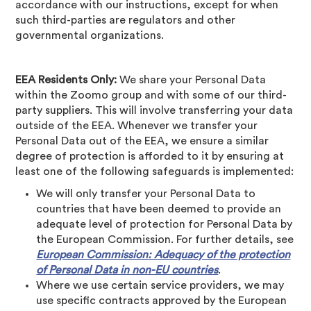
accordance with our instructions, except for when
such third-parties are regulators and other
governmental organizations.
EEA Residents Only:
We share your Personal Data
within the Zoomo group and with some of our third-
party suppliers. This will involve transferring your data
outside of the EEA. Whenever we transfer your
Personal Data out of the EEA, we ensure a similar
degree of protection is afforded to it by ensuring at
least one of the following safeguards is implemented:
We will only transfer your Personal Data to
countries that have been deemed to provide an
adequate level of protection for Personal Data by
the European Commission. For further details, see
European Commission: Adequacy of the protection
of Personal Data in non-EU countries
.
Where we use certain service providers, we may
use specific contracts approved by the European