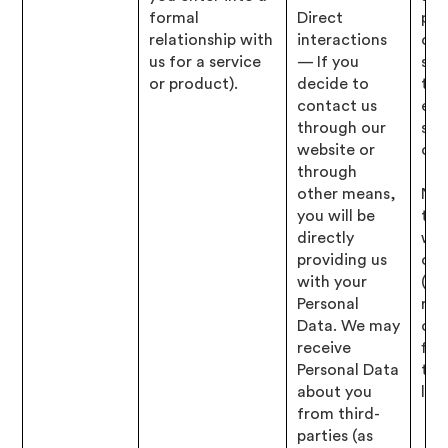
formal
Direct
pro
relationship with
interactions
opt
us for a service
— If you
ser
or product).
decide to
to 
contact us
elig
through our
spe
website or
offe
through
other means,
Nec
you will be
to 
directly
wit
providing us
obl
with your
(i.e
Personal
res
Data. We may
our
receive
fin
Personal Data
tax
about you
lega
from third-
parties (as