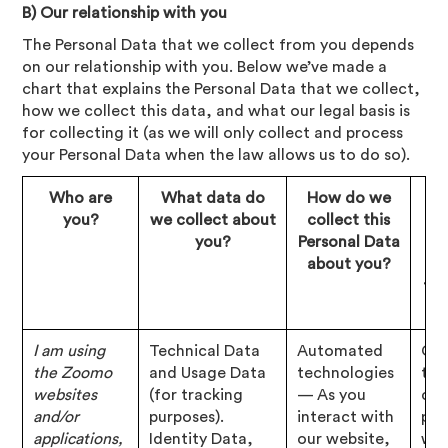
B) Our relationship with you
The Personal Data that we collect from you depends
on our relationship with you. Below we’ve made a
chart that explains the Personal Data that we collect,
how we collect this data, and what our legal basis is
for collecting it (as we will only collect and process
your Personal Data when the law allows us to do so).
Who are
What data do
How do we
Wh
you?
we collect about
collect this
le
you?
Personal Data
about you?
co
thi
I am using
Technical Data
Automated
Con
the Zoomo
and Usage Data
technologies
tha
websites
(for tracking
— As you
cho
and/or
purposes).
interact with
pro
applications,
Identity Data,
our website,
wit