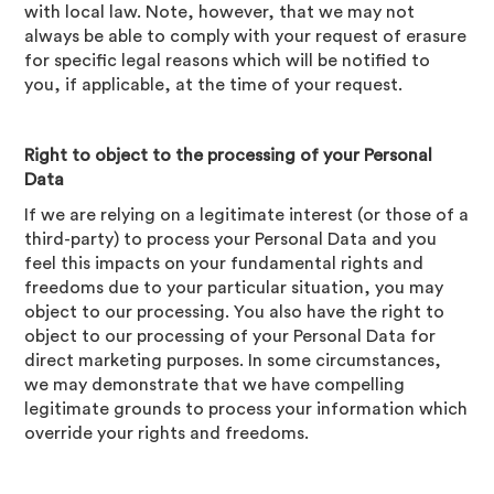
with local law. Note, however, that we may not
always be able to comply with your request of erasure
for specific legal reasons which will be notified to
you, if applicable, at the time of your request.
Right to object to the processing of your Personal
Data
If we are relying on a legitimate interest (or those of a
third-party) to process your Personal Data and you
feel this impacts on your fundamental rights and
freedoms due to your particular situation, you may
object to our processing. You also have the right to
object to our processing of your Personal Data for
direct marketing purposes. In some circumstances,
we may demonstrate that we have compelling
legitimate grounds to process your information which
override your rights and freedoms.