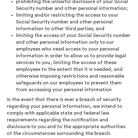
prohibiting the unlawful disclosure of your Social
Security number and other personal information;
limiting and/or restricting the access to your
Social Security number and other personal
information to other third parties; and
limiting the access of your Social Security number
and other personal information only to our
employees who need access to your personal
information in order to allow us to provide legal
services to you, limiting the access of these
employees to the extent that it is needed, and
otherwise imposing restrictions and reasonable
safeguards on our employees to prevent them
from accessing your personal information
In the event that there is ever a breach of security
regarding your personal information, we intend to
comply with applicable state and federal law
requirements regarding the notification and
disclosure to you and to the appropriate authorities
of the circumstances surrounding the breach.