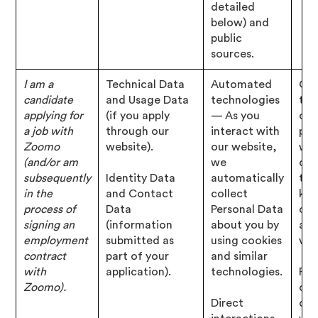
detailed
below) and
public
sources.
I am a
Technical Data
Automated
Con
candidate
and Usage Data
technologies
tha
applying for
(if you apply
— As you
cho
a job with
through our
interact with
pro
Zoomo
website).
our website,
wit
(and/or am
we
det
subsequently
Identity Data
automatically
tha
in the
and Contact
collect
kno
process of
Data
Personal Data
con
signing an
(information
about you by
abo
employment
submitted as
using cookies
vac
contract
part of your
and similar
with
application).
technologies.
Per
Zoomo).
of 
Direct
con