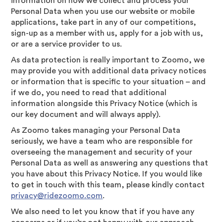
information on how we collect and process your
Personal Data when you use our website or mobile
applications, take part in any of our competitions,
sign-up as a member with us, apply for a job with us,
or are a service provider to us.
As data protection is really important to Zoomo, we
may provide you with additional data privacy notices
or information that is specific to your situation – and
if we do, you need to read that additional
information alongside this Privacy Notice (which is
our key document and will always apply).
As Zoomo takes managing your Personal Data
seriously, we have a team who are responsible for
overseeing the management and security of your
Personal Data as well as answering any questions that
you have about this Privacy Notice. If you would like
to get in touch with this team, please kindly contact
privacy@ridezoomo.com
.
We also need to let you know that if you have any