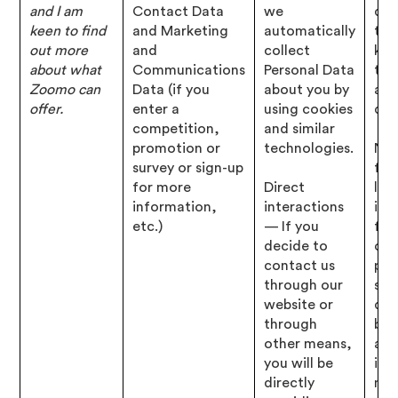
and I am
Contact Data
we
det
keen to find
and Marketing
automatically
tha
out more
and
collect
kn
about what
Communications
Personal Data
to 
Zoomo can
Data (if you
about you by
abo
offer.
enter a
using cookies
que
competition,
and similar
promotion or
technologies.
Nec
survey or sign-up
for
for more
Direct
leg
information,
interactions
inte
etc.)
— If you
for
decide to
our
contact us
pro
through our
ser
website or
dev
through
bus
other means,
and
you will be
inf
directly
mar