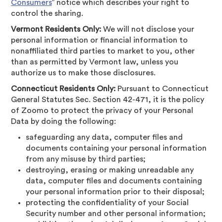
Consumers
” notice which describes your right to
control the sharing.
Vermont Residents Only:
We will not disclose your
personal information or financial information to
nonaffiliated third parties to market to you, other
than as permitted by Vermont law, unless you
authorize us to make those disclosures.
Connecticut Residents Only:
Pursuant to Connecticut
General Statutes Sec. Section 42-471, it is the policy
of Zoomo to protect the privacy of your Personal
Data by doing the following:
safeguarding any data, computer files and
documents containing your personal information
from any misuse by third parties;
destroying, erasing or making unreadable any
data, computer files and documents containing
your personal information prior to their disposal;
protecting the confidentiality of your Social
Security number and other personal information;