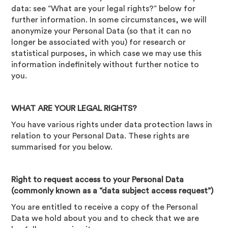
data: see “What are your legal rights?” below for
further information. In some circumstances, we will
anonymize your Personal Data (so that it can no
longer be associated with you) for research or
statistical purposes, in which case we may use this
information indefinitely without further notice to
you.
WHAT ARE YOUR LEGAL RIGHTS?
You have various rights under data protection laws in
relation to your Personal Data. These rights are
summarised for you below.
Right to request access to your Personal Data
(commonly known as a “data subject access request”)
You are entitled to receive a copy of the Personal
Data we hold about you and to check that we are