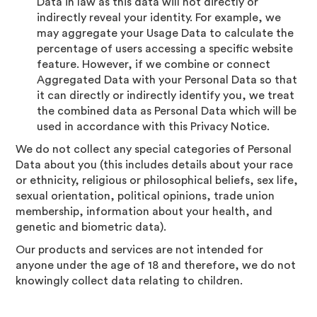
Data in law as this data will not directly or
indirectly reveal your identity. For example, we
may aggregate your Usage Data to calculate the
percentage of users accessing a specific website
feature. However, if we combine or connect
Aggregated Data with your Personal Data so that
it can directly or indirectly identify you, we treat
the combined data as Personal Data which will be
used in accordance with this Privacy Notice.
We do not collect any special categories of Personal
Data about you (this includes details about your race
or ethnicity, religious or philosophical beliefs, sex life,
sexual orientation, political opinions, trade union
membership, information about your health, and
genetic and biometric data).
Our products and services are not intended for
anyone under the age of 18 and therefore, we do not
knowingly collect data relating to children.