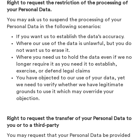
Right to request the restriction of the processing of
your Personal Data.
You may ask us to suspend the processing of your
Personal Data in the following scenarios:
If you want us to establish the data’s accuracy.
Where our use of the data is unlawful, but you do
not want us to erase it.
Where you need us to hold the data even if we no
longer require it as you need it to establish,
exercise, or defend legal claims
You have objected to our use of your data, yet
we need to verify whether we have legitimate
grounds to use it which may override your
objection.
Right to request the transfer of your Personal Data to
you or to a third-party
You may request that your Personal Data be provided