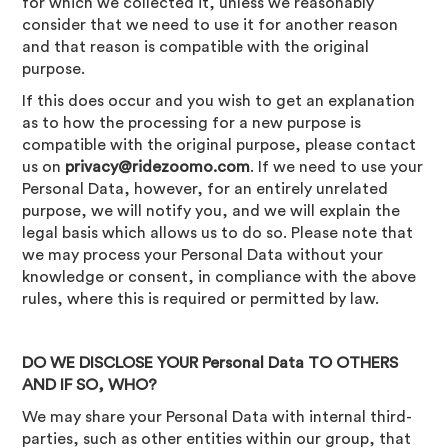
for which we collected it, unless we reasonably
consider that we need to use it for another reason
and that reason is compatible with the original
purpose.
If this does occur and you wish to get an explanation
as to how the processing for a new purpose is
compatible with the original purpose, please contact
us on
privacy@ridezoomo.com
. If we need to use your
Personal Data, however, for an entirely unrelated
purpose, we will notify you, and we will explain the
legal basis which allows us to do so. Please note that
we may process your Personal Data without your
knowledge or consent, in compliance with the above
rules, where this is required or permitted by law.
DO WE DISCLOSE YOUR Personal Data TO OTHERS
AND IF SO, WHO?
We may share your Personal Data with internal third-
parties, such as other entities within our group, that