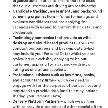
organizations
– for us to ensure that the bikes
that our customers are driving are roadworthy.
Candidate tracking, assessment, and background
screening organizations
– for us to manage and
evaluate candidates that are applying for
vacancies with us and to confirm their details and
credentials.
Technology companies that provide us with
desktop and cloud-based products
– for us to
conduct our business and back-up data (which
may include your Personal Data) whilst you are
reviewing our website, applying to be our
customer, applying for a vacancy with us, or
acting as one of our suppliers.
Professional advisers such as law firms, banks,
and accountancy firms
– which we need to
engage with for the purposes of our business and
may need to provide data (and this may include
sharing your Personal Data).
Delivery Platform Partners –
which we partner
with to provide discounts and other special offers