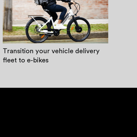
Transition your vehicle delivery
fleet to e-bikes