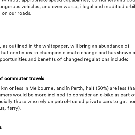
ia. Without appropriate speed capabilities, consumers and cour
ngerous vehicles, and even worse, illegal and modified e-bik
 on our roads.
 as outlined in the whitepaper, will bring an abundance of
n that continues to champion climate change and has shown 
opportunities and benefits of changed regulations include:
 of commuter travels
5 km or less in Melbourne, and in Perth, half (50%) are less th
umers would be more inclined to consider an e-bike as part of
cially those who rely on petrol-fueled private cars to get 
us, ferry).
s