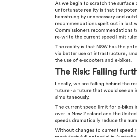
As we begin to scratch the surface 
unfortunate reality is that the pote
hamstrung by unnecessary and outdat
recommendations spelt out in last 
Commissioners recommendations to e
re-write the current speed limit rul
The reality is that NSW has the po
via better use of infrastructure, s
the use of e-scooters and e-bikes.
The Risk: Falling furt
Locally, we are falling behind the r
future - a future that would see an 
simultaneously.
The current speed limit for e-bikes 
over in New Zealand and the United
speeds dramatically reduce the num
Without changes to current speed re