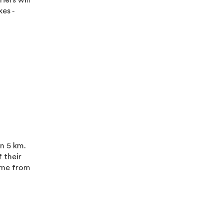
iers will
es -
a
an 5 km.
 their
home from