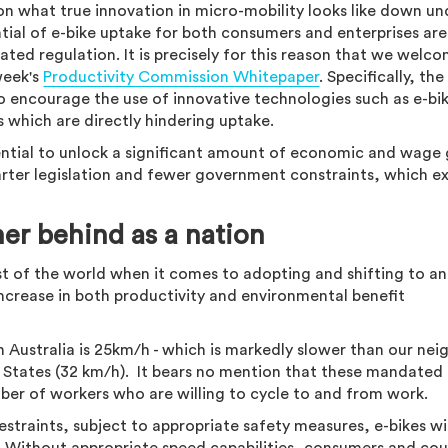
on what true innovation in micro-mobility looks like down un
ntial of e-bike uptake for both consumers and enterprises ar
ed regulation. It is precisely for this reason that we welc
week's
Productivity Commission Whitepaper
. Specifically, the
ncourage the use of innovative technologies such as e-bi
es which are directly hindering uptake.
tential to unlock a significant amount of economic and wage
marter legislation and fewer government constraints, which e
her behind as a nation
est of the world when it comes to adopting and shifting to an
increase in both productivity and environmental benefit
in Australia is 25km/h - which is markedly slower than our nei
 States (32 km/h). It bears no mention that these mandated
ber of workers who are willing to cycle to and from work.
straints, subject to appropriate safety measures, e-bikes wi