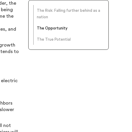
der, the
e being
The Risk: Falling further behind as a
ome the
nation
The Opportunity
kes, and
The True Potential
 growth
xtends to
 electric
ghbors
 slower
ll not