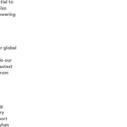
tial to
also
lowering
ur global
in our
astest
from
ng
ry
port
(when