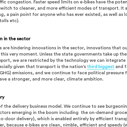
ffic congestion. Faster speed limits on e-bikes have the poten
tch to cleaner, and more efficient modes of transport. It 
ng, a pain point for anyone who has ever existed, as well as 
tolls etc).
n in the sector
s are hindering innovations in the sector, innovations that o
 this very moment. Unless the state governments take up the
port, we are restricted by the technology we can integrate 
ecially given that transport is the nation's
third biggest
and f
GHG) emissions, and we continue to face political pressure 
have a stronger, and more clear, climate ambition.
ery
of the delivery business model. We continue to see burgeoni
ctors emerging in the boom including the on-demand groce
o-door delivery), which is enabled entirely by efficient trans
er, because e-bikes are clean, nimble, efficient and speedy 