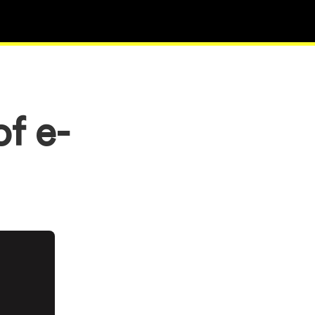
of e-