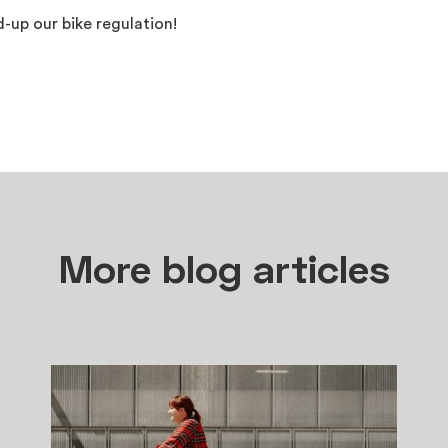
ed-up our bike regulation!
More blog articles