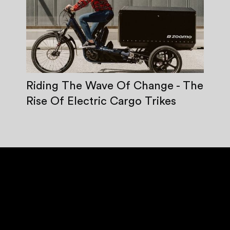
Riding The Wave Of Change - The
Rise Of Electric Cargo Trikes