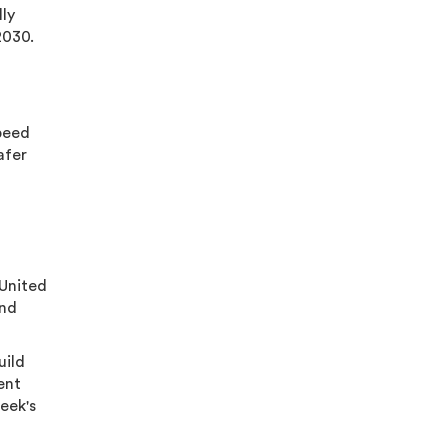
lly
2030.
speed
afer
 United
and
uild
ent
eek's