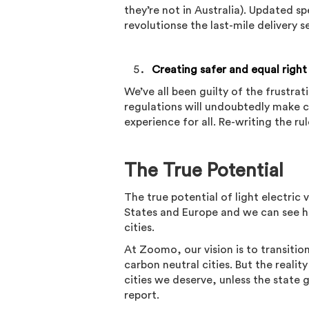
they’re not in Australia). Updated s
revolutionse the last-mile delivery s
Creating safer and equal right
We’ve all been guilty of the frustr
regulations will undoubtedly make c
experience for all. Re-writing the 
The True Potential
The true potential of light electric
States and Europe and we can see h
cities.
At Zoomo, our vision is to transition
carbon neutral cities. But the realit
cities we deserve, unless the state
report.