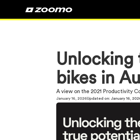
Unlocking t
bikes in Au
A view on the 2021 Productivity 
January 16, 2026
Updated on:
January 16, 202