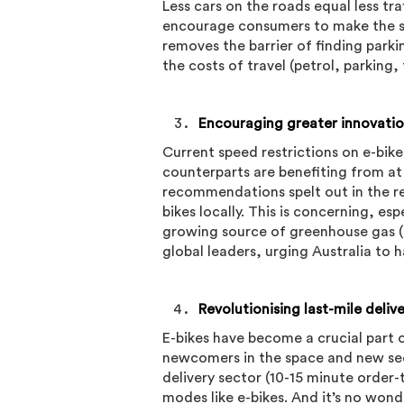
Less cars on the roads equal less tra
encourage consumers to make the swi
removes the barrier of finding parki
the costs of travel (petrol, parking, 
Encouraging greater innovatio
Current speed restrictions on e-bike
counterparts are benefiting from at
recommendations spelt out in the re
bikes locally. This is concerning, esp
growing source of greenhouse gas (
global leaders, urging Australia to 
Revolutionising last-mile deliv
E-bikes have become a crucial part 
newcomers in the space and new se
delivery sector (10-15 minute order-t
modes like e-bikes. And it’s no wond