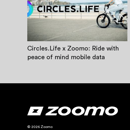
Circles.Life x Zoomo: Ride with
peace of mind mobile data
© 2026 Zoomo