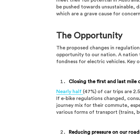
meet their full potential in Austral
be pushed towards unsustainable, da
which are a grave cause for concern
The Opportunity
The proposed changes in regulation,
opportunity to our nation. A natio
fondness for electric vehicles. Key 
Closing the first and last mile
Nearly half
(47%) of car trips are 2.
If e-bike regulations changed, cons
journey mix for their commute, espe
various forms of transport (trains, b
Reducing pressure on our road