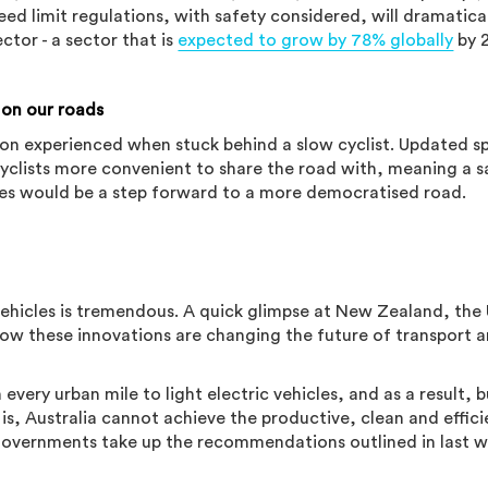
peed limit regulations, with safety considered, will dramatica
ector - a sector that is
expected to grow by 78% globally
by 
 on our roads
ation experienced when stuck behind a slow cyclist. Updated 
yclists more convenient to share the road with, meaning a s
rules would be a step forward to a more democratised road.
 vehicles is tremendous. A quick glimpse at New Zealand, the
ow these innovations are changing the future of transport 
 every urban mile to light electric vehicles, and as a result, b
y is, Australia cannot achieve the productive, clean and effici
 governments take up the recommendations outlined in last w