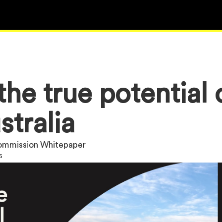
he true potential 
stralia
Commission Whitepaper
6