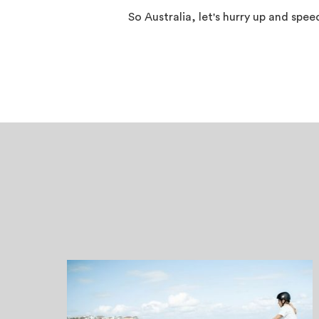
So Australia, let's hurry up and spe