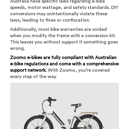
Australia have specific laws regarding e-bike
speeds, motor wattage, and safety standards. DIY
conversions may unintentionally violate these
laws, leading to fines or confiscation.
Additionally, most bike warranties are voided
when you modify the frame with a conversion kit.
This leaves you without support if something goes
wrong.
Zoomo e-bikes are fully compliant with Australian
e-bike regulations and come with a comprehensive
support network.
With Zoomo, you’re covered
every step of the way.