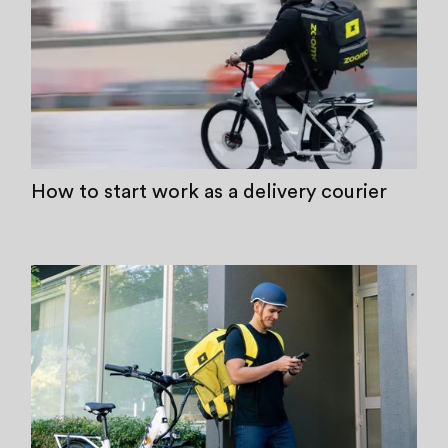
How to start work as a delivery courier