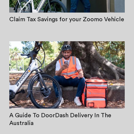
Claim Tax Savings for your Zoomo Vehicle
A Guide To DoorDash Delivery In The
Australia